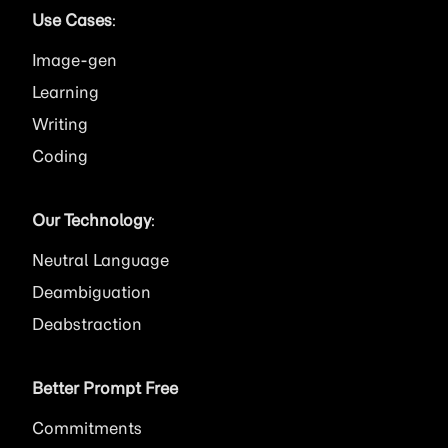
Use Cases
:
Image
Learning
Writing
Coding
Our Technology
:
Neutral Language
Deambiguation
Deabstraction
Better Prompt Free
Commitments