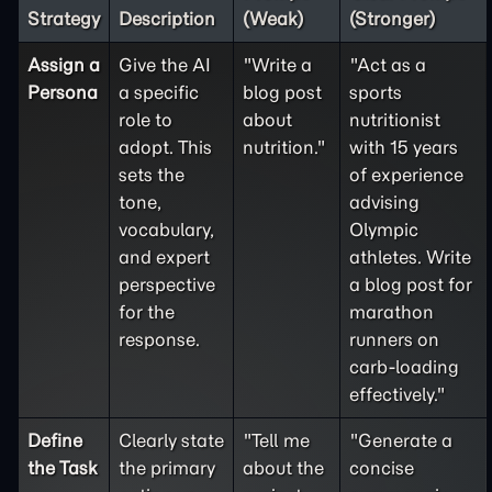
Strategy
Description
(Weak)
(Stronger)
Assign a
Give the AI
"Write a
"Act as a
Persona
a specific
blog post
sports
role to
about
nutritionist
adopt. This
nutrition."
with 15 years
sets the
of experience
tone,
advising
vocabulary,
Olympic
and expert
athletes. Write
perspective
a blog post for
for the
marathon
response.
runners on
carb-loading
effectively."
Define
Clearly state
"Tell me
"Generate a
the
Task
the primary
about the
concise