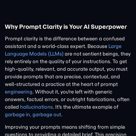
Why Prompt Clarity is Your AI Superpower
Prompt clarity is the difference between a confused
assistant and a world-class expert. Because
Large
Language Models (LLMs)
are not sentient beings, they
rely entirely on the quality of your instructions. To get
high-quality, relevant, and accurate output, you must
provide prompts that are precise, contextual, and
well-structured a practice at the heart of prompt
engineering
. Without it, you're left with generic
answers, factual errors, or outright fabrications, often
called
hallucinations
. It's the ultimate example of
garbage in, garbage out
.
Improving your prompts means shifting from simple
questions to providing a detailed brief. This precision