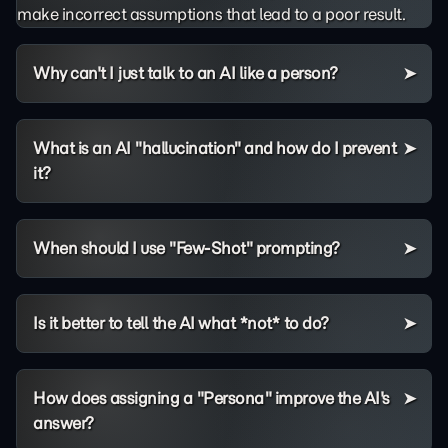
make incorrect assumptions that lead to a poor result.
Why can't I just talk to an AI like a person?
What is an AI "hallucination" and how do I prevent
it?
When should I use "Few-Shot" prompting?
Is it better to tell the AI what *not* to do?
How does assigning a "Persona" improve the AI's
answer?