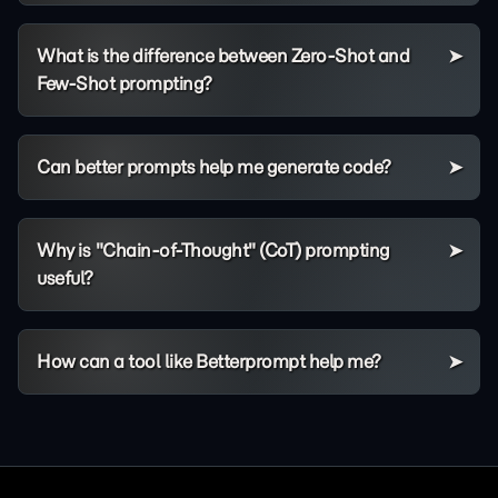
What is the difference between Zero-Shot and
Few-Shot prompting?
Can better prompts help me generate code?
Why is "Chain-of-Thought" (CoT) prompting
useful?
How can a tool like Betterprompt help me?