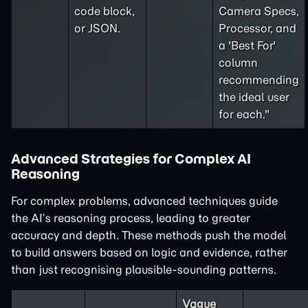
code block,
Camera Specs,
or JSON.
Processor, and
a 'Best For'
column
recommending
the ideal user
for each."
Advanced Strategies for Complex AI
Reasoning
For complex problems, advanced techniques guide
the AI’s reasoning process, leading to greater
accuracy and depth. These methods push the model
to build answers based on logic and evidence, rather
than just recognising plausible-sounding patterns.
Vague