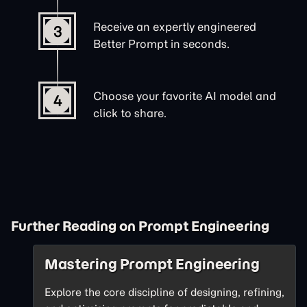
Receive an expertly engineered
3
Better Prompt in seconds.
Choose your favorite AI model and
4
click to share.
Further Reading on Prompt Engineering
Mastering Prompt Engineering
Explore the core discipline of designing, refining,