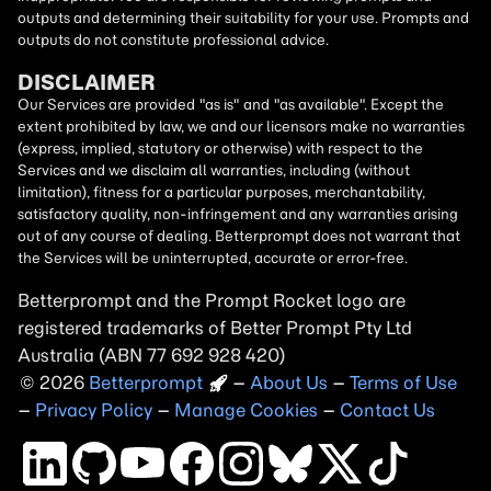
outputs and determining their suitability for your use. Prompts and
outputs do not constitute professional advice.
DISCLAIMER
Our Services are provided "as is" and "as available". Except the
extent prohibited by law, we and our licensors make no warranties
(express, implied, statutory or otherwise) with respect to the
Services and we disclaim all warranties, including (without
limitation), fitness for a particular purposes, merchantability,
satisfactory quality, non-infringement and any warranties arising
out of any course of dealing. Betterprompt does not warrant that
the Services will be uninterrupted, accurate or error-free.
Betterprompt and the Prompt
Rocket
logo are
registered trademarks of Better Prompt Pty Ltd
Australia (ABN 77 692 928 420)
2026
Copyright
–
About Us
–
Terms of Use
–
Privacy Policy
–
Manage Cookies
–
Contact Us