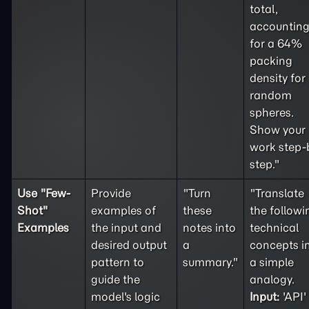
total,
accountin
for a 64%
packing
density for
random
spheres.
Show your
work step-
step."
Use "
Few-
Provide
"Turn
"Translate
Shot
"
examples of
these
the followi
Examples
the input and
notes into
technical
desired output
a
concepts i
pattern to
summary."
a simple
guide the
analogy.
model's logic
Input:
'API'