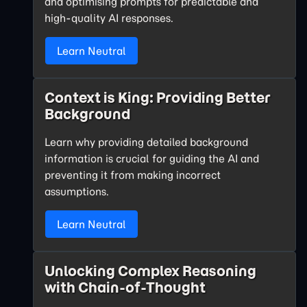
and optimising prompts for predictable and
high-quality AI responses.
Learn Neutral
Context is King: Providing Better
Background
Learn why providing detailed background
information is crucial for guiding the AI and
preventing it from making incorrect
assumptions.
Learn Neutral
Unlocking Complex Reasoning
with Chain-of-Thought