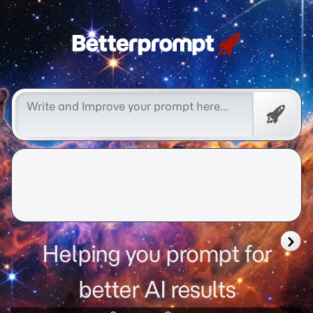
Free
Promp
Helping you prompt for
better AI results