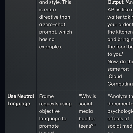
and style. This
Output:
'An
is more
API is like 
directive than
waiter taki
a
zero-shot
your order 
prompt, which
the kitchen
has no
and bringi
examples.
the food b
to you.'
Now, do th
same for:
'Cloud
Computing'
Use Neutral
Frame
"Why is
"Analyze t
Language
requests using
social
document
objective
media
psychologi
language to
bad for
effects of
promote
teens?"
social med