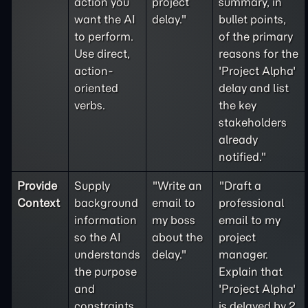
action you
project
summary, in
want the AI
delay."
bullet points,
to perform.
of the primary
Use direct,
reasons for the
action-
'Project Alpha'
oriented
delay and list
verbs.
the key
stakeholders
already
notified."
Provide
Supply
"Write an
"Draft a
Context
background
email to
professional
information
my boss
email to my
so the AI
about the
project
understands
delay."
manager.
the purpose
Explain that
and
'Project Alpha'
constraints
is delayed by 2