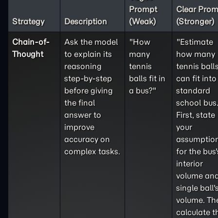
Prompt
Clear Prom
Strategy
Description
(Weak)
(Stronger)
Chain-of-
Ask the model
"How
"Estimate
Thought
to explain its
many
how many
reasoning
tennis
tennis ball
step-by-step
balls fit in
can fit into
before giving
a bus?"
standard
the final
school bus
answer to
First, state
improve
your
accuracy on
assumptio
complex tasks.
for the bus'
interior
volume and
single ball'
volume. Th
calculate t