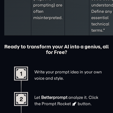
prompting
) are
understand
often
Define any
misinterpreted.
essential
technical
terms."
Ready to transform your AI into a genius, all
for Free?
Write your prompt idea in your own
1
voice and style.
Let
Betterprompt
analyze it. Click
2
the
Prompt Rocket
button.