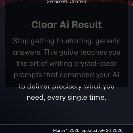
Clear Ai Result
Stop getting frustrating, generic
answers. This guide teaches you
the art of writing crystal-clear
prompts that command your AI
to deliver precisely what you
need, every single time.
March 1, 2026
(updated
July 26, 2026
)