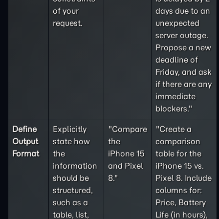
of your
days due to an
request.
unexpected
server outage.
Propose a new
deadline of
Friday, and ask
if there are any
immediate
blockers."
Define
Explicitly
"Compare
"Create a
Output
state how
the
comparison
Format
the
iPhone 15
table for the
information
and Pixel
iPhone 15 vs.
should be
8."
Pixel 8. Include
structured,
columns for:
such as a
Price, Battery
table, list,
Life (in hours),