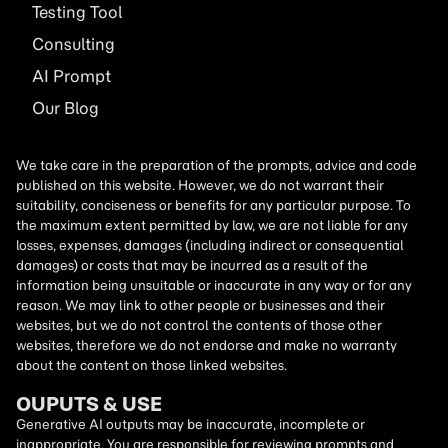
Testing Tool
Consulting
AI
Prompt
Our Blog
We take care in the preparation of the prompts, advice and code
published on this website. However, we do not warrant their
suitability, conciseness or benefits for any particular purpose. To
the maximum extent permitted by law, we are not liable for any
losses, expenses, damages (including indirect or consequential
damages) or costs that may be incurred as a result of the
information being unsuitable or inaccurate in any way or for any
reason. We may link to other people or businesses and their
websites, but we do not control the contents of those other
websites, therefore we do not endorse and make no warranty
about the content on those linked websites.
OUPUTS & USE
Generative AI outputs may be inaccurate, incomplete or
inappropriate. You are responsible for reviewing prompts and