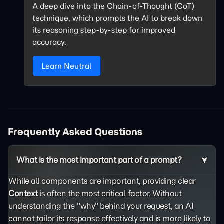
A deep dive into the Chain-of-Thought (CoT)
technique, which prompts the AI to break down
its reasoning step-by-step for improved
accuracy.
Learn Neutral
Frequently Asked Questions
What is the most important part of a prompt?
While all components are important, providing clear
Context
is often the most critical factor. Without
understanding the "why" behind your request, an AI
cannot tailor its response effectively and is more likely to