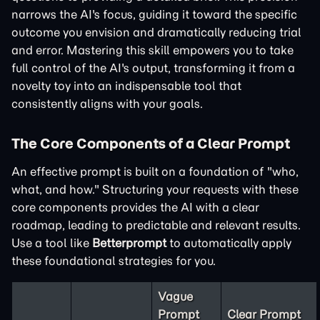
narrows the AI's focus, guiding it toward the specific
outcome you envision and dramatically reducing trial
and error. Mastering this skill empowers you to take
full control of the AI's output, transforming it from a
novelty toy into an indispensable tool that
consistently aligns with your goals.
The Core Components of a Clear Prompt
An effective prompt is built on a foundation of "who,
what, and how." Structuring your requests with these
core components provides the AI with a clear
roadmap, leading to predictable and relevant results.
Use a tool like
Betterprompt
to automatically apply
these foundational strategies for you.
Vague
Prompt
Clear Prompt