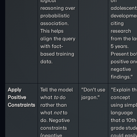
logical
on
reasoning over
adolescent
probabilistic
developme
association.
citing
This helps
research
align the query
from the la
with fact-
5 years.
based training
Present bo
data.
positive an
negative
findings."
Apply
Tell the model
"Don't use
"Explain th
Positive
what
to
do
jargon."
concept
Constraints
rather than
using simp
what
not
to
language
do. Negative
that a 10th
constraints
grade stud
(
negative
could easil