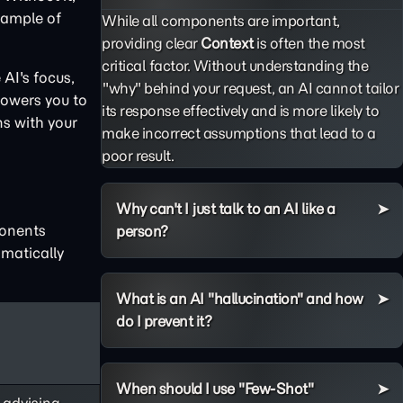
example of
While all components are important,
providing clear
Context
is often the most
critical factor. Without understanding the
AI's focus,
"why" behind your request, an AI cannot tailor
powers you to
its response effectively and is more likely to
ns with your
make incorrect assumptions that lead to a
poor result.
Why can't I just talk to an AI like a
ponents
person?
matically
What is an AI "hallucination" and how
do I prevent it?
When should I use "Few-Shot"