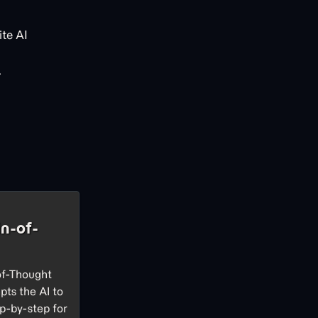
te AI
.
n-of-
of-Thought
pts the AI to
p-by-step for