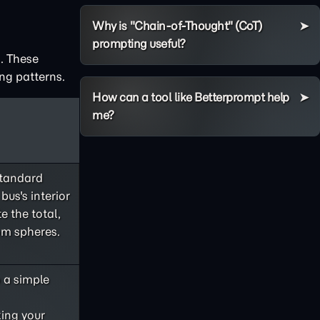
Why is "Chain-of-Thought" (CoT)
prompting useful?
. These
ng patterns.
How can a tool like Betterprompt help
me?
standard
bus's interior
e the total,
om spheres.
o a simple
king your