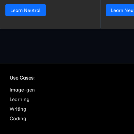
Learn Neutral
Learn Neu
Use Cases
:
Image
Learning
Writing
Coding