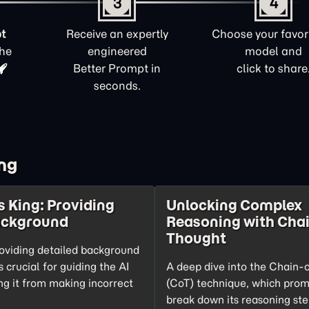
3
4
t
Receive an expertly
Choose your favori
the
engineered
model and
Better Prompt in
click to share
seconds.
ng
s King: Providing
Unlocking Complex
ackground
Reasoning with Chai
Thought
oviding detailed background
s crucial for guiding the AI
A deep dive into the Chain-
ng it from making incorrect
(CoT) technique, which prom
break down its reasoning ste