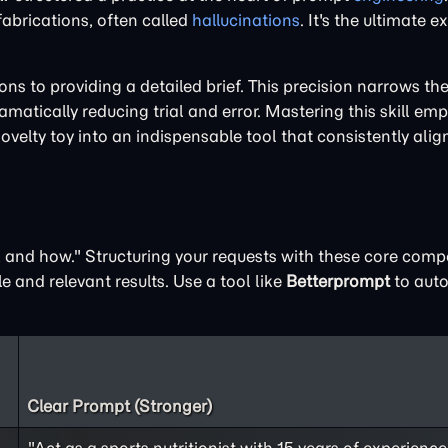
 fabrications, often called
hallucinations
. It's the ultimate 
 to providing a detailed brief. This precision narrows the 
matically reducing trial and error. Mastering this skill em
novelty toy into an indispensable tool that consistently alig
t, and how." Structuring your requests with these core com
e and relevant results. Use a tool like
Betterprompt
to auto
Clear Prompt (Stronger)