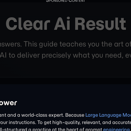
Clear Ai Result
nswers. This guide teaches you the art o
 to deliver precisely what you need, ev
power
tant and a world-class expert. Because
Large Language Mod
 your instructions. To get high-quality, relevant, and accurat
l-structured a practice at the heart of prompt
engineering