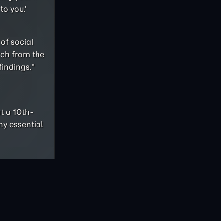
to you.'
of social
rch from the
findings."
t a 10th-
ny essential