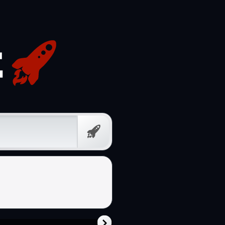
Prompt