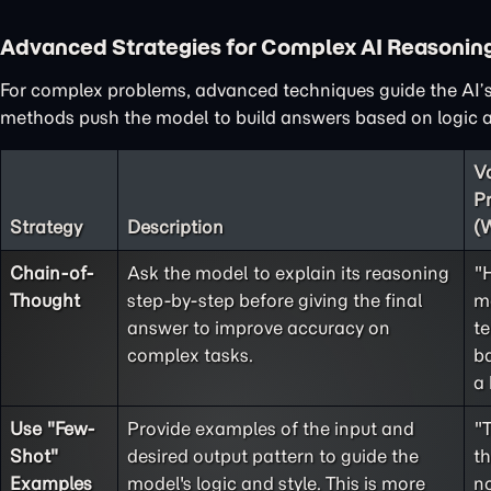
Advanced Strategies for Complex AI Reasonin
For complex problems, advanced techniques guide the AI’s
methods push the model to build answers based on logic an
V
P
Strategy
Description
(
Chain-of-
Ask the model to explain its reasoning
"
Thought
step-by-step before giving the final
m
answer to improve accuracy on
te
complex tasks.
ba
a 
Use "
Few-
Provide examples of the input and
"
Shot
"
desired output pattern to guide the
t
Examples
model's logic and style. This is more
no