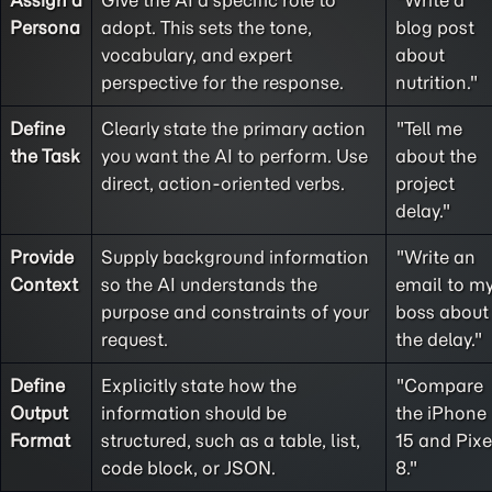
Assign a
Give the AI a specific role to
"Write a
Persona
adopt. This sets the tone,
blog post
vocabulary, and expert
about
perspective for the response.
nutrition."
Define
Clearly state the primary action
"Tell me
the
Task
you want the AI to perform. Use
about the
direct, action-oriented verbs.
project
delay."
Provide
Supply background information
"Write an
Context
so the AI understands the
email to m
purpose and constraints of your
boss about
request.
the delay."
Define
Explicitly state how the
"Compare
Output
information should be
the iPhone
Format
structured, such as a table, list,
15 and Pixe
code block, or JSON.
8."