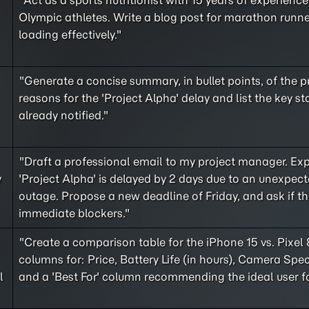
"Act as a sports nutritionist with 15 years of experienc
Olympic athletes. Write a blog post for marathon runn
loading effectively."
"Generate a concise summary, in bullet points, of the 
reasons for the 'Project Alpha' delay and list the key s
already notified."
"Draft a professional email to my project manager. Exp
y
'Project Alpha' is delayed by 2 days due to an unexpect
outage. Propose a new deadline of Friday, and ask if th
immediate blockers."
"Create a comparison table for the iPhone 15 vs. Pixel 
columns for: Price, Battery Life (in hours), Camera Spec
l
and a 'Best For' column recommending the ideal user f