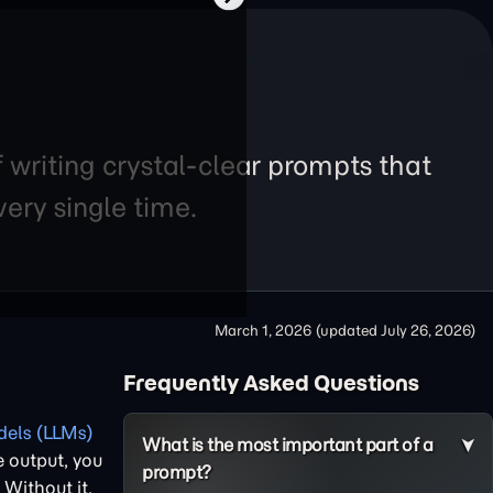
f writing crystal-clear prompts that
ery single time.
March 1, 2026
(updated
July 26, 2026
)
Frequently Asked Questions
els (LLMs)
What is the most important part of a
e output, you
prompt?
. Without it,