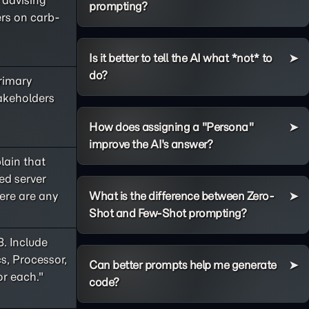
e advising
prompting?
ers on carb-
Is it better to tell the AI what *not* to
do?
primary
takeholders
How does assigning a "Persona"
improve the AI's answer?
lain that
ed server
ere are any
What is the difference between Zero-
Shot and Few-Shot prompting?
8. Include
s, Processor,
Can better prompts help me generate
or each."
code?