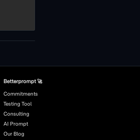
Betterprompt 🚀️
Commitments
Testing Tool
Consulting
AI
Prompt
Our Blog