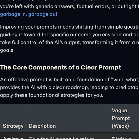
you're left with generic answers, factual errors, or outright
garbage in, garbage out
.
Improving your prompts means shifting from simple questions
guiding it toward the specific outcome you envision and dra
take full control of the AI's output, transforming it from a 
goals.
The Core Components of a Clear Prompt
An effective prompt is built on a foundation of "who, wha
provides the AI with a clear roadmap, leading to predictabl
apply these foundational strategies for you.
Vague
Prompt
Strategy
Description
(Weak)