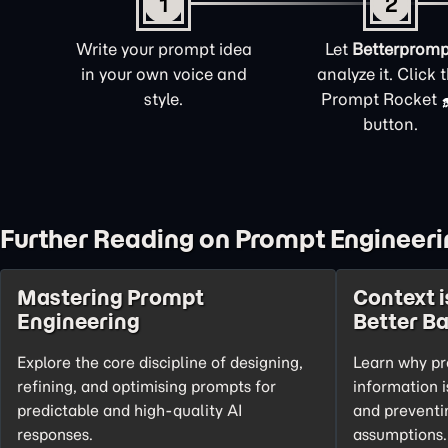
1
2
Write your prompt idea
Let
Betterpromp
in your own voice and
analyze it. Click 
style.
Prompt Rocket
button.
Further Reading on Prompt Engineeri
Mastering Prompt
Context i
Engineering
Better B
Explore the core discipline of designing,
Learn why pr
refining, and optimising prompts for
information i
predictable and high-quality AI
and preventi
responses.
assumptions.