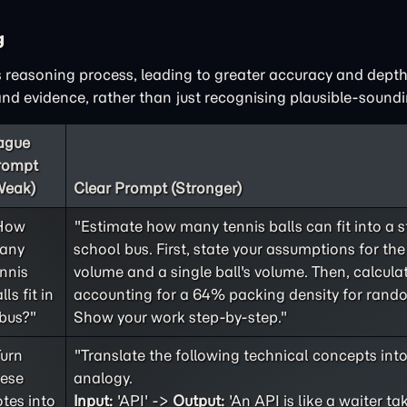
g
 reasoning process, leading to greater accuracy and depth
d evidence, rather than just recognising plausible-soundi
ague
rompt
Weak)
Clear Prompt (Stronger)
How
"Estimate how many tennis balls can fit into a 
any
school bus. First, state your assumptions for the 
nnis
volume and a single ball's volume. Then, calculat
lls fit in
accounting for a 64% packing density for rand
bus?"
Show your work step-by-step."
Turn
"Translate the following technical concepts int
hese
analogy.
tes into
Input:
'API' ->
Output:
'An API is like a waiter ta