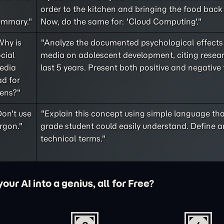
order to the kitchen and bringing the food back 
ummary."
Now, do the same for: 'Cloud Computing'."
Why is
"Analyze the documented psychological effects 
cial
media on adolescent development, citing resea
edia
last 5 years. Present both positive and negative 
d for
eens?"
on't use
"Explain this concept using simple language tha
rgon."
grade student could easily understand. Define a
technical terms."
ur AI into a genius, all for Free?