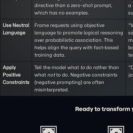
directive than a
zero-shot
prompt,
a
which has no examples.
s
Use Neutral
Frame requests using objective
"
Language
language to promote logical reasoning
so
over probabilistic association. This
m
helps align the query with fact-based
ba
training data.
t
Apply
Tell the model what
to
do rather than
"D
Positive
what
not
to do. Negative constraints
ja
Constraints
(
negative prompting
) are often
misinterpreted.
Ready to transform yo