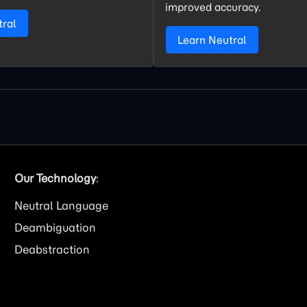
improved accuracy.
tral
Learn Neutral
Our Technology
:
Neutral Language
Deambiguation
Deabstraction