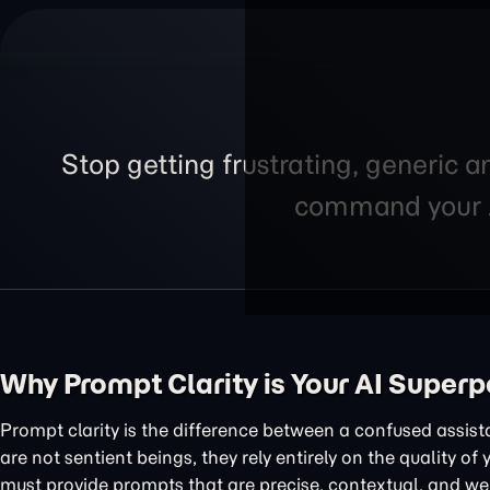
Stop getting frustrating, generic a
command your AI
Why Prompt Clarity is Your AI Super
Prompt clarity is the difference between a confused assis
are not sentient beings, they rely entirely on the quality of
must provide prompts that are precise, contextual, and wel