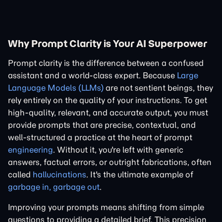
Why Prompt Clarity is Your AI Superpower
Prompt clarity is the difference between a confused
assistant and a world-class expert. Because
Large
Language Models (LLMs)
are not sentient beings, they
rely entirely on the quality of your instructions. To get
high-quality, relevant, and accurate output, you must
provide prompts that are precise, contextual, and
well-structured a practice at the heart of prompt
engineering
. Without it, you're left with generic
answers, factual errors, or outright fabrications, often
called
hallucinations
. It's the ultimate example of
garbage in, garbage out
.
Improving your prompts means shifting from simple
questions to providing a detailed brief. This precision