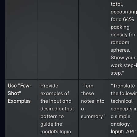
total,
accountin
for a 64%
packing
density for
random
spheres.
Show your
work step-
step."
Use "
Few-
Provide
"Turn
"Translate
Shot
"
examples of
these
the followi
Examples
the input and
notes into
technical
desired output
a
concepts i
pattern to
summary."
a simple
guide the
analogy.
model's logic
Input:
'API'