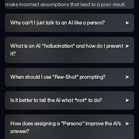
make incorrect assumptions that lead to a poor result.
Why can't I just talk to an AI like a person?
What is an AI "hallucination" and how do I prevent
it?
When should I use "Few-Shot" prompting?
Is it better to tell the AI what *not* to do?
How does assigning a "Persona" improve the AI's
answer?