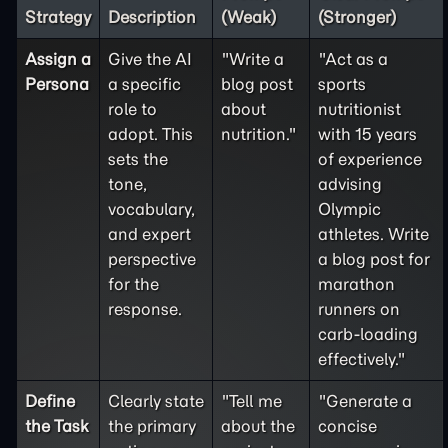
Strategy
Description
(Weak)
(Stronger)
Assign a
Give the AI
"Write a
"Act as a
Persona
a specific
blog post
sports
role to
about
nutritionist
adopt. This
nutrition."
with 15 years
sets the
of experience
tone,
advising
vocabulary,
Olympic
and expert
athletes. Write
perspective
a blog post for
for the
marathon
response.
runners on
carb-loading
effectively."
Define
Clearly state
"Tell me
"Generate a
the
Task
the primary
about the
concise