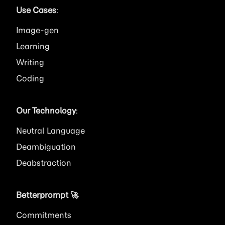
Use Cases
:
Image
Learning
Writing
Coding
Our Technology
:
Neutral Language
Deambiguation
Deabstraction
Betterprompt 🚀️
Commitments