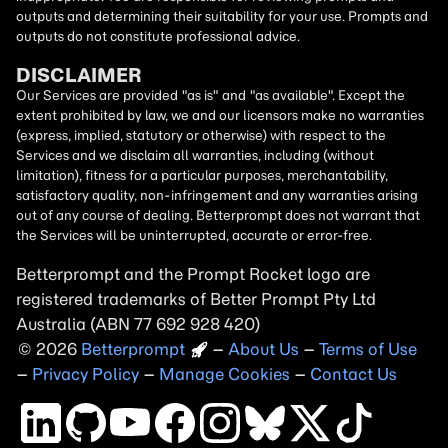
outputs and determining their suitability for your use. Prompts and
outputs do not constitute professional advice.
DISCLAIMER
Our Services are provided "as is" and "as available". Except the
extent prohibited by law, we and our licensors make no warranties
(express, implied, statutory or otherwise) with respect to the
Services and we disclaim all warranties, including (without
limitation), fitness for a particular purposes, merchantability,
satisfactory quality, non-infringement and any warranties arising
out of any course of dealing. Betterprompt does not warrant that
the Services will be uninterrupted, accurate or error-free.
Betterprompt and the Prompt
Rocket
logo are
registered trademarks of Better Prompt Pty Ltd
Australia (ABN 77 692 928 420)
2026
Copyright
–
About Us
–
Terms of Use
–
Privacy Policy
–
Manage Cookies
–
Contact Us