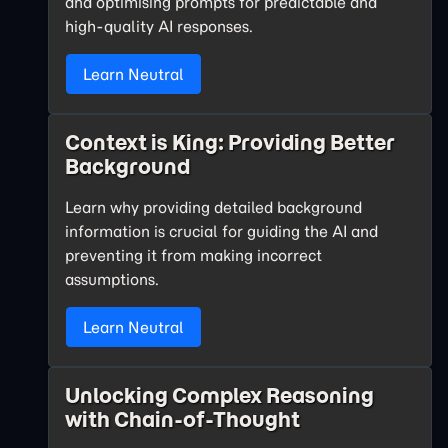
and optimising prompts for predictable and
high-quality AI responses.
Learn Neutral
Context is King: Providing Better
Background
Learn why providing detailed background
information is crucial for guiding the AI and
preventing it from making incorrect
assumptions.
Learn Neutral
Unlocking Complex Reasoning
with Chain-of-Thought