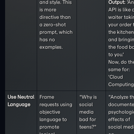
and style. This
Output:
'An
is more
API is like 
directive than
waiter taki
a
zero-shot
your order 
prompt, which
the kitchen
has no
and bringi
examples.
the food b
to you.'
Now, do th
same for:
'Cloud
Computing'
Use Neutral
Frame
"Why is
"Analyze t
Language
requests using
social
document
objective
media
psychologi
language to
bad for
effects of
promote
teens?"
social med