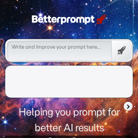
better prompt
Free
Promp
Helping you prompt for
better AI results