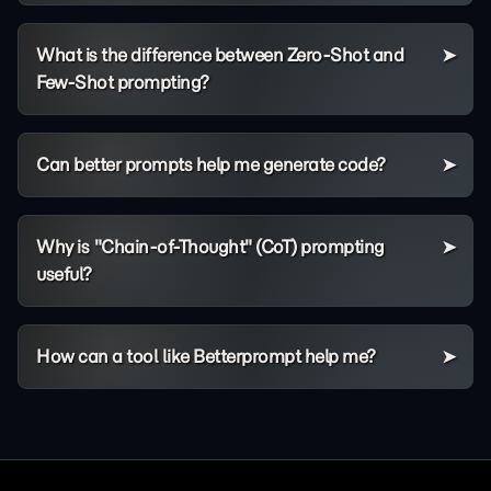
What is the difference between Zero-Shot and
Few-Shot prompting?
Can better prompts help me generate code?
Why is "Chain-of-Thought" (CoT) prompting
useful?
How can a tool like Betterprompt help me?