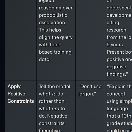
logical
on
reasoning over
adolescent
probabilistic
developme
association.
citing
This helps
research
align the query
from the la
with fact-
5 years.
based training
Present bo
data.
positive an
negative
findings."
Apply
Tell the model
"Don't use
"Explain th
Positive
what
to
do
jargon."
concept
Constraints
rather than
using simp
what
not
to
language
do. Negative
that a 10th
constraints
grade stud
(
negative
could easil