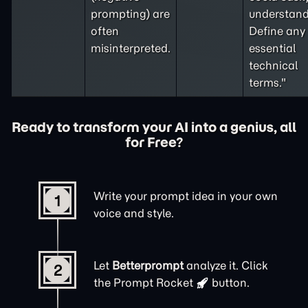
prompting
) are
understand
often
Define any
misinterpreted.
essential
technical
terms."
Ready to transform your AI into a genius, all
for Free?
Write your prompt idea in your own
1
voice and style.
Let
Betterprompt
analyze it. Click
2
the
Prompt Rocket
button.