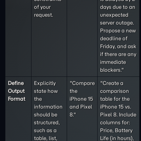
of your
days due to an
request.
unexpected
server outage.
Propose a new
deadline of
Friday, and ask
if there are any
immediate
blockers."
Define
Explicitly
"Compare
"Create a
Output
state how
the
comparison
Format
the
iPhone 15
table for the
information
and Pixel
iPhone 15 vs.
should be
8."
Pixel 8. Include
structured,
columns for:
such as a
Price, Battery
table, list,
Life (in hours),