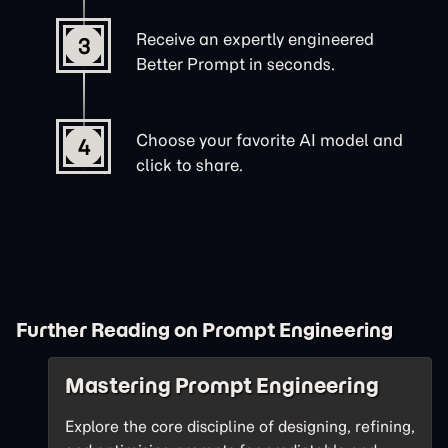
Receive an expertly engineered
3
Better Prompt in seconds.
Choose your favorite AI model and
4
click to share.
Further Reading on Prompt Engineering
Mastering Prompt Engineering
Explore the core discipline of designing, refining,