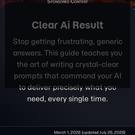
Clear Ai Result
Stop getting frustrating, generic
answers. This guide teaches you
the art of writing crystal-clear
prompts that command your AI
to deliver precisely what you
need, every single time.
March 1, 2026
(updated
July 26, 2026
)