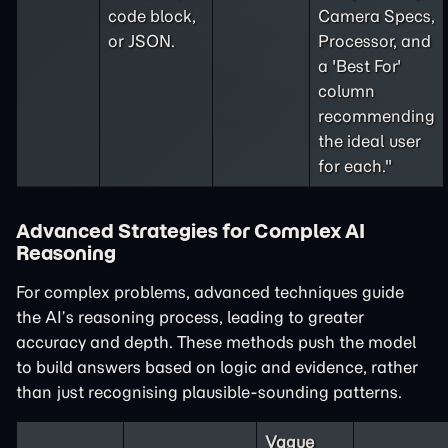
code block,
Camera Specs,
or JSON.
Processor, and
a 'Best For'
column
recommending
the ideal user
for each."
Advanced Strategies for Complex AI
Reasoning
For complex problems, advanced techniques guide
the AI’s reasoning process, leading to greater
accuracy and depth. These methods push the model
to build answers based on logic and evidence, rather
than just recognising plausible-sounding patterns.
Vague