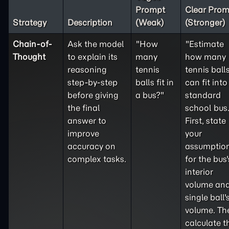
Prompt
Clear Prom
Strategy
Description
(Weak)
(Stronger)
Chain-of-
Ask the model
"How
"Estimate
Thought
to explain its
many
how many
reasoning
tennis
tennis ball
step-by-step
balls fit in
can fit into
before giving
a bus?"
standard
the final
school bus
answer to
First, state
improve
your
accuracy on
assumptio
complex tasks.
for the bus'
interior
volume and
single ball'
volume. Th
calculate t