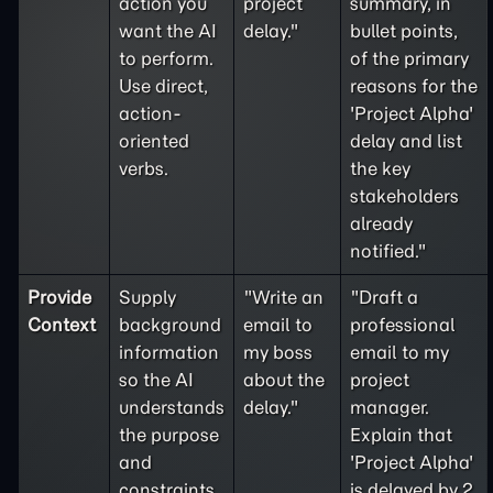
action you
project
summary, in
want the AI
delay."
bullet points,
to perform.
of the primary
Use direct,
reasons for the
action-
'Project Alpha'
oriented
delay and list
verbs.
the key
stakeholders
already
notified."
Provide
Supply
"Write an
"Draft a
Context
background
email to
professional
information
my boss
email to my
so the AI
about the
project
understands
delay."
manager.
the purpose
Explain that
and
'Project Alpha'
constraints
is delayed by 2