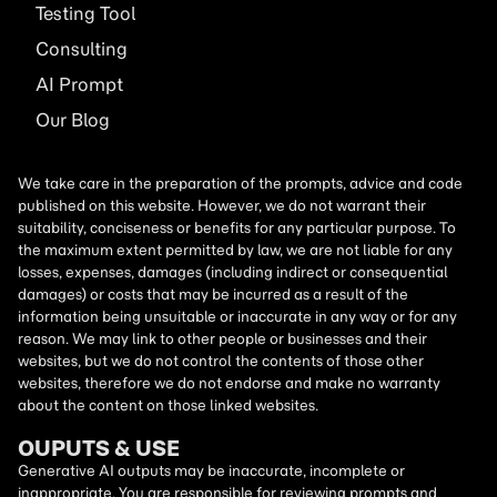
Testing Tool
Consulting
AI
Prompt
Our Blog
We take care in the preparation of the prompts, advice and code
published on this website. However, we do not warrant their
suitability, conciseness or benefits for any particular purpose. To
the maximum extent permitted by law, we are not liable for any
losses, expenses, damages (including indirect or consequential
damages) or costs that may be incurred as a result of the
information being unsuitable or inaccurate in any way or for any
reason. We may link to other people or businesses and their
websites, but we do not control the contents of those other
websites, therefore we do not endorse and make no warranty
about the content on those linked websites.
OUPUTS & USE
Generative AI outputs may be inaccurate, incomplete or
inappropriate. You are responsible for reviewing prompts and