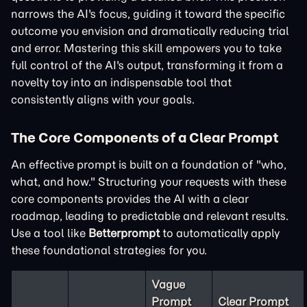
narrows the AI's focus, guiding it toward the specific
outcome you envision and dramatically reducing trial
and error. Mastering this skill empowers you to take
full control of the AI's output, transforming it from a
novelty toy into an indispensable tool that
consistently aligns with your goals.
The Core Components of a Clear Prompt
An effective prompt is built on a foundation of "who,
what, and how." Structuring your requests with these
core components provides the AI with a clear
roadmap, leading to predictable and relevant results.
Use a tool like
Betterprompt
to automatically apply
these foundational strategies for you.
Vague
Prompt
Clear Prompt