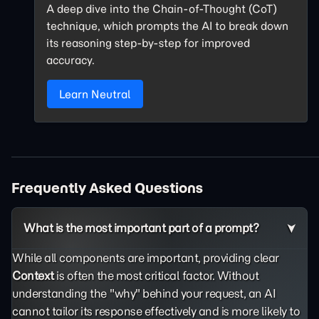
A deep dive into the Chain-of-Thought (CoT)
technique, which prompts the AI to break down
its reasoning step-by-step for improved
accuracy.
Learn Neutral
Frequently Asked Questions
What is the most important part of a prompt?
While all components are important, providing clear
Context
is often the most critical factor. Without
understanding the "why" behind your request, an AI
cannot tailor its response effectively and is more likely to