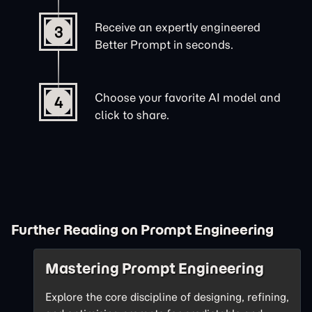
Receive an expertly engineered
3
Better Prompt in seconds.
Choose your favorite AI model and
4
click to share.
Further Reading on Prompt Engineering
Mastering Prompt Engineering
Explore the core discipline of designing, refining,