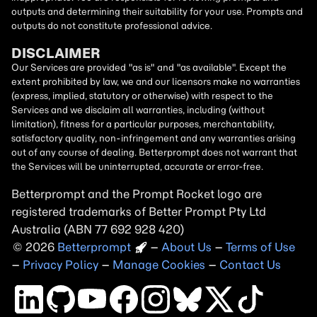
outputs and determining their suitability for your use. Prompts and
outputs do not constitute professional advice.
DISCLAIMER
Our Services are provided "as is" and "as available". Except the
extent prohibited by law, we and our licensors make no warranties
(express, implied, statutory or otherwise) with respect to the
Services and we disclaim all warranties, including (without
limitation), fitness for a particular purposes, merchantability,
satisfactory quality, non-infringement and any warranties arising
out of any course of dealing. Betterprompt does not warrant that
the Services will be uninterrupted, accurate or error-free.
Betterprompt and the Prompt
Rocket
logo are
registered trademarks of Better Prompt Pty Ltd
Australia (ABN 77 692 928 420)
2026
Copyright
–
About Us
–
Terms of Use
–
Privacy Policy
–
Manage Cookies
–
Contact Us