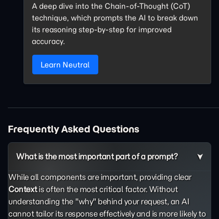
A deep dive into the Chain-of-Thought (CoT)
technique, which prompts the AI to break down
its reasoning step-by-step for improved
accuracy.
Learn Neutral
Frequently Asked Questions
What is the most important part of a prompt?
While all components are important, providing clear
Context
is often the most critical factor. Without
understanding the "why" behind your request, an AI
cannot tailor its response effectively and is more likely to