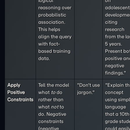
logical
on
reasoning over
adolescent
probabilistic
developme
association.
citing
This helps
research
align the query
from the la
with fact-
5 years.
based training
Present bo
data.
positive an
negative
findings."
Apply
Tell the model
"Don't use
"Explain th
Positive
what
to
do
jargon."
concept
Constraints
rather than
using simp
what
not
to
language
do. Negative
that a 10th
constraints
grade stud
(
negative
could easil