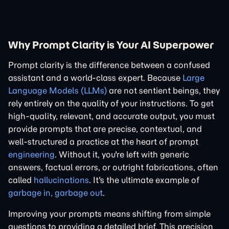
Why Prompt Clarity is Your AI Superpower
Prompt clarity is the difference between a confused
assistant and a world-class expert. Because
Large
Language Models (LLMs)
are not sentient beings, they
rely entirely on the quality of your instructions. To get
high-quality, relevant, and accurate output, you must
provide prompts that are precise, contextual, and
well-structured a practice at the heart of prompt
engineering
. Without it, you're left with generic
answers, factual errors, or outright fabrications, often
called
hallucinations
. It's the ultimate example of
garbage in, garbage out
.
Improving your prompts means shifting from simple
questions to providing a detailed brief. This precision