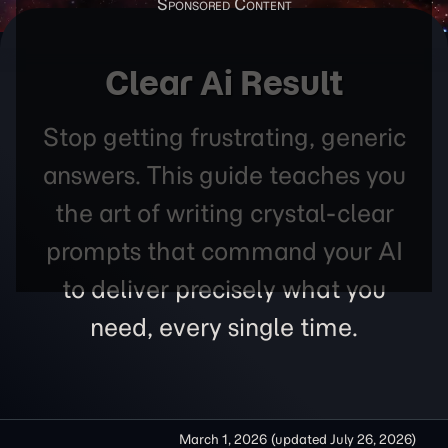
Clear Ai Result
Stop getting frustrating, generic
answers. This guide teaches you
the art of writing crystal-clear
prompts that command your AI
to deliver precisely what you
need, every single time.
March 1, 2026
(updated
July 26, 2026
)