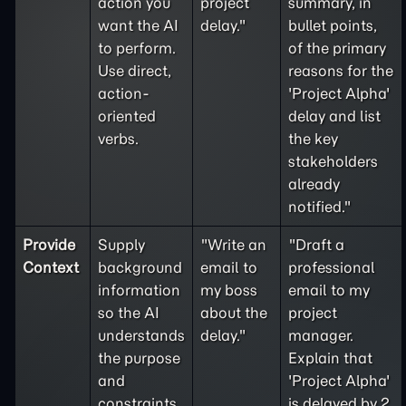
action you
project
summary, in
want the AI
delay."
bullet points,
to perform.
of the primary
Use direct,
reasons for the
action-
'Project Alpha'
oriented
delay and list
verbs.
the key
stakeholders
already
notified."
Provide
Supply
"Write an
"Draft a
Context
background
email to
professional
information
my boss
email to my
so the AI
about the
project
understands
delay."
manager.
the purpose
Explain that
and
'Project Alpha'
constraints
is delayed by 2