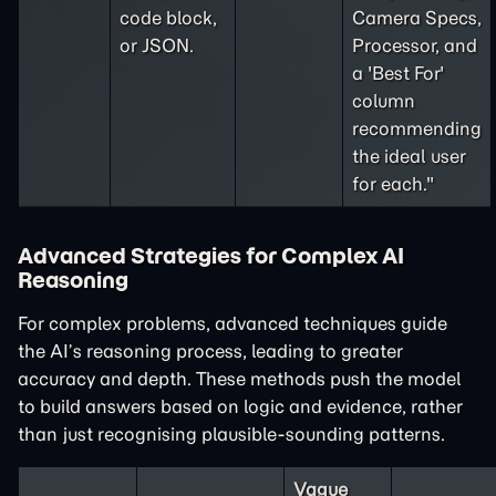
code block,
Camera Specs,
or JSON.
Processor, and
a 'Best For'
column
recommending
the ideal user
for each."
Advanced Strategies for Complex AI
Reasoning
For complex problems, advanced techniques guide
the AI’s reasoning process, leading to greater
accuracy and depth. These methods push the model
to build answers based on logic and evidence, rather
than just recognising plausible-sounding patterns.
Vague