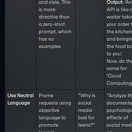
and style. This
Output:
'An
is more
API is like 
directive than
waiter taki
a
zero-shot
your order 
prompt, which
the kitchen
has no
and bringi
examples.
the food b
to you.'
Now, do th
same for:
'Cloud
Computing'
Use Neutral
Frame
"Why is
"Analyze t
Language
requests using
social
document
objective
media
psychologi
language to
bad for
effects of
promote
teens?"
social med