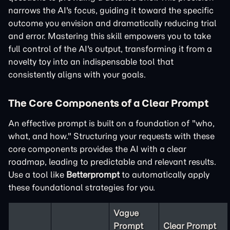
narrows the AI's focus, guiding it toward the specific
outcome you envision and dramatically reducing trial
and error. Mastering this skill empowers you to take
full control of the AI's output, transforming it from a
novelty toy into an indispensable tool that
consistently aligns with your goals.
The Core Components of a Clear Prompt
An effective prompt is built on a foundation of "who,
what, and how." Structuring your requests with these
core components provides the AI with a clear
roadmap, leading to predictable and relevant results.
Use a tool like
Betterprompt
to automatically apply
these foundational strategies for you.
Vague
Prompt
Clear Prompt