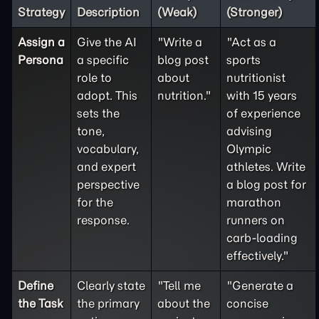
Strategy
Description
(Weak)
(Stronger)
Assign a
Give the AI
"Write a
"Act as a
Persona
a specific
blog post
sports
role to
about
nutritionist
adopt. This
nutrition."
with 15 years
sets the
of experience
tone,
advising
vocabulary,
Olympic
and expert
athletes. Write
perspective
a blog post for
for the
marathon
response.
runners on
carb-loading
effectively."
Define
Clearly state
"Tell me
"Generate a
the
Task
the primary
about the
concise