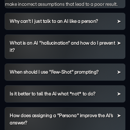
make incorrect assumptions that lead to a poor result.
Why can't I just talk to an AI like a person?
What is an AI "hallucination" and how do I prevent
it?
When should I use "Few-Shot" prompting?
Is it better to tell the AI what *not* to do?
How does assigning a "Persona" improve the AI's
answer?