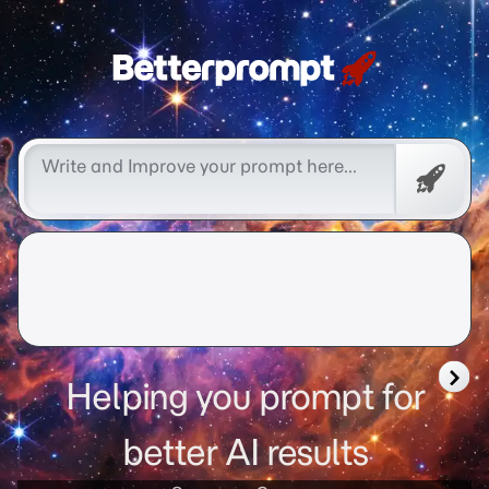
better prompt
Free
Promp
Helping you prompt for
better AI results