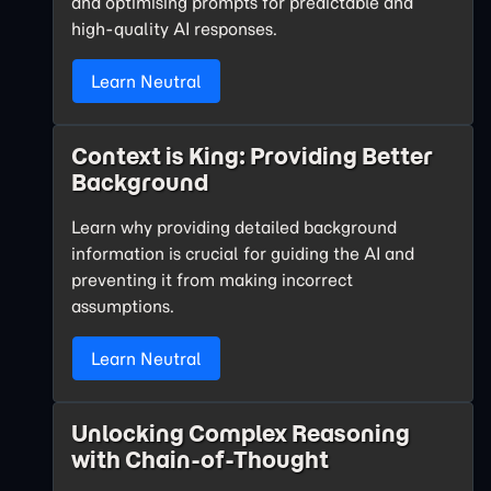
and optimising prompts for predictable and
high-quality AI responses.
Learn Neutral
Context is King: Providing Better
Background
Learn why providing detailed background
information is crucial for guiding the AI and
preventing it from making incorrect
assumptions.
Learn Neutral
Unlocking Complex Reasoning
with Chain-of-Thought