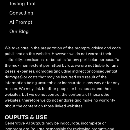
Testing Tool
Consulting
AI
Prompt
Our Blog
We take care in the preparation of the prompts, advice and code
published on this website. However, we do not warrant their
suitability, conciseness or benefits for any particular purpose. To
the maximum extent permitted by law, we are not liable for any
losses, expenses, damages (including indirect or consequential
damages) or costs that may be incurred as a result of the
information being unsuitable or inaccurate in any way or for any
reason. We may link to other people or businesses and their
websites, but we do not control the contents of those other
websites, therefore we do not endorse and make no warranty
about the content on those linked websites.
OUPUTS & USE
Generative AI outputs may be inaccurate, incomplete or
inappropriate. You are responsible for reviewing prompts and