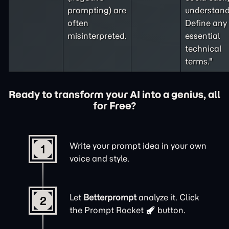
prompting
) are
understand
often
Define any
misinterpreted.
essential
technical
terms."
Ready to transform your AI into a genius, all
for Free?
Write your prompt idea in your own
1
voice and style.
Let
Betterprompt
analyze it. Click
2
the
Prompt Rocket
button.