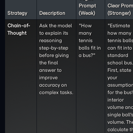
Prompt
Clear Prom
Strategy
Description
(Weak)
(Stronger)
Chain-of-
Ask the model
"How
"Estimate
Thought
to explain its
many
how many
reasoning
tennis
tennis ball
step-by-step
balls fit in
can fit into
before giving
a bus?"
standard
the final
school bus
answer to
First, state
improve
your
accuracy on
assumptio
complex tasks.
for the bus'
interior
volume and
single ball'
volume. Th
calculate t