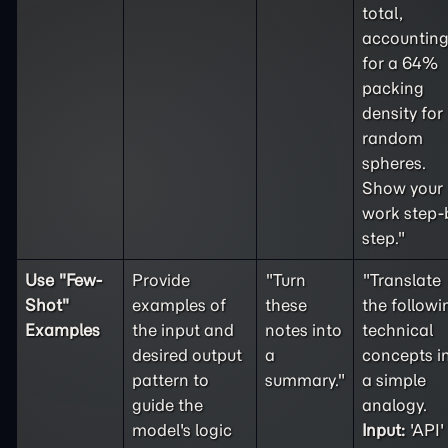
total,
accountin
for a 64%
packing
density for
random
spheres.
Show your
work step-
step."
Use "
Few-
Provide
"Turn
"Translate
Shot
"
examples of
these
the followi
Examples
the input and
notes into
technical
desired output
a
concepts i
pattern to
summary."
a simple
guide the
analogy.
model's logic
Input:
'API'