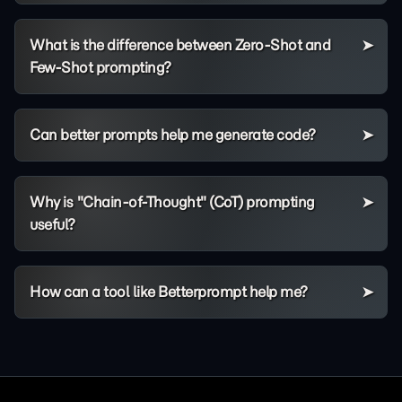
What is the difference between Zero-Shot and
Few-Shot prompting?
Can better prompts help me generate code?
Why is "Chain-of-Thought" (CoT) prompting
useful?
How can a tool like Betterprompt help me?