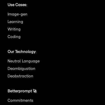
Use Cases
:
Image
Learning
Writing
Coding
Our Technology
:
Neutral Language
Deambiguation
Deabstraction
Betterprompt 🚀️
Commitments