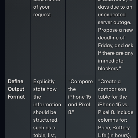
of your
days due to an
request.
unexpected
server outage.
Propose a new
deadline of
Friday, and ask
if there are any
immediate
blockers."
Define
Explicitly
"Compare
"Create a
Output
state how
the
comparison
Format
the
iPhone 15
table for the
information
and Pixel
iPhone 15 vs.
should be
8."
Pixel 8. Include
structured,
columns for:
such as a
Price, Battery
table, list,
Life (in hours),