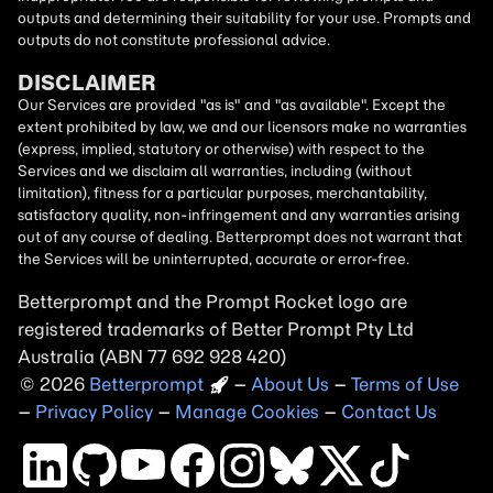
outputs and determining their suitability for your use. Prompts and
outputs do not constitute professional advice.
DISCLAIMER
Our Services are provided "as is" and "as available". Except the
extent prohibited by law, we and our licensors make no warranties
(express, implied, statutory or otherwise) with respect to the
Services and we disclaim all warranties, including (without
limitation), fitness for a particular purposes, merchantability,
satisfactory quality, non-infringement and any warranties arising
out of any course of dealing. Betterprompt does not warrant that
the Services will be uninterrupted, accurate or error-free.
Betterprompt and the Prompt
Rocket
logo are
registered trademarks of Better Prompt Pty Ltd
Australia (ABN 77 692 928 420)
2026
Copyright
–
About Us
–
Terms of Use
–
Privacy Policy
–
Manage Cookies
–
Contact Us