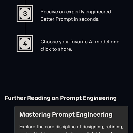
Receive an expertly engineered
3
Better Prompt in seconds.
Choose your favorite AI model and
4
click to share.
Further Reading on Prompt Engineering
Mastering Prompt Engineering
Explore the core discipline of designing, refining,