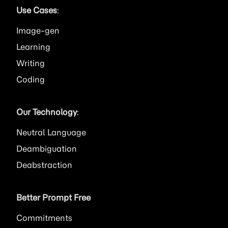
Use Cases
:
Image
Learning
Writing
Coding
Our Technology
:
Neutral Language
Deambiguation
Deabstraction
Better Prompt Free
Commitments