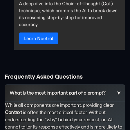
A deep dive into the Chain-of-Thought (CoT)
technique, which prompts the AI to break down
its reasoning step-by-step for improved
accuracy.
Learn Neutral
Frequently Asked Questions
What is the most important part of a prompt?
While all components are important, providing clear
Context
is often the most critical factor. Without
understanding the "why" behind your request, an AI
cannot tailor its response effectively and is more likely to