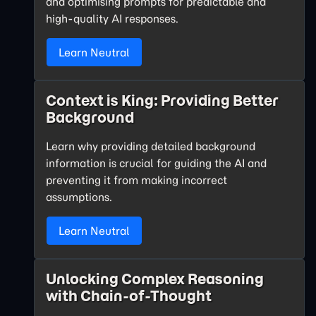
and optimising prompts for predictable and
high-quality AI responses.
Learn Neutral
Context is King: Providing Better
Background
Learn why providing detailed background
information is crucial for guiding the AI and
preventing it from making incorrect
assumptions.
Learn Neutral
Unlocking Complex Reasoning
with Chain-of-Thought