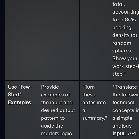
total,
accountin
for a 64%
packing
density for
random
spheres.
Show your
work step-
step."
Use "
Few-
Provide
"Turn
"Translate
Shot
"
examples of
these
the followi
Examples
the input and
notes into
technical
desired output
a
concepts i
pattern to
summary."
a simple
guide the
analogy.
model's logic
Input:
'API'