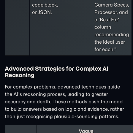
code block,
Camera Specs,
or JSON.
Processor, and
a 'Best For'
column
recommending
the ideal user
for each."
Advanced Strategies for Complex AI
Reasoning
For complex problems, advanced techniques guide
the AI’s reasoning process, leading to greater
accuracy and depth. These methods push the model
to build answers based on logic and evidence, rather
than just recognising plausible-sounding patterns.
Vague