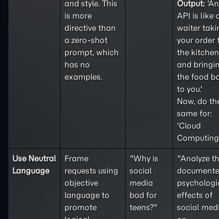
and style. This
Output:
'An
is more
API is like 
directive than
waiter taki
a
zero-shot
your order 
prompt, which
the kitchen
has no
and bringi
examples.
the food b
to you.'
Now, do th
same for:
'Cloud
Computing'
Use Neutral
Frame
"Why is
"Analyze t
Language
requests using
social
document
objective
media
psychologi
language to
bad for
effects of
promote
teens?"
social med