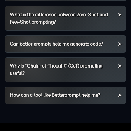
What is the difference between Zero-Shot and
Few-Shot prompting?
Can better prompts help me generate code?
Why is "Chain-of-Thought" (CoT) prompting
useful?
How can a tool like Betterprompt help me?