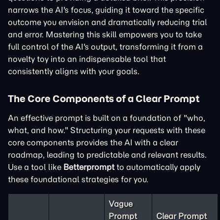
narrows the AI's focus, guiding it toward the specific
outcome you envision and dramatically reducing trial
and error. Mastering this skill empowers you to take
full control of the AI's output, transforming it from a
novelty toy into an indispensable tool that
consistently aligns with your goals.
The Core Components of a Clear Prompt
An effective prompt is built on a foundation of "who,
what, and how." Structuring your requests with these
core components provides the AI with a clear
roadmap, leading to predictable and relevant results.
Use a tool like
Betterprompt
to automatically apply
these foundational strategies for you.
Vague
Prompt
Clear Prompt