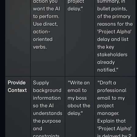
action you
project
summary, in
want the AI
delay."
bullet points,
to perform.
of the primary
Use direct,
reasons for the
action-
'Project Alpha'
oriented
delay and list
verbs.
the key
stakeholders
already
notified."
Provide
Supply
"Write an
"Draft a
Context
background
email to
professional
information
my boss
email to my
so the AI
about the
project
understands
delay."
manager.
the purpose
Explain that
and
'Project Alpha'
constraints
is delayed by 2