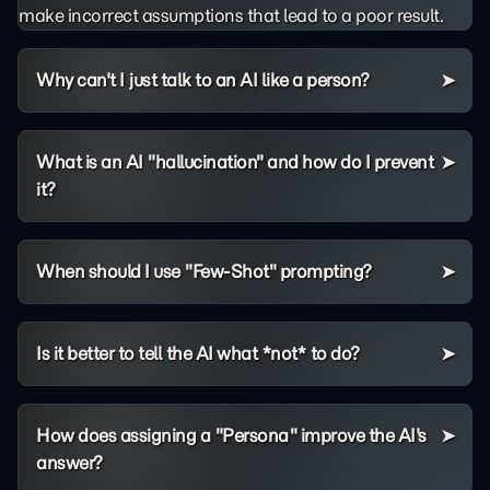
make incorrect assumptions that lead to a poor result.
Why can't I just talk to an AI like a person?
What is an AI "hallucination" and how do I prevent
it?
When should I use "Few-Shot" prompting?
Is it better to tell the AI what *not* to do?
How does assigning a "Persona" improve the AI's
answer?