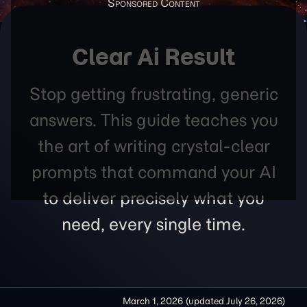
Clear Ai Result
Stop getting frustrating, generic
answers. This guide teaches you
the art of writing crystal-clear
prompts that command your AI
to deliver precisely what you
need, every single time.
March 1, 2026
(updated
July 26, 2026
)