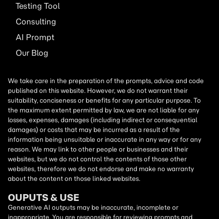
Testing Tool
Consulting
AI
Prompt
Our Blog
We take care in the preparation of the prompts, advice and code
published on this website. However, we do not warrant their
suitability, conciseness or benefits for any particular purpose. To
the maximum extent permitted by law, we are not liable for any
losses, expenses, damages (including indirect or consequential
damages) or costs that may be incurred as a result of the
information being unsuitable or inaccurate in any way or for any
reason. We may link to other people or businesses and their
websites, but we do not control the contents of those other
websites, therefore we do not endorse and make no warranty
about the content on those linked websites.
OUPUTS & USE
Generative AI outputs may be inaccurate, incomplete or
inappropriate. You are responsible for reviewing prompts and