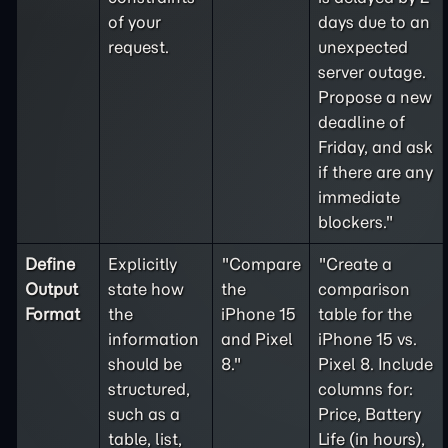
of your
days due to an
request.
unexpected
server outage.
Propose a new
deadline of
Friday, and ask
if there are any
immediate
blockers."
Define
Explicitly
"Compare
"Create a
Output
state how
the
comparison
Format
the
iPhone 15
table for the
information
and Pixel
iPhone 15 vs.
should be
8."
Pixel 8. Include
structured,
columns for:
such as a
Price, Battery
table, list,
Life (in hours),