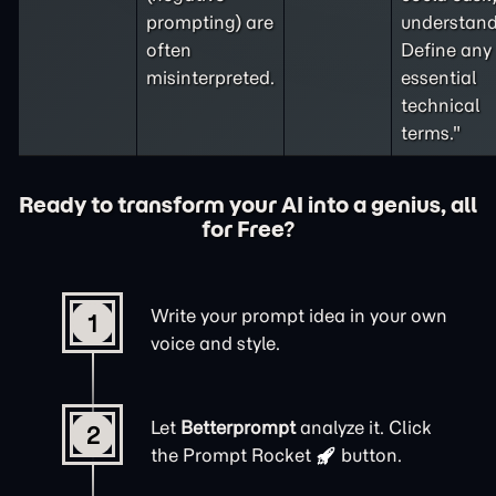
prompting
) are
understand
often
Define any
misinterpreted.
essential
technical
terms."
Ready to transform your AI into a genius, all
for Free?
Write your prompt idea in your own
1
voice and style.
Let
Betterprompt
analyze it. Click
2
the
Prompt Rocket
button.