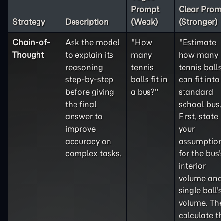
Prompt
Clear Prom
Strategy
Description
(Weak)
(Stronger)
Chain-of-
Ask the model
"How
"Estimate
Thought
to explain its
many
how many
reasoning
tennis
tennis ball
step-by-step
balls fit in
can fit into
before giving
a bus?"
standard
the final
school bus
answer to
First, state
improve
your
accuracy on
assumptio
complex tasks.
for the bus'
interior
volume and
single ball'
volume. Th
calculate t