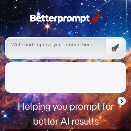
Free
Promp
Helping you prompt for
better AI results