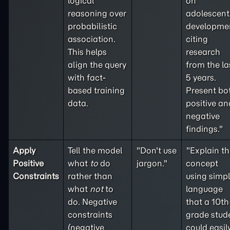
logical
on
reasoning over
adolescent
probabilistic
developme
association.
citing
This helps
research
align the query
from the la
with fact-
5 years.
based training
Present bo
data.
positive an
negative
findings."
Apply
Tell the model
"Don't use
"Explain th
Positive
what
to
do
jargon."
concept
Constraints
rather than
using simp
what
not
to
language
do. Negative
that a 10th
constraints
grade stud
(
negative
could easil