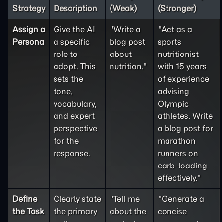
Strategy
Description
(Weak)
(Stronger)
Assign a
Give the AI
"Write a
"Act as a
Persona
a specific
blog post
sports
role to
about
nutritionist
adopt. This
nutrition."
with 15 years
sets the
of experience
tone,
advising
vocabulary,
Olympic
and expert
athletes. Write
perspective
a blog post for
for the
marathon
response.
runners on
carb-loading
effectively."
Define
Clearly state
"Tell me
"Generate a
the
Task
the primary
about the
concise