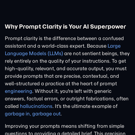
Why Prompt Clarity is Your AI Superpower
Prompt clarity is the difference between a confused
assistant and a world-class expert. Because
Large
Language Models (LLMs)
are not sentient beings, they
rely entirely on the quality of your instructions. To get
high-quality, relevant, and accurate output, you must
provide prompts that are precise, contextual, and
well-structured a practice at the heart of prompt
engineering
. Without it, you're left with generic
answers, factual errors, or outright fabrications, often
called
hallucinations
. It's the ultimate example of
garbage in, garbage out
.
Improving your prompts means shifting from simple
questions to providing a detailed brief. This precision