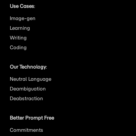
Use Cases
:
Image
Learning
Writing
Coding
Our Technology
:
Neutral Language
Deambiguation
Deabstraction
Better Prompt Free
Commitments