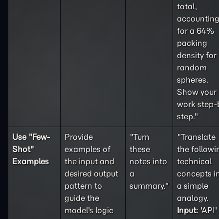
total,
accountin
for a 64%
packing
density for
random
spheres.
Show your
work step-
step."
Use "
Few-
Provide
"Turn
"Translate
Shot
"
examples of
these
the followi
Examples
the input and
notes into
technical
desired output
a
concepts i
pattern to
summary."
a simple
guide the
analogy.
model's logic
Input:
'API'