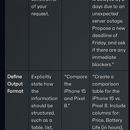
of your
days due to an
request.
unexpected
server outage.
Propose a new
deadline of
Friday, and ask
if there are any
immediate
blockers."
Define
Explicitly
"Compare
"Create a
Output
state how
the
comparison
Format
the
iPhone 15
table for the
information
and Pixel
iPhone 15 vs.
should be
8."
Pixel 8. Include
structured,
columns for:
such as a
Price, Battery
table, list,
Life (in hours),