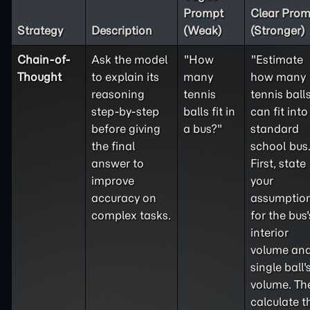
Prompt
Clear Prom
Strategy
Description
(Weak)
(Stronger)
Chain-of-
Ask the model
"How
"Estimate
Thought
to explain its
many
how many
reasoning
tennis
tennis ball
step-by-step
balls fit in
can fit into
before giving
a bus?"
standard
the final
school bus
answer to
First, state
improve
your
accuracy on
assumptio
complex tasks.
for the bus'
interior
volume and
single ball'
volume. Th
calculate t