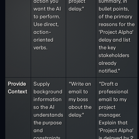
action you
project
summary, in
want the AI
delay."
bullet points,
to perform.
of the primary
Use direct,
reasons for the
action-
'Project Alpha'
oriented
delay and list
verbs.
the key
stakeholders
already
notified."
Provide
Supply
"Write an
"Draft a
Context
background
email to
professional
information
my boss
email to my
so the AI
about the
project
understands
delay."
manager.
the purpose
Explain that
and
'Project Alpha'
constraints
is delayed by 2