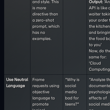
and style. This
Output:
'An
is more
API is like 
directive than
waiter taki
a
zero-shot
your order 
prompt, which
the kitchen
has no
and bringi
examples.
the food b
to you.'
Now, do th
same for:
'Cloud
Computing'
Use Neutral
Frame
"Why is
"Analyze t
Language
requests using
social
document
objective
media
psychologi
language to
bad for
effects of
promote
teens?"
social med