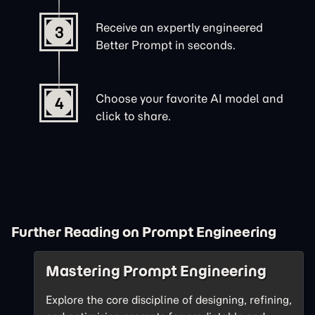
Receive an expertly engineered
3
Better Prompt in seconds.
Choose your favorite AI model and
4
click to share.
Further Reading on Prompt Engineering
Mastering Prompt Engineering
Explore the core discipline of designing, refining,