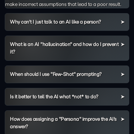
make incorrect assumptions that lead to a poor result.
Why can't I just talk to an AI like a person?
What is an AI "hallucination" and how do I prevent
it?
When should I use "Few-Shot" prompting?
Is it better to tell the AI what *not* to do?
How does assigning a "Persona" improve the AI's
answer?