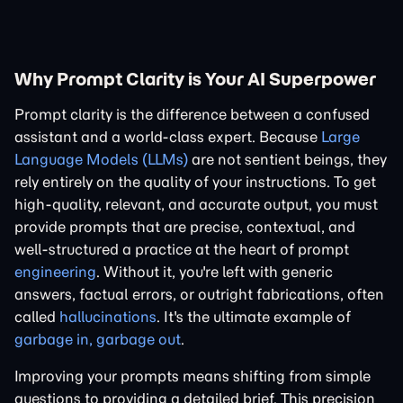
Why Prompt Clarity is Your AI Superpower
Prompt clarity is the difference between a confused
assistant and a world-class expert. Because
Large
Language Models (LLMs)
are not sentient beings, they
rely entirely on the quality of your instructions. To get
high-quality, relevant, and accurate output, you must
provide prompts that are precise, contextual, and
well-structured a practice at the heart of prompt
engineering
. Without it, you're left with generic
answers, factual errors, or outright fabrications, often
called
hallucinations
. It's the ultimate example of
garbage in, garbage out
.
Improving your prompts means shifting from simple
questions to providing a detailed brief. This precision