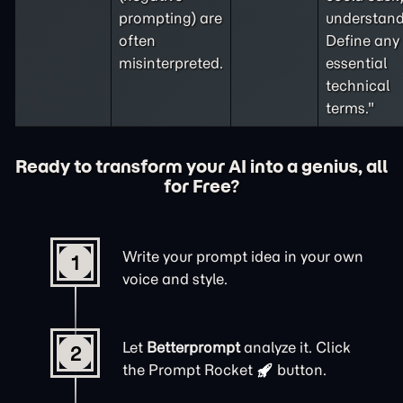
prompting
) are
understand
often
Define any
misinterpreted.
essential
technical
terms."
Ready to transform your AI into a genius, all
for Free?
Write your prompt idea in your own
1
voice and style.
Let
Betterprompt
analyze it. Click
2
the
Prompt Rocket
button.