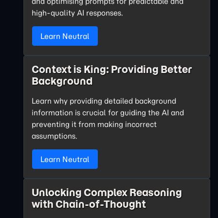
and optimising prompts for predictable and
high-quality AI responses.
Learn Neutral
Context is King: Providing Better
Background
Learn why providing detailed background
information is crucial for guiding the AI and
preventing it from making incorrect
assumptions.
Learn Neutral
Unlocking Complex Reasoning
with Chain-of-Thought