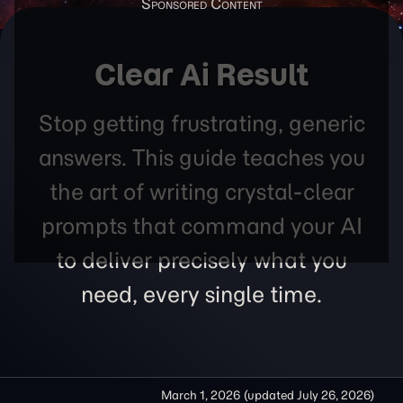
Clear Ai Result
Stop getting frustrating, generic
answers. This guide teaches you
the art of writing crystal-clear
prompts that command your AI
to deliver precisely what you
need, every single time.
March 1, 2026
(updated
July 26, 2026
)