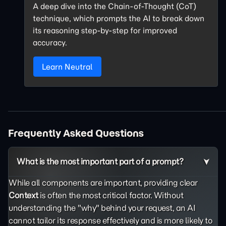
A deep dive into the Chain-of-Thought (CoT)
technique, which prompts the AI to break down
its reasoning step-by-step for improved
accuracy.
Learn Neutral
Frequently Asked Questions
What is the most important part of a prompt?
While all components are important, providing clear
Context
is often the most critical factor. Without
understanding the "why" behind your request, an AI
cannot tailor its response effectively and is more likely to