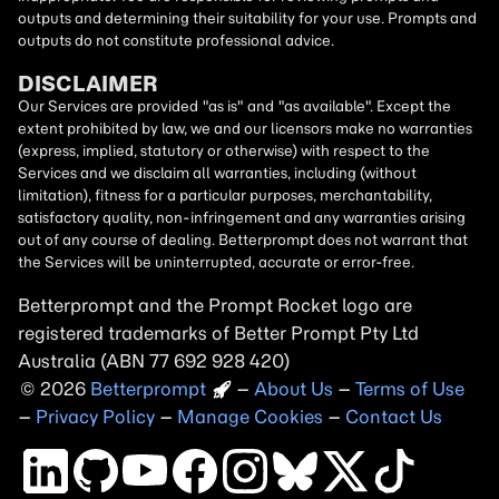
outputs and determining their suitability for your use. Prompts and
outputs do not constitute professional advice.
DISCLAIMER
Our Services are provided "as is" and "as available". Except the
extent prohibited by law, we and our licensors make no warranties
(express, implied, statutory or otherwise) with respect to the
Services and we disclaim all warranties, including (without
limitation), fitness for a particular purposes, merchantability,
satisfactory quality, non-infringement and any warranties arising
out of any course of dealing. Betterprompt does not warrant that
the Services will be uninterrupted, accurate or error-free.
Betterprompt and the Prompt
Rocket
logo are
registered trademarks of Better Prompt Pty Ltd
Australia (ABN 77 692 928 420)
2026
Copyright
–
About Us
–
Terms of Use
–
Privacy Policy
–
Manage Cookies
–
Contact Us