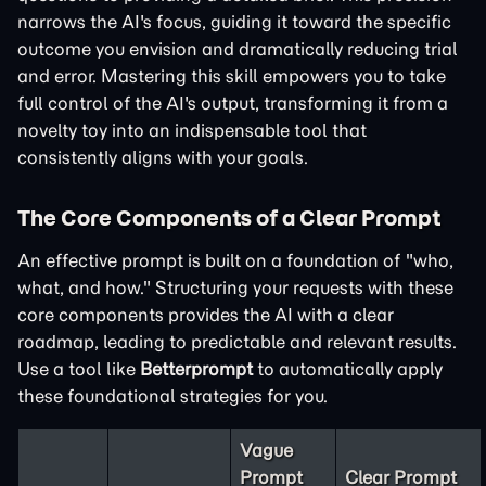
narrows the AI's focus, guiding it toward the specific
outcome you envision and dramatically reducing trial
and error. Mastering this skill empowers you to take
full control of the AI's output, transforming it from a
novelty toy into an indispensable tool that
consistently aligns with your goals.
The Core Components of a Clear Prompt
An effective prompt is built on a foundation of "who,
what, and how." Structuring your requests with these
core components provides the AI with a clear
roadmap, leading to predictable and relevant results.
Use a tool like
Betterprompt
to automatically apply
these foundational strategies for you.
Vague
Prompt
Clear Prompt