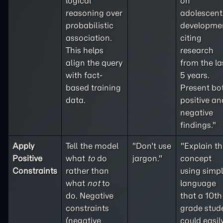
logical
on
reasoning over
adolescent
probabilistic
developme
association.
citing
This helps
research
align the query
from the la
with fact-
5 years.
based training
Present bo
data.
positive an
negative
findings."
Apply
Tell the model
"Don't use
"Explain th
Positive
what
to
do
jargon."
concept
Constraints
rather than
using simp
what
not
to
language
do. Negative
that a 10th
constraints
grade stud
(
negative
could easil