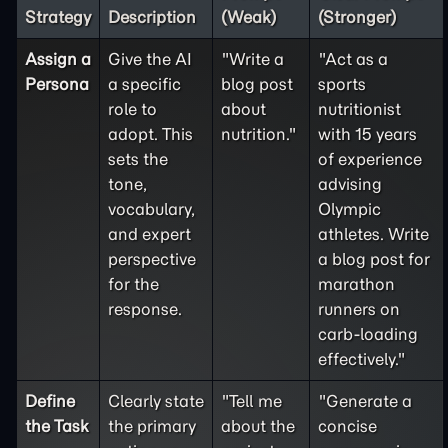
Strategy
Description
(Weak)
(Stronger)
Assign a
Give the AI
"Write a
"Act as a
Persona
a specific
blog post
sports
role to
about
nutritionist
adopt. This
nutrition."
with 15 years
sets the
of experience
tone,
advising
vocabulary,
Olympic
and expert
athletes. Write
perspective
a blog post for
for the
marathon
response.
runners on
carb-loading
effectively."
Define
Clearly state
"Tell me
"Generate a
the
Task
the primary
about the
concise