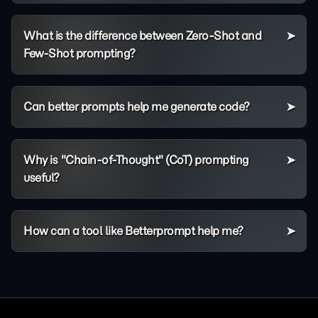
What is the difference between Zero-Shot and
Few-Shot prompting?
Can better prompts help me generate code?
Why is "Chain-of-Thought" (CoT) prompting
useful?
How can a tool like Betterprompt help me?