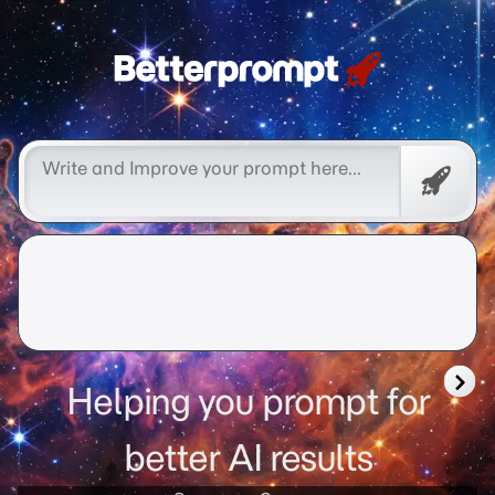
Free
Promp
Helping you prompt for
better AI results