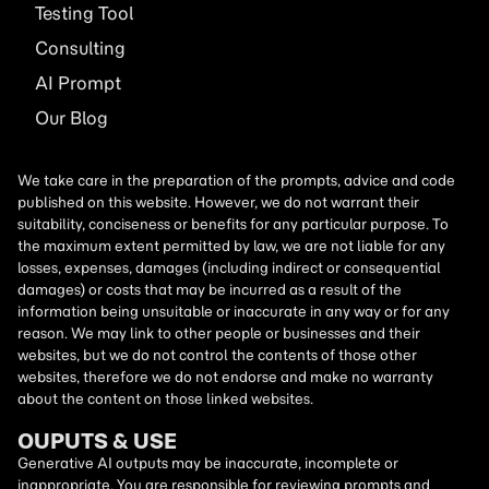
Testing Tool
Consulting
AI
Prompt
Our Blog
We take care in the preparation of the prompts, advice and code
published on this website. However, we do not warrant their
suitability, conciseness or benefits for any particular purpose. To
the maximum extent permitted by law, we are not liable for any
losses, expenses, damages (including indirect or consequential
damages) or costs that may be incurred as a result of the
information being unsuitable or inaccurate in any way or for any
reason. We may link to other people or businesses and their
websites, but we do not control the contents of those other
websites, therefore we do not endorse and make no warranty
about the content on those linked websites.
OUPUTS & USE
Generative AI outputs may be inaccurate, incomplete or
inappropriate. You are responsible for reviewing prompts and