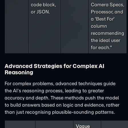
code block,
Camera Specs,
or JSON.
Processor, and
a 'Best For'
column
recommending
the ideal user
for each."
Advanced Strategies for Complex AI
Reasoning
For complex problems, advanced techniques guide
the AI’s reasoning process, leading to greater
accuracy and depth. These methods push the model
to build answers based on logic and evidence, rather
than just recognising plausible-sounding patterns.
Vague