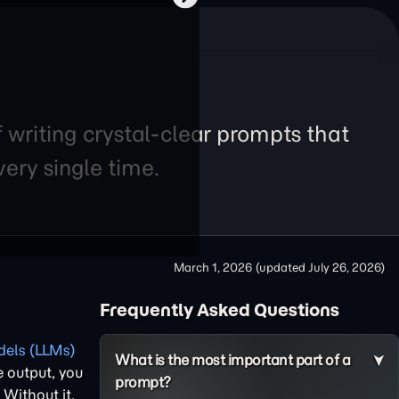
f writing crystal-clear prompts that
ery single time.
March 1, 2026
(updated
July 26, 2026
)
Frequently Asked Questions
els (LLMs)
What is the most important part of a
e output, you
prompt?
. Without it,