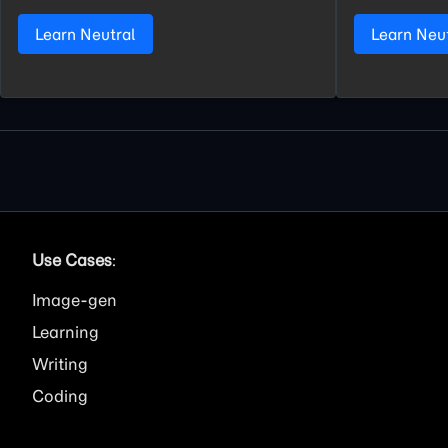
Learn Neutral
Learn Neu
Use Cases
:
Image
Learning
Writing
Coding