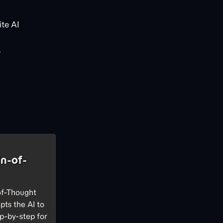
te AI
.
n-of-
of-Thought
pts the AI to
p-by-step for