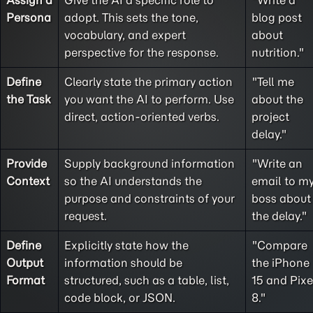
Assign a
Give the AI a specific role to
"Write a
Persona
adopt. This sets the tone,
blog post
vocabulary, and expert
about
perspective for the response.
nutrition."
Define
Clearly state the primary action
"Tell me
the
Task
you want the AI to perform. Use
about the
direct, action-oriented verbs.
project
delay."
Provide
Supply background information
"Write an
Context
so the AI understands the
email to m
purpose and constraints of your
boss about
request.
the delay."
Define
Explicitly state how the
"Compare
Output
information should be
the iPhone
Format
structured, such as a table, list,
15 and Pixe
code block, or JSON.
8."