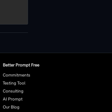
Better Prompt Free
Commitments
Testing Tool
Consulting
AI
Prompt
Our Blog