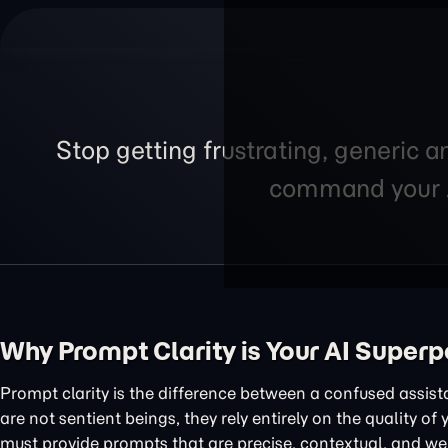
Stop getting frustrating, generic a
command your AI
Why Prompt Clarity is Your AI Super
Prompt clarity is the difference between a confused assis
are not sentient beings, they rely entirely on the quality of
must provide prompts that are precise, contextual, and wel