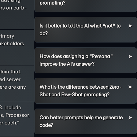
e advising
prompting?
ers on carb-
Is it better to tell the AI what *not* to
do?
primary
takeholders
How does assigning a "Persona"
improve the AI's answer?
lain that
ed server
ere are any
What is the difference between Zero-
Shot and Few-Shot prompting?
8. Include
s, Processor,
Can better prompts help me generate
or each."
code?