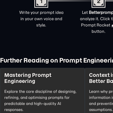
1
2
Write your prompt idea
Let
Betterpromp
in your own voice and
analyze it. Click 
style.
Prompt Rocket
button.
Further Reading on Prompt Engineeri
Mastering Prompt
Context i
Engineering
Better B
Explore the core discipline of designing,
Learn why pr
refining, and optimising prompts for
information i
predictable and high-quality AI
and preventi
responses.
assumptions.