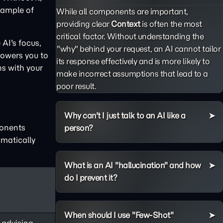
example of
While all components are important,
providing clear
Context
is often the most
critical factor. Without understanding the
AI's focus,
"why" behind your request, an AI cannot tailor
powers you to
its response effectively and is more likely to
ns with your
make incorrect assumptions that lead to a
poor result.
Why can't I just talk to an AI like a
ponents
person?
matically
What is an AI "hallucination" and how
do I prevent it?
When should I use "Few-Shot"