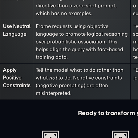
directive than a
zero-shot
prompt,
a
which has no examples.
s
Use Neutral
Frame requests using objective
"
Language
language to promote logical reasoning
so
over probabilistic association. This
m
helps align the query with fact-based
ba
training data.
t
Apply
Tell the model what
to
do rather than
"D
Positive
what
not
to do. Negative constraints
ja
Constraints
(
negative prompting
) are often
misinterpreted.
Ready to transform yo