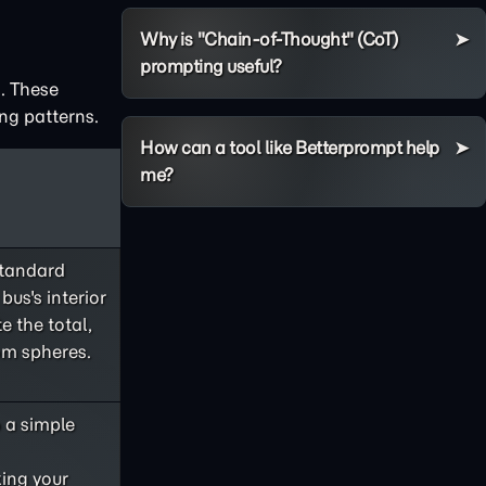
Why is "Chain-of-Thought" (CoT)
prompting useful?
. These
ng patterns.
How can a tool like Betterprompt help
me?
standard
bus's interior
e the total,
om spheres.
o a simple
king your