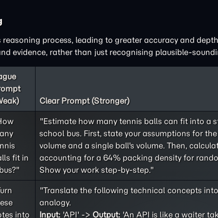
g
 reasoning process, leading to greater accuracy and depth
d evidence, rather than just recognising plausible-soundi
ague
rompt
Weak)
Clear Prompt (Stronger)
How
"Estimate how many tennis balls can fit into a 
any
school bus. First, state your assumptions for the 
nnis
volume and a single ball's volume. Then, calculat
lls fit in
accounting for a 64% packing density for rand
bus?"
Show your work step-by-step."
Turn
"Translate the following technical concepts int
hese
analogy.
tes into
Input:
'API' ->
Output:
'An API is like a waiter ta