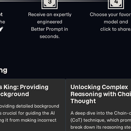
3
4
t
Receive an expertly
Choose your favori
the
engineered
model and
Better Prompt in
click to share
seconds.
ng
s King: Providing
Unlocking Complex
ackground
Reasoning with Chai
Thought
oviding detailed background
s crucial for guiding the AI
A deep dive into the Chain-
ng it from making incorrect
(CoT) technique, which prom
break down its reasoning ste