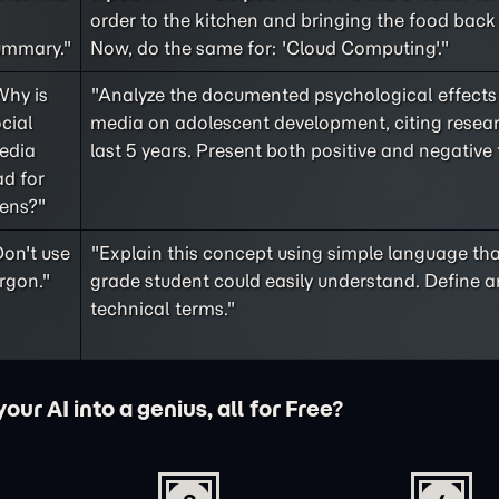
order to the kitchen and bringing the food back 
ummary."
Now, do the same for: 'Cloud Computing'."
Why is
"Analyze the documented psychological effects 
cial
media on adolescent development, citing resea
edia
last 5 years. Present both positive and negative 
d for
eens?"
on't use
"Explain this concept using simple language tha
rgon."
grade student could easily understand. Define a
technical terms."
ur AI into a genius, all for Free?