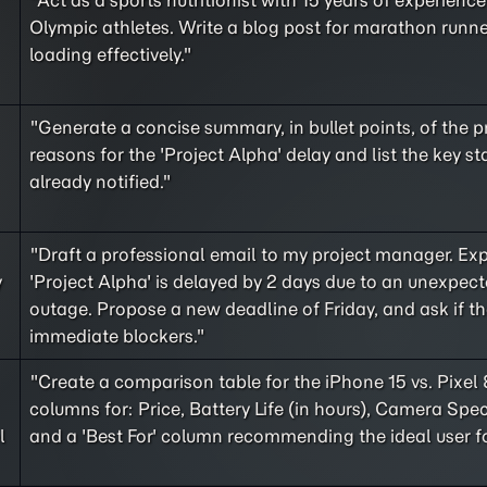
"Act as a sports nutritionist with 15 years of experienc
Olympic athletes. Write a blog post for marathon runn
loading effectively."
"Generate a concise summary, in bullet points, of the 
reasons for the 'Project Alpha' delay and list the key s
already notified."
"Draft a professional email to my project manager. Exp
y
'Project Alpha' is delayed by 2 days due to an unexpect
outage. Propose a new deadline of Friday, and ask if th
immediate blockers."
"Create a comparison table for the iPhone 15 vs. Pixel 
columns for: Price, Battery Life (in hours), Camera Spec
l
and a 'Best For' column recommending the ideal user f