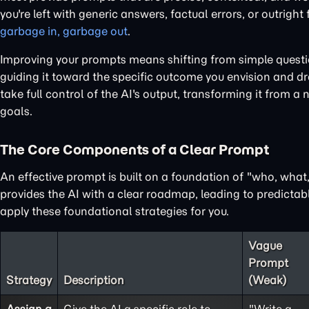
you're left with generic answers, factual errors, or outright
garbage in, garbage out
.
Improving your prompts means shifting from simple questions
guiding it toward the specific outcome you envision and dra
take full control of the AI's output, transforming it from a 
goals.
The Core Components of a Clear Prompt
An effective prompt is built on a foundation of "who, wha
provides the AI with a clear roadmap, leading to predictabl
apply these foundational strategies for you.
Vague
Prompt
Strategy
Description
(Weak)