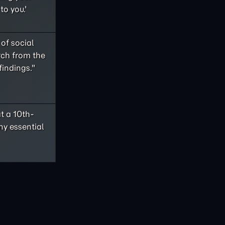
to you.'
of social
rch from the
findings."
t a 10th-
ny essential