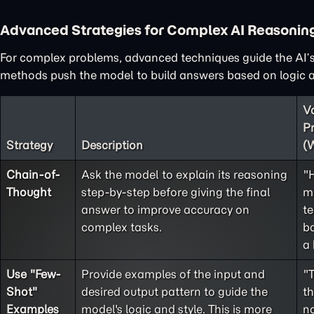
Advanced Strategies for Complex AI Reasonin
For complex problems, advanced techniques guide the AI’s
methods push the model to build answers based on logic an
V
P
Strategy
Description
(
Chain-of-
Ask the model to explain its reasoning
"
Thought
step-by-step before giving the final
m
answer to improve accuracy on
te
complex tasks.
ba
a 
Use "
Few-
Provide examples of the input and
"
Shot
"
desired output pattern to guide the
t
Examples
model's logic and style. This is more
no