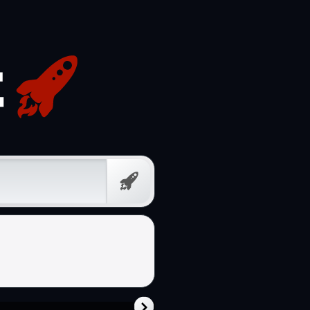
Free
Prompt