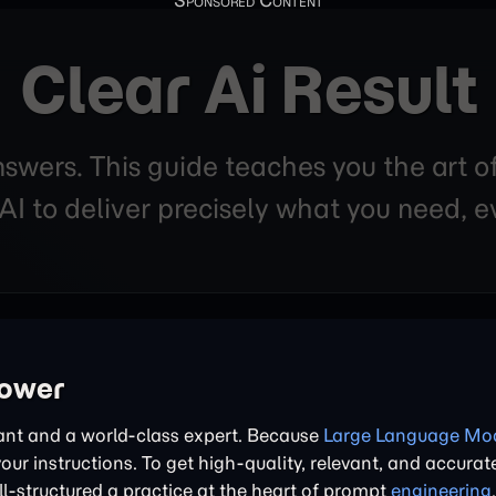
Clear Ai Result
nswers. This guide teaches you the art o
 to deliver precisely what you need, ev
power
tant and a world-class expert. Because
Large Language Mod
 your instructions. To get high-quality, relevant, and accurat
l-structured a practice at the heart of prompt
engineering