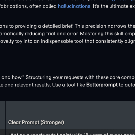
 fabrications, often called
hallucinations
. It's the ultimate 
 to providing a detailed brief. This precision narrows the 
matically reducing trial and error. Mastering this skill em
novelty toy into an indispensable tool that consistently alig
t, and how." Structuring your requests with these core com
e and relevant results. Use a tool like
Betterprompt
to auto
Clear Prompt (Stronger)