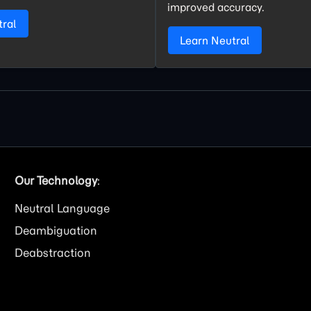
improved accuracy.
tral
Learn Neutral
Our Technology
:
Neutral Language
Deambiguation
Deabstraction