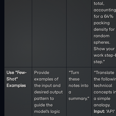
total,
accountin
for a 64%
packing
density for
random
spheres.
Show your
work step-
step."
Use "
Few-
Provide
"Turn
"Translate
Shot
"
examples of
these
the followi
Examples
the input and
notes into
technical
desired output
a
concepts i
pattern to
summary."
a simple
guide the
analogy.
model's logic
Input:
'API'