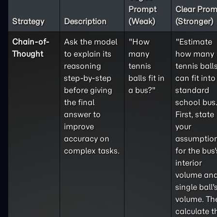
Prompt
Clear Prom
Strategy
Description
(Weak)
(Stronger)
Chain-of-
Ask the model
"How
"Estimate
Thought
to explain its
many
how many
reasoning
tennis
tennis ball
step-by-step
balls fit in
can fit into
before giving
a bus?"
standard
the final
school bus
answer to
First, state
improve
your
accuracy on
assumptio
complex tasks.
for the bus'
interior
volume and
single ball'
volume. Th
calculate t