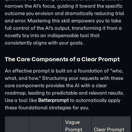
narrows the AI's focus, guiding it toward the specific
outcome you envision and dramatically reducing trial
and error. Mastering this skill empowers you to take
full control of the AI's output, transforming it from a
novelty toy into an indispensable tool that
consistently aligns with your goals.
The Core Components of a Clear Prompt
An effective prompt is built on a foundation of "who,
what, and how." Structuring your requests with these
core components provides the AI with a clear
roadmap, leading to predictable and relevant results.
Use a tool like
Betterprompt
to automatically apply
these foundational strategies for you.
Vague
Prompt
Clear Prompt