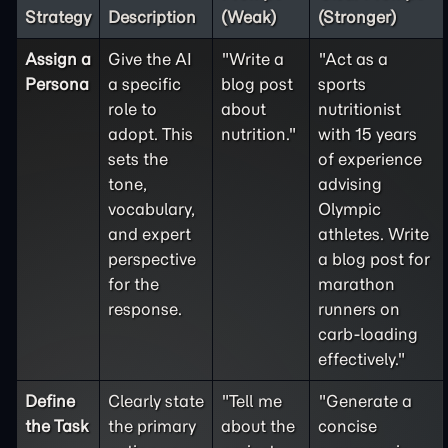
Strategy
Description
(Weak)
(Stronger)
Assign a
Give the AI
"Write a
"Act as a
Persona
a specific
blog post
sports
role to
about
nutritionist
adopt. This
nutrition."
with 15 years
sets the
of experience
tone,
advising
vocabulary,
Olympic
and expert
athletes. Write
perspective
a blog post for
for the
marathon
response.
runners on
carb-loading
effectively."
Define
Clearly state
"Tell me
"Generate a
the
Task
the primary
about the
concise