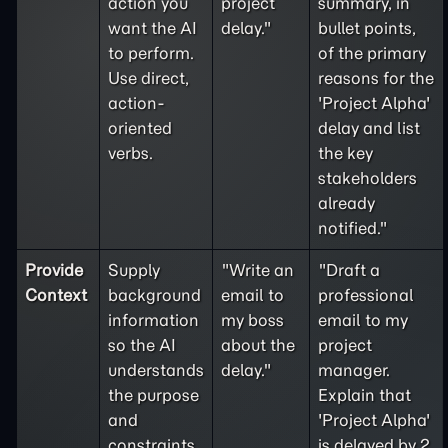
action you
project
summary, in
want the AI
delay."
bullet points,
to perform.
of the primary
Use direct,
reasons for the
action-
'Project Alpha'
oriented
delay and list
verbs.
the key
stakeholders
already
notified."
Provide
Supply
"Write an
"Draft a
Context
background
email to
professional
information
my boss
email to my
so the AI
about the
project
understands
delay."
manager.
the purpose
Explain that
and
'Project Alpha'
constraints
is delayed by 2