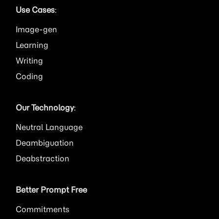
Use Cases
:
Image
Learning
Writing
Coding
Our Technology
:
Neutral Language
Deambiguation
Deabstraction
Better Prompt Free
Commitments