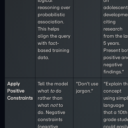
logical
on
reasoning over
adolescent
probabilistic
developme
association.
citing
This helps
research
align the query
from the la
with fact-
5 years.
based training
Present bo
data.
positive an
negative
findings."
Apply
Tell the model
"Don't use
"Explain th
Positive
what
to
do
jargon."
concept
Constraints
rather than
using simp
what
not
to
language
do. Negative
that a 10th
constraints
grade stud
(
negative
could easil