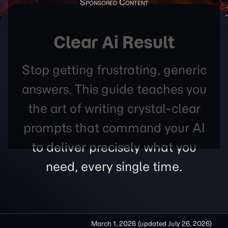
Clear Ai Result
Stop getting frustrating, generic
answers. This guide teaches you
the art of writing crystal-clear
prompts that command your AI
to deliver precisely what you
need, every single time.
March 1, 2026
(updated
July 26, 2026
)