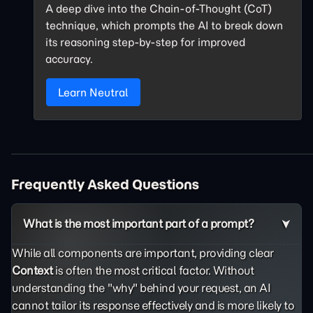
A deep dive into the Chain-of-Thought (CoT)
technique, which prompts the AI to break down
its reasoning step-by-step for improved
accuracy.
Learn Neutral
Frequently Asked Questions
What is the most important part of a prompt?
While all components are important, providing clear
Context
is often the most critical factor. Without
understanding the "why" behind your request, an AI
cannot tailor its response effectively and is more likely to