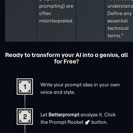
prompting
) are
understand
often
Define any
misinterpreted.
essential
technical
terms."
Ready to transform your AI into a genius, all
for Free?
Write your prompt idea in your own
1
voice and style.
Let
Betterprompt
analyze it. Click
2
the
Prompt Rocket
button.