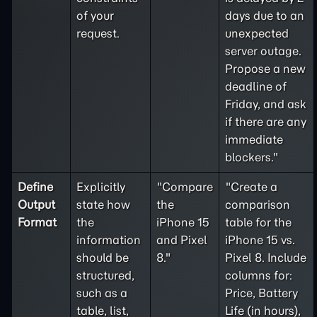
of your
days due to an
request.
unexpected
server outage.
Propose a new
deadline of
Friday, and ask
if there are any
immediate
blockers."
Define
Explicitly
"Compare
"Create a
Output
state how
the
comparison
Format
the
iPhone 15
table for the
information
and Pixel
iPhone 15 vs.
should be
8."
Pixel 8. Include
structured,
columns for:
such as a
Price, Battery
table, list,
Life (in hours),