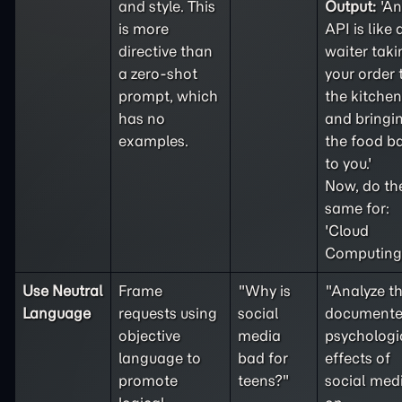
and style. This
Output:
'An
is more
API is like 
directive than
waiter taki
a
zero-shot
your order 
prompt, which
the kitchen
has no
and bringi
examples.
the food b
to you.'
Now, do th
same for:
'Cloud
Computing'
Use Neutral
Frame
"Why is
"Analyze t
Language
requests using
social
document
objective
media
psychologi
language to
bad for
effects of
promote
teens?"
social med