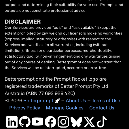
outputs and determining their suitability for your use. Prompts and
outputs do not constitute professional advice.
DISCLAIMER
Our Services are provided "as is" and "as available". Except the
extent prohibited by law, we and our licensors make no warranties
(express, implied, statutory or otherwise) with respect to the
Services and we disclaim all warranties, including (without
limitation), fitness for a particular purposes, merchantability,
satisfactory quality, non-infringement and any warranties arising
out of any course of dealing. Betterprompt does not warrant that
the Services will be uninterrupted, accurate or error-free.
Betterprompt and the Prompt
Rocket
logo are
registered trademarks of Better Prompt Pty Ltd
Australia (ABN 77 692 928 420)
2026
Copyright
–
About Us
–
Terms of Use
–
Privacy Policy
–
Manage Cookies
–
Contact Us