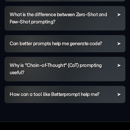
What is the difference between Zero-Shot and
Few-Shot prompting?
Can better prompts help me generate code?
Why is "Chain-of-Thought" (CoT) prompting
useful?
How can a tool like Betterprompt help me?