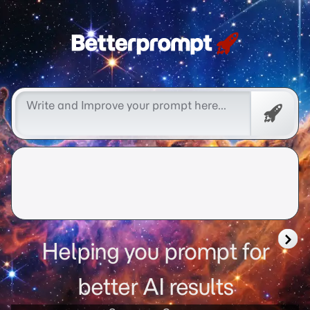
Free
Promp
Helping you prompt for
better AI results