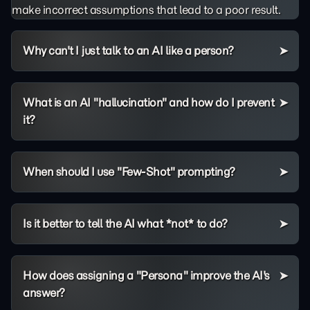
make incorrect assumptions that lead to a poor result.
Why can't I just talk to an AI like a person?
What is an AI "hallucination" and how do I prevent
it?
When should I use "Few-Shot" prompting?
Is it better to tell the AI what *not* to do?
How does assigning a "Persona" improve the AI's
answer?