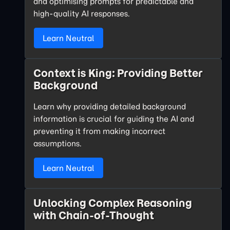
and optimising prompts for predictable and
high-quality AI responses.
Learn Neutral
Context is King: Providing Better
Background
Learn why providing detailed background
information is crucial for guiding the AI and
preventing it from making incorrect
assumptions.
Learn Neutral
Unlocking Complex Reasoning
with Chain-of-Thought