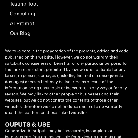
Testing Tool
Consulting
AI
Prompt
Our Blog
We take care in the preparation of the prompts, advice and code
published on this website. However, we do not warrant their
suitability, conciseness or benefits for any particular purpose. To
the maximum extent permitted by law, we are not liable for any
losses, expenses, damages (including indirect or consequential
damages) or costs that may be incurred as a result of the
information being unsuitable or inaccurate in any way or for any
reason. We may link to other people or businesses and their
websites, but we do not control the contents of those other
websites, therefore we do not endorse and make no warranty
about the content on those linked websites.
OUPUTS & USE
Generative AI outputs may be inaccurate, incomplete or
inappropriate. You are responsible for reviewing prompts and