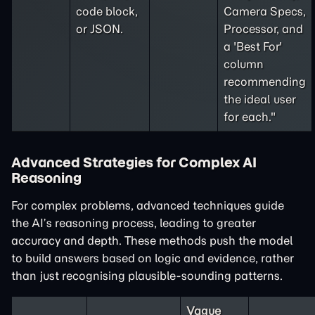
code block,
Camera Specs,
or JSON.
Processor, and
a 'Best For'
column
recommending
the ideal user
for each."
Advanced Strategies for Complex AI
Reasoning
For complex problems, advanced techniques guide
the AI’s reasoning process, leading to greater
accuracy and depth. These methods push the model
to build answers based on logic and evidence, rather
than just recognising plausible-sounding patterns.
Vague