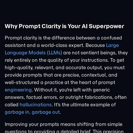
Why Prompt Clarity is Your AI Superpower
Prompt clarity is the difference between a confused
assistant and a world-class expert. Because
Large
Language Models (LLMs)
are not sentient beings, they
rely entirely on the quality of your instructions. To get
high-quality, relevant, and accurate output, you must
provide prompts that are precise, contextual, and
well-structured a practice at the heart of prompt
engineering
. Without it, you're left with generic
answers, factual errors, or outright fabrications, often
called
hallucinations
. It's the ultimate example of
garbage in, garbage out
.
Improving your prompts means shifting from simple
questions to providing a detailed brief. This precision