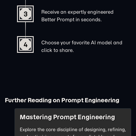
Receive an expertly engineered
3
Better Prompt in seconds.
Choose your favorite AI model and
4
click to share.
Further Reading on Prompt Engineering
Mastering Prompt Engineering
Explore the core discipline of designing, refining,