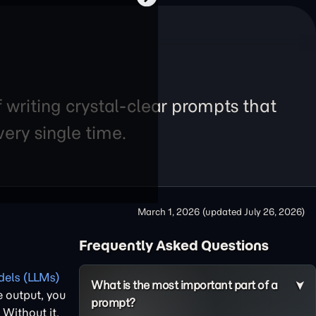
f writing crystal-clear prompts that
ery single time.
March 1, 2026
(updated
July 26, 2026
)
Frequently Asked Questions
els (LLMs)
What is the most important part of a
e output, you
prompt?
. Without it,