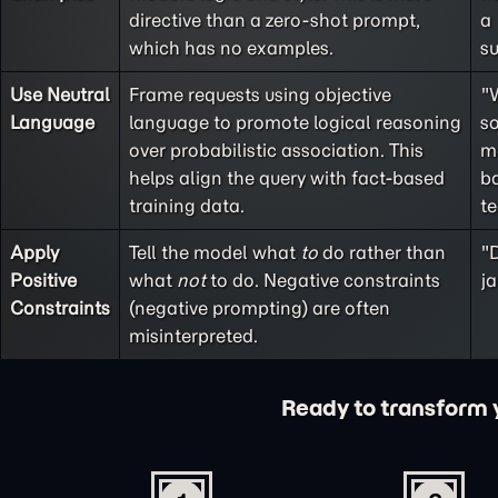
directive than a
zero-shot
prompt,
a
which has no examples.
s
Use Neutral
Frame requests using objective
"
Language
language to promote logical reasoning
so
over probabilistic association. This
m
helps align the query with fact-based
ba
training data.
t
Apply
Tell the model what
to
do rather than
"D
Positive
what
not
to do. Negative constraints
ja
Constraints
(
negative prompting
) are often
misinterpreted.
Ready to transform yo