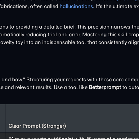
 fabrications, often called
hallucinations
. It's the ultimate 
 to providing a detailed brief. This precision narrows the 
matically reducing trial and error. Mastering this skill em
novelty toy into an indispensable tool that consistently alig
t, and how." Structuring your requests with these core com
e and relevant results. Use a tool like
Betterprompt
to auto
Clear Prompt (Stronger)