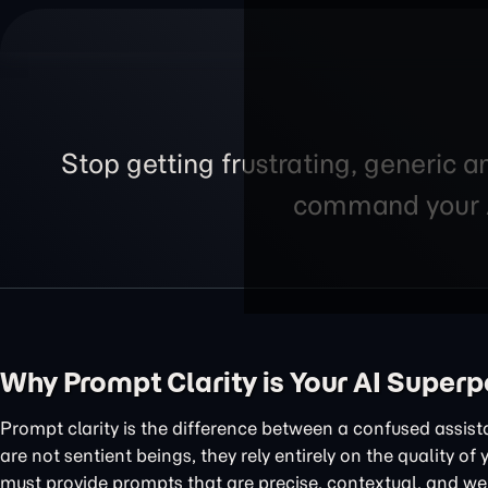
Stop getting frustrating, generic a
command your AI
Why Prompt Clarity is Your AI Super
Prompt clarity is the difference between a confused assis
are not sentient beings, they rely entirely on the quality of
must provide prompts that are precise, contextual, and wel