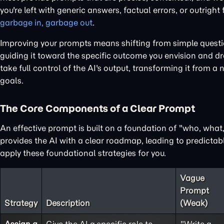
you're left with generic answers, factual errors, or outright
garbage in, garbage out
.
Improving your prompts means shifting from simple questions
guiding it toward the specific outcome you envision and dra
take full control of the AI's output, transforming it from a 
goals.
The Core Components of a Clear Prompt
An effective prompt is built on a foundation of "who, wha
provides the AI with a clear roadmap, leading to predictabl
apply these foundational strategies for you.
Vague
Prompt
Strategy
Description
(Weak)