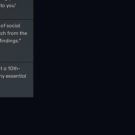
to you.'
of social
rch from the
findings."
t a 10th-
ny essential