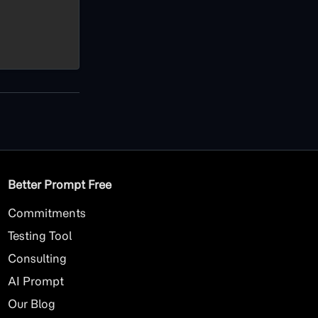
Better Prompt Free
Commitments
Testing Tool
Consulting
AI
Prompt
Our Blog