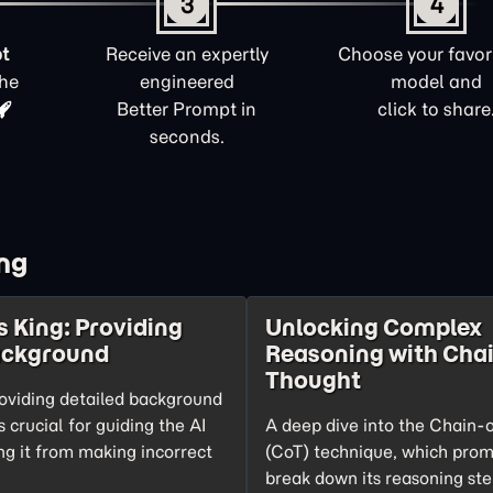
3
4
t
Receive an expertly
Choose your favori
the
engineered
model and
Better Prompt in
click to share
seconds.
ng
s King: Providing
Unlocking Complex
ackground
Reasoning with Chai
Thought
oviding detailed background
s crucial for guiding the AI
A deep dive into the Chain-
ng it from making incorrect
(CoT) technique, which prom
break down its reasoning ste