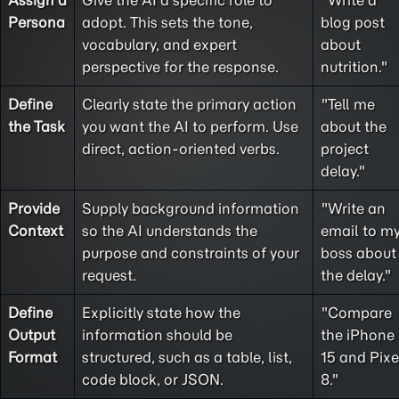
Assign a
Give the AI a specific role to
"Write a
Persona
adopt. This sets the tone,
blog post
vocabulary, and expert
about
perspective for the response.
nutrition."
Define
Clearly state the primary action
"Tell me
the
Task
you want the AI to perform. Use
about the
direct, action-oriented verbs.
project
delay."
Provide
Supply background information
"Write an
Context
so the AI understands the
email to m
purpose and constraints of your
boss about
request.
the delay."
Define
Explicitly state how the
"Compare
Output
information should be
the iPhone
Format
structured, such as a table, list,
15 and Pixe
code block, or JSON.
8."