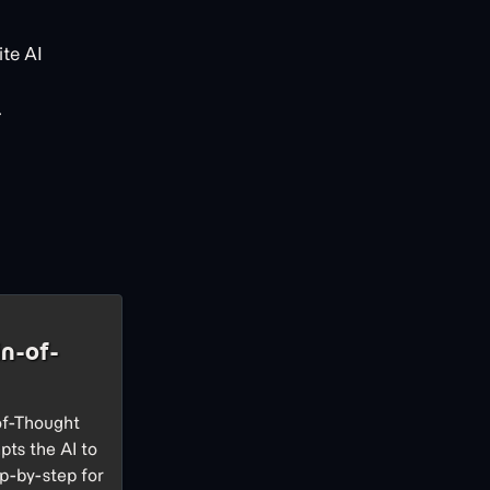
te AI
.
n-of-
of-Thought
pts the AI to
p-by-step for