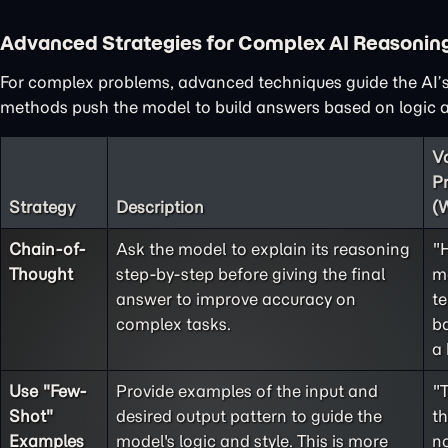
Advanced Strategies for Complex AI Reasonin
For complex problems, advanced techniques guide the AI’s
methods push the model to build answers based on logic an
V
P
Strategy
Description
(
Chain-of-
Ask the model to explain its reasoning
"
Thought
step-by-step before giving the final
m
answer to improve accuracy on
te
complex tasks.
ba
a 
Use "
Few-
Provide examples of the input and
"
Shot
"
desired output pattern to guide the
t
Examples
model's logic and style. This is more
no