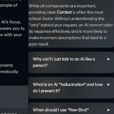
example of
While all components are important,
providing clear
Context
is often the most
critical factor. Without understanding the
AI's focus,
"why" behind your request, an AI cannot tailor
powers you to
its response effectively and is more likely to
ns with your
make incorrect assumptions that lead to a
poor result.
Why can't I just talk to an AI like a
ponents
person?
matically
What is an AI "hallucination" and how
do I prevent it?
When should I use "Few-Shot"