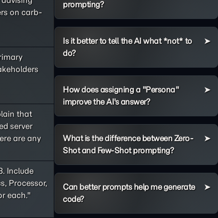
e advising
prompting?
ers on carb-
Is it better to tell the AI what *not* to
do?
primary
takeholders
How does assigning a "Persona"
improve the AI's answer?
lain that
ed server
ere are any
What is the difference between Zero-
Shot and Few-Shot prompting?
8. Include
s, Processor,
Can better prompts help me generate
or each."
code?