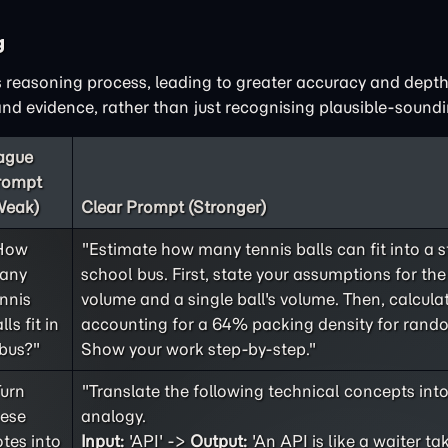
g
 reasoning process, leading to greater accuracy and depth
d evidence, rather than just recognising plausible-soundi
ague
rompt
Weak)
Clear Prompt (Stronger)
How
"Estimate how many tennis balls can fit into a 
any
school bus. First, state your assumptions for the 
nnis
volume and a single ball's volume. Then, calculat
lls fit in
accounting for a 64% packing density for rand
bus?"
Show your work step-by-step."
Turn
"Translate the following technical concepts int
hese
analogy.
tes into
Input:
'API' ->
Output:
'An API is like a waiter ta