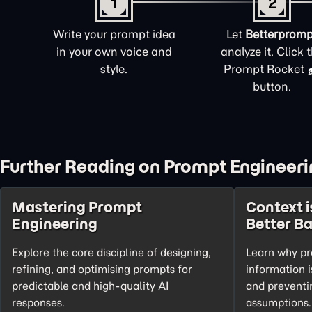
1
2
Write your prompt idea
Let
Betterpromp
in your own voice and
analyze it. Click 
style.
Prompt Rocket
button.
Further Reading on Prompt Engineeri
Mastering Prompt
Context i
Engineering
Better B
Explore the core discipline of designing,
Learn why pr
refining, and optimising prompts for
information i
predictable and high-quality AI
and preventi
responses.
assumptions.