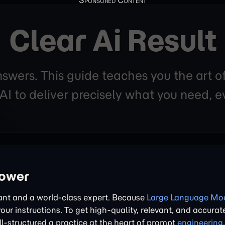
Clear Ai Result
nswers. This guide teaches you the art o
 to deliver precisely what you need, ev
power
tant and a world-class expert. Because
Large Language Mod
 your instructions. To get high-quality, relevant, and accurat
l-structured a practice at the heart of prompt
engineering