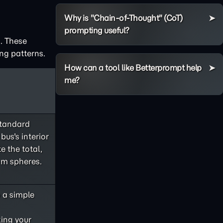
Why is "Chain-of-Thought" (CoT)
prompting useful?
. These
ng patterns.
How can a tool like Betterprompt help
me?
standard
bus's interior
e the total,
om spheres.
o a simple
king your