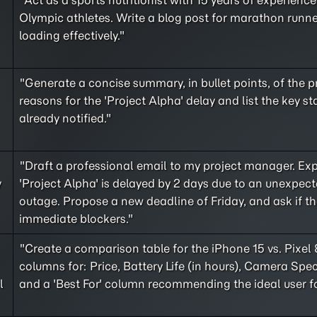
"Act as a sports nutritionist with 15 years of experienc
Olympic athletes. Write a blog post for marathon runn
loading effectively."
"Generate a concise summary, in bullet points, of the 
reasons for the 'Project Alpha' delay and list the key s
already notified."
"Draft a professional email to my project manager. Exp
y
'Project Alpha' is delayed by 2 days due to an unexpect
outage. Propose a new deadline of Friday, and ask if th
immediate blockers."
"Create a comparison table for the iPhone 15 vs. Pixel 
columns for: Price, Battery Life (in hours), Camera Spec
l
and a 'Best For' column recommending the ideal user f