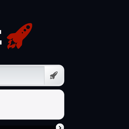
Free
Prompt