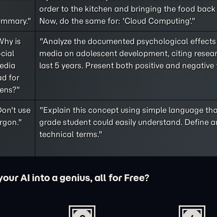
order to the kitchen and bringing the food back 
ummary."
Now, do the same for: 'Cloud Computing'."
Why is
"Analyze the documented psychological effects 
cial
media on adolescent development, citing resea
edia
last 5 years. Present both positive and negative 
d for
eens?"
on't use
"Explain this concept using simple language tha
rgon."
grade student could easily understand. Define a
technical terms."
ur AI into a genius, all for Free?