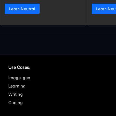
Learn Neutral
Learn Neu
Use Cases
:
Image
Learning
Writing
Coding