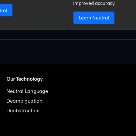
improved accuracy.
tral
Learn Neutral
Our Technology
:
Neutral Language
Deambiguation
Deabstraction