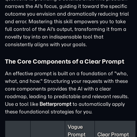
narrows the AI's focus, guiding it toward the specific
outcome you envision and dramatically reducing trial
and error. Mastering this skill empowers you to take
full control of the AI's output, transforming it from a
novelty toy into an indispensable tool that
consistently aligns with your goals.
The Core Components of a Clear Prompt
An effective prompt is built on a foundation of "who,
what, and how." Structuring your requests with these
core components provides the AI with a clear
roadmap, leading to predictable and relevant results.
Use a tool like
Betterprompt
to automatically apply
these foundational strategies for you.
Vague
Prompt
Clear Prompt