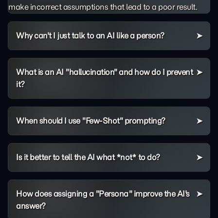
make incorrect assumptions that lead to a poor result.
Why can't I just talk to an AI like a person?
What is an AI "hallucination" and how do I prevent
it?
When should I use "Few-Shot" prompting?
Is it better to tell the AI what *not* to do?
How does assigning a "Persona" improve the AI's
answer?