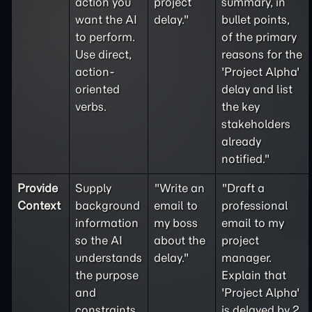
action you
project
summary, in
want the AI
delay."
bullet points,
to perform.
of the primary
Use direct,
reasons for the
action-
'Project Alpha'
oriented
delay and list
verbs.
the key
stakeholders
already
notified."
Provide
Supply
"Write an
"Draft a
Context
background
email to
professional
information
my boss
email to my
so the AI
about the
project
understands
delay."
manager.
the purpose
Explain that
and
'Project Alpha'
constraints
is delayed by 2