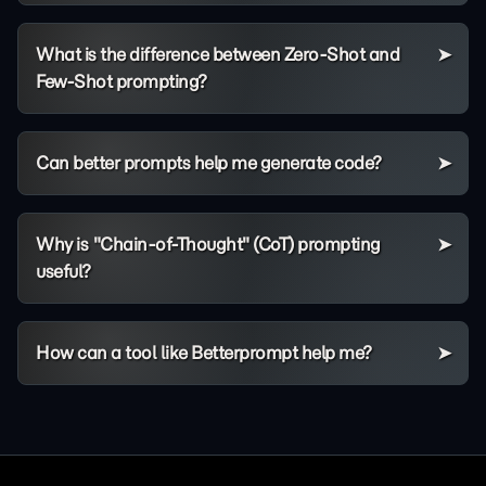
What is the difference between Zero-Shot and
Few-Shot prompting?
Can better prompts help me generate code?
Why is "Chain-of-Thought" (CoT) prompting
useful?
How can a tool like Betterprompt help me?