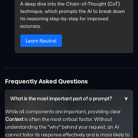
A deep dive into the Chain-of-Thought (CoT)
technique, which prompts the AI to break down
its reasoning step-by-step for improved
accuracy.
Learn Neutral
Frequently Asked Questions
What is the most important part of a prompt?
While all components are important, providing clear
Context
is often the most critical factor. Without
understanding the "why" behind your request, an AI
cannot tailor its response effectively and is more likely to