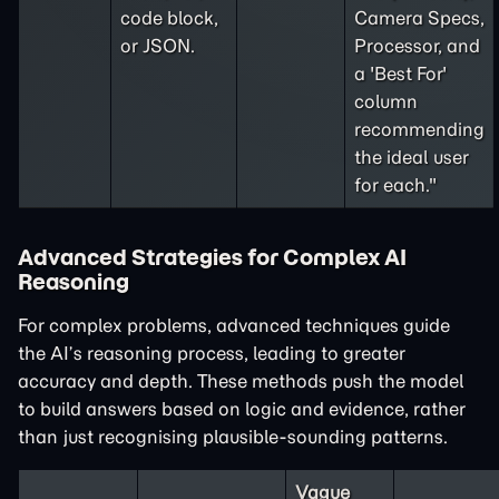
code block,
Camera Specs,
or JSON.
Processor, and
a 'Best For'
column
recommending
the ideal user
for each."
Advanced Strategies for Complex AI
Reasoning
For complex problems, advanced techniques guide
the AI’s reasoning process, leading to greater
accuracy and depth. These methods push the model
to build answers based on logic and evidence, rather
than just recognising plausible-sounding patterns.
Vague