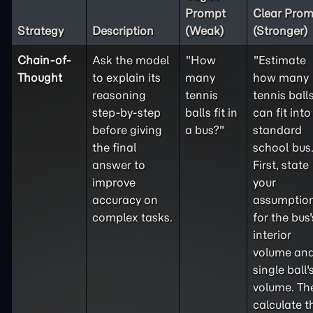
Prompt
Clear Prom
Strategy
Description
(Weak)
(Stronger)
Chain-of-
Ask the model
"How
"Estimate
Thought
to explain its
many
how many
reasoning
tennis
tennis ball
step-by-step
balls fit in
can fit into
before giving
a bus?"
standard
the final
school bus
answer to
First, state
improve
your
accuracy on
assumptio
complex tasks.
for the bus'
interior
volume and
single ball'
volume. Th
calculate t