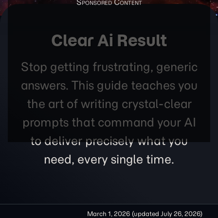
Clear Ai Result
Stop getting frustrating, generic
answers. This guide teaches you
the art of writing crystal-clear
prompts that command your AI
to deliver precisely what you
need, every single time.
March 1, 2026
(updated
July 26, 2026
)