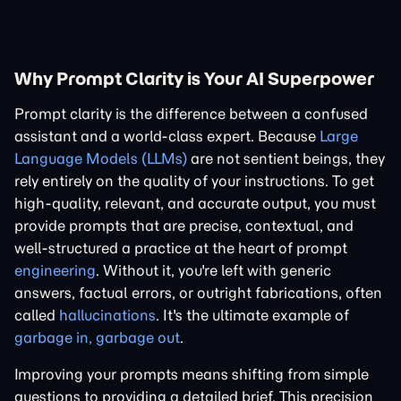
Why Prompt Clarity is Your AI Superpower
Prompt clarity is the difference between a confused
assistant and a world-class expert. Because
Large
Language Models (LLMs)
are not sentient beings, they
rely entirely on the quality of your instructions. To get
high-quality, relevant, and accurate output, you must
provide prompts that are precise, contextual, and
well-structured a practice at the heart of prompt
engineering
. Without it, you're left with generic
answers, factual errors, or outright fabrications, often
called
hallucinations
. It's the ultimate example of
garbage in, garbage out
.
Improving your prompts means shifting from simple
questions to providing a detailed brief. This precision