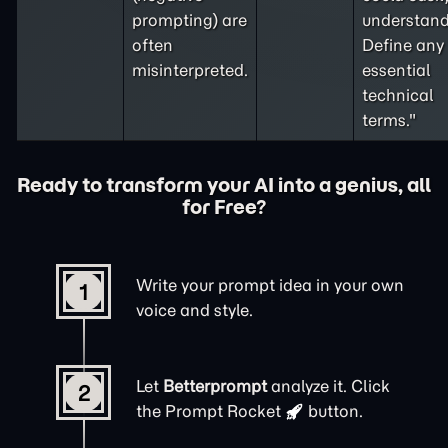
prompting
) are
understand
often
Define any
misinterpreted.
essential
technical
terms."
Ready to transform your AI into a genius, all
for Free?
Write your prompt idea in your own
1
voice and style.
Let
Betterprompt
analyze it. Click
2
the
Prompt Rocket
button.