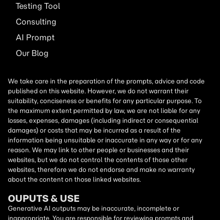
Testing Tool
Consulting
AI
Prompt
Our Blog
We take care in the preparation of the prompts, advice and code
published on this website. However, we do not warrant their
suitability, conciseness or benefits for any particular purpose. To
the maximum extent permitted by law, we are not liable for any
losses, expenses, damages (including indirect or consequential
damages) or costs that may be incurred as a result of the
information being unsuitable or inaccurate in any way or for any
reason. We may link to other people or businesses and their
websites, but we do not control the contents of those other
websites, therefore we do not endorse and make no warranty
about the content on those linked websites.
OUPUTS & USE
Generative AI outputs may be inaccurate, incomplete or
inappropriate. You are responsible for reviewing prompts and