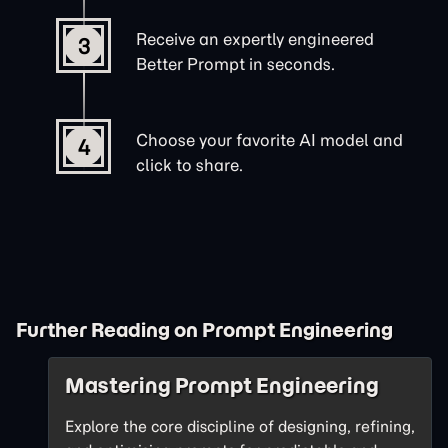
Receive an expertly engineered
3
Better Prompt in seconds.
Choose your favorite AI model and
4
click to share.
Further Reading on Prompt Engineering
Mastering Prompt Engineering
Explore the core discipline of designing, refining,