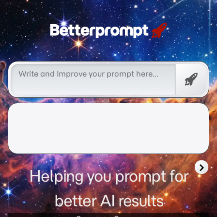
Free
Promp
Helping you prompt for
better AI results