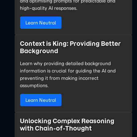
and optimising prompts for predictable and
high-quality AI responses.
Learn Neutral
Context is King: Providing Better
Background
Learn why providing detailed background
information is crucial for guiding the AI and
preventing it from making incorrect
assumptions.
Learn Neutral
Unlocking Complex Reasoning
with Chain-of-Thought