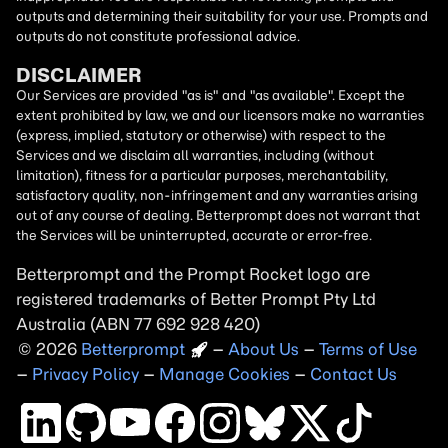
outputs and determining their suitability for your use. Prompts and
outputs do not constitute professional advice.
DISCLAIMER
Our Services are provided "as is" and "as available". Except the
extent prohibited by law, we and our licensors make no warranties
(express, implied, statutory or otherwise) with respect to the
Services and we disclaim all warranties, including (without
limitation), fitness for a particular purposes, merchantability,
satisfactory quality, non-infringement and any warranties arising
out of any course of dealing. Betterprompt does not warrant that
the Services will be uninterrupted, accurate or error-free.
Betterprompt and the Prompt
Rocket
logo are
registered trademarks of Better Prompt Pty Ltd
Australia (ABN 77 692 928 420)
2026
Copyright
–
About Us
–
Terms of Use
–
Privacy Policy
–
Manage Cookies
–
Contact Us