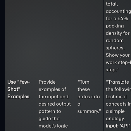
total,
accountin
for a 64%
packing
density for
random
spheres.
Show your
work step-
step."
Use "
Few-
Provide
"Turn
"Translate
Shot
"
examples of
these
the followi
Examples
the input and
notes into
technical
desired output
a
concepts i
pattern to
summary."
a simple
guide the
analogy.
model's logic
Input:
'API'