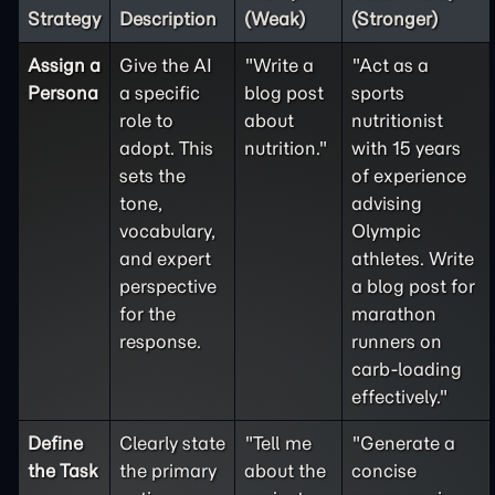
Strategy
Description
(Weak)
(Stronger)
Assign a
Give the AI
"Write a
"Act as a
Persona
a specific
blog post
sports
role to
about
nutritionist
adopt. This
nutrition."
with 15 years
sets the
of experience
tone,
advising
vocabulary,
Olympic
and expert
athletes. Write
perspective
a blog post for
for the
marathon
response.
runners on
carb-loading
effectively."
Define
Clearly state
"Tell me
"Generate a
the
Task
the primary
about the
concise