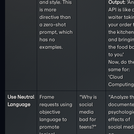
and style. This
Output:
'An
is more
API is like 
directive than
waiter taki
a
zero-shot
your order 
prompt, which
the kitchen
has no
and bringi
examples.
the food b
to you.'
Now, do th
same for:
'Cloud
Computing'
Use Neutral
Frame
"Why is
"Analyze t
Language
requests using
social
document
objective
media
psychologi
language to
bad for
effects of
promote
teens?"
social med