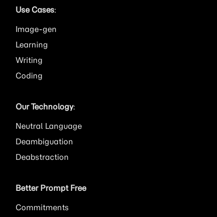
Use Cases
:
Image
Learning
Writing
Coding
Our Technology
:
Neutral Language
Deambiguation
Deabstraction
Better Prompt Free
Commitments