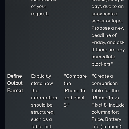
of your
days due to an
request.
unexpected
server outage.
Propose a new
deadline of
Friday, and ask
if there are any
immediate
blockers."
Define
Explicitly
"Compare
"Create a
Output
state how
the
comparison
Format
the
iPhone 15
table for the
information
and Pixel
iPhone 15 vs.
should be
8."
Pixel 8. Include
structured,
columns for:
such as a
Price, Battery
table, list,
Life (in hours),