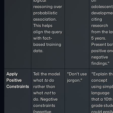
logical
on
reasoning over
adolescent
probabilistic
developme
association.
citing
This helps
research
align the query
from the la
with fact-
5 years.
based training
Present bo
data.
positive an
negative
findings."
Apply
Tell the model
"Don't use
"Explain th
Positive
what
to
do
jargon."
concept
Constraints
rather than
using simp
what
not
to
language
do. Negative
that a 10th
constraints
grade stud
(
negative
could easil