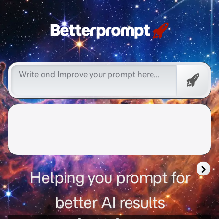
Free
Promp
Helping you prompt for
better AI results