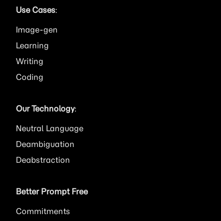
Use Cases
:
Image
Learning
Writing
Coding
Our Technology
:
Neutral Language
Deambiguation
Deabstraction
Better Prompt Free
Commitments