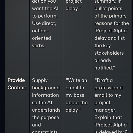
action you
project
summary, in
want the AI
delay."
bullet points,
to perform.
of the primary
Use direct,
reasons for the
action-
'Project Alpha'
oriented
delay and list
verbs.
the key
stakeholders
already
notified."
Provide
Supply
"Write an
"Draft a
Context
background
email to
professional
information
my boss
email to my
so the AI
about the
project
understands
delay."
manager.
the purpose
Explain that
and
'Project Alpha'
constraints
is delayed by 2