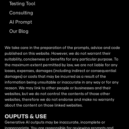
Testing Tool
Consulting
AI
Prompt
Our Blog
We take care in the preparation of the prompts, advice and code
published on this website. However, we do not warrant their
suitability, conciseness or benefits for any particular purpose. To
the maximum extent permitted by law, we are not liable for any
losses, expenses, damages (including indirect or consequential
damages) or costs that may be incurred as a result of the
information being unsuitable or inaccurate in any way or for any
reason. We may link to other people or businesses and their
websites, but we do not control the contents of those other
websites, therefore we do not endorse and make no warranty
about the content on those linked websites.
OUPUTS & USE
Generative AI outputs may be inaccurate, incomplete or
inappropriate. You are responsible for reviewing prompts and