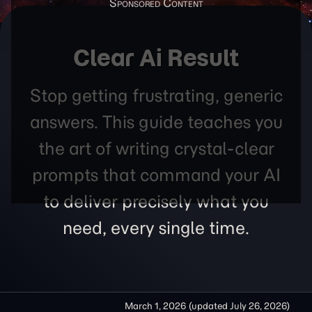
Clear Ai Result
Stop getting frustrating, generic
answers. This guide teaches you
the art of writing crystal-clear
prompts that command your AI
to deliver precisely what you
need, every single time.
March 1, 2026
(updated
July 26, 2026
)