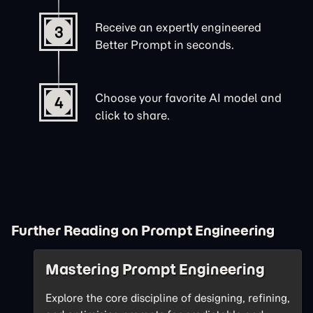
Receive an expertly engineered
3
Better Prompt in seconds.
Choose your favorite AI model and
4
click to share.
Further Reading on Prompt Engineering
Mastering Prompt Engineering
Explore the core discipline of designing, refining,