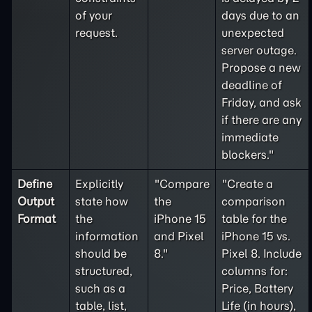
of your
days due to an
request.
unexpected
server outage.
Propose a new
deadline of
Friday, and ask
if there are any
immediate
blockers."
Define
Explicitly
"Compare
"Create a
Output
state how
the
comparison
Format
the
iPhone 15
table for the
information
and Pixel
iPhone 15 vs.
should be
8."
Pixel 8. Include
structured,
columns for:
such as a
Price, Battery
table, list,
Life (in hours),