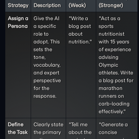
Strategy
Description
(Weak)
(Stronger)
Assign a
Give the AI
"Write a
"Act as a
Persona
a specific
blog post
sports
role to
about
nutritionist
adopt. This
nutrition."
with 15 years
sets the
of experience
tone,
advising
vocabulary,
Olympic
and expert
athletes. Write
perspective
a blog post for
for the
marathon
response.
runners on
carb-loading
effectively."
Define
Clearly state
"Tell me
"Generate a
the
Task
the primary
about the
concise