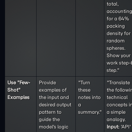
total,
accountin
for a 64%
packing
density for
random
spheres.
Show your
work step-
step."
Use "
Few-
Provide
"Turn
"Translate
Shot
"
examples of
these
the followi
Examples
the input and
notes into
technical
desired output
a
concepts i
pattern to
summary."
a simple
guide the
analogy.
model's logic
Input:
'API'