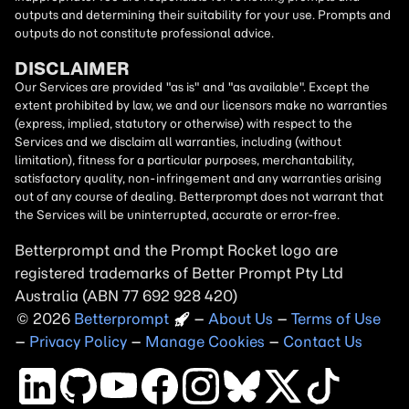
outputs and determining their suitability for your use. Prompts and
outputs do not constitute professional advice.
DISCLAIMER
Our Services are provided "as is" and "as available". Except the
extent prohibited by law, we and our licensors make no warranties
(express, implied, statutory or otherwise) with respect to the
Services and we disclaim all warranties, including (without
limitation), fitness for a particular purposes, merchantability,
satisfactory quality, non-infringement and any warranties arising
out of any course of dealing. Betterprompt does not warrant that
the Services will be uninterrupted, accurate or error-free.
Betterprompt and the Prompt
Rocket
logo are
registered trademarks of Better Prompt Pty Ltd
Australia (ABN 77 692 928 420)
2026
Copyright
–
About Us
–
Terms of Use
–
Privacy Policy
–
Manage Cookies
–
Contact Us