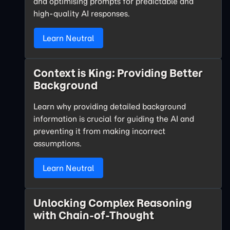
and optimising prompts for predictable and
high-quality AI responses.
Learn Neutral
Context is King: Providing Better
Background
Learn why providing detailed background
information is crucial for guiding the AI and
preventing it from making incorrect
assumptions.
Learn Neutral
Unlocking Complex Reasoning
with Chain-of-Thought