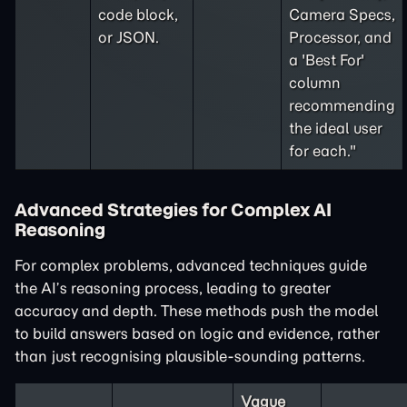
code block,
Camera Specs,
or JSON.
Processor, and
a 'Best For'
column
recommending
the ideal user
for each."
Advanced Strategies for Complex AI
Reasoning
For complex problems, advanced techniques guide
the AI’s reasoning process, leading to greater
accuracy and depth. These methods push the model
to build answers based on logic and evidence, rather
than just recognising plausible-sounding patterns.
Vague