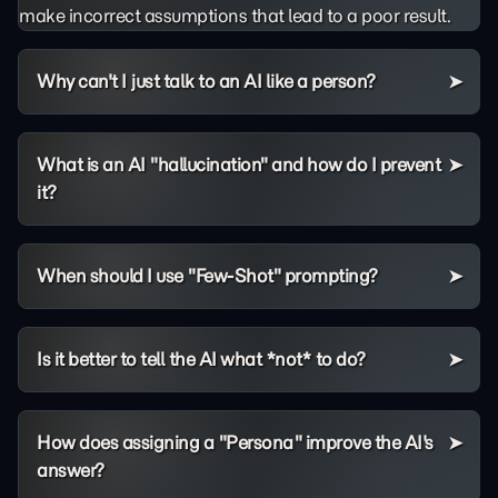
make incorrect assumptions that lead to a poor result.
Why can't I just talk to an AI like a person?
What is an AI "hallucination" and how do I prevent
it?
When should I use "Few-Shot" prompting?
Is it better to tell the AI what *not* to do?
How does assigning a "Persona" improve the AI's
answer?