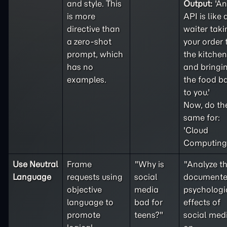
and style. This
Output:
'An
is more
API is like 
directive than
waiter taki
a
zero-shot
your order 
prompt, which
the kitchen
has no
and bringi
examples.
the food b
to you.'
Now, do th
same for:
'Cloud
Computing'
Use Neutral
Frame
"Why is
"Analyze t
Language
requests using
social
document
objective
media
psychologi
language to
bad for
effects of
promote
teens?"
social med