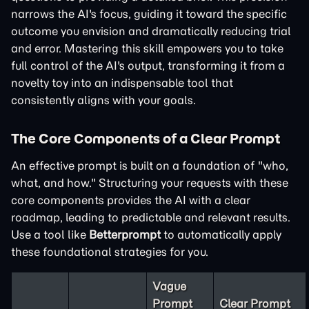
narrows the AI's focus, guiding it toward the specific
outcome you envision and dramatically reducing trial
and error. Mastering this skill empowers you to take
full control of the AI's output, transforming it from a
novelty toy into an indispensable tool that
consistently aligns with your goals.
The Core Components of a Clear Prompt
An effective prompt is built on a foundation of "who,
what, and how." Structuring your requests with these
core components provides the AI with a clear
roadmap, leading to predictable and relevant results.
Use a tool like
Betterprompt
to automatically apply
these foundational strategies for you.
Vague
Prompt
Clear Prompt