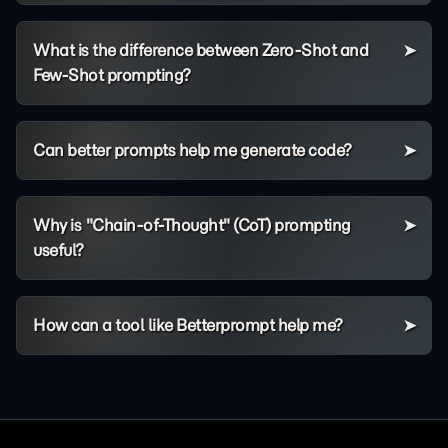
What is the difference between Zero-Shot and
Few-Shot prompting?
Can better prompts help me generate code?
Why is "Chain-of-Thought" (CoT) prompting
useful?
How can a tool like Betterprompt help me?