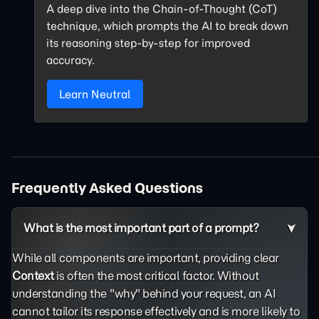
A deep dive into the Chain-of-Thought (CoT)
technique, which prompts the AI to break down
its reasoning step-by-step for improved
accuracy.
Learn Neutral
Frequently Asked Questions
What is the most important part of a prompt?
While all components are important, providing clear
Context
is often the most critical factor. Without
understanding the "why" behind your request, an AI
cannot tailor its response effectively and is more likely to