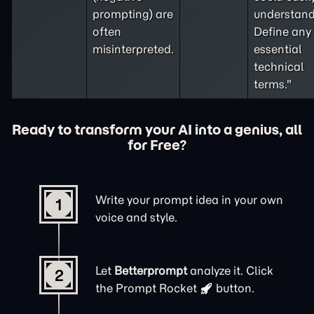
prompting
) are
understand
often
Define any
misinterpreted.
essential
technical
terms."
Ready to transform your AI into a genius, all
for Free?
Write your prompt idea in your own
1
voice and style.
Let
Betterprompt
analyze it. Click
2
the
Prompt Rocket
button.