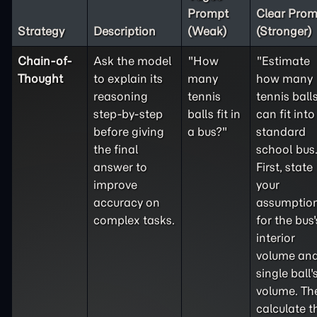
Prompt
Clear Prom
Strategy
Description
(Weak)
(Stronger)
Chain-of-
Ask the model
"How
"Estimate
Thought
to explain its
many
how many
reasoning
tennis
tennis ball
step-by-step
balls fit in
can fit into
before giving
a bus?"
standard
the final
school bus
answer to
First, state
improve
your
accuracy on
assumptio
complex tasks.
for the bus'
interior
volume and
single ball'
volume. Th
calculate t