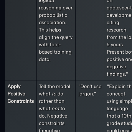
logical
on
reasoning over
adolescent
probabilistic
developme
association.
citing
This helps
research
align the query
from the la
with fact-
5 years.
based training
Present bo
data.
positive an
negative
findings."
Apply
Tell the model
"Don't use
"Explain th
Positive
what
to
do
jargon."
concept
Constraints
rather than
using simp
what
not
to
language
do. Negative
that a 10th
constraints
grade stud
(
negative
could easil