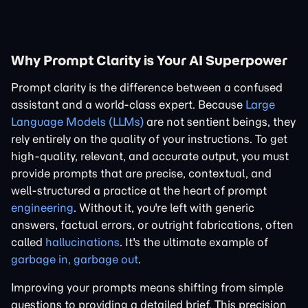
Why Prompt Clarity is Your AI Superpower
Prompt clarity is the difference between a confused
assistant and a world-class expert. Because
Large
Language Models (LLMs)
are not sentient beings, they
rely entirely on the quality of your instructions. To get
high-quality, relevant, and accurate output, you must
provide prompts that are precise, contextual, and
well-structured a practice at the heart of prompt
engineering
. Without it, you're left with generic
answers, factual errors, or outright fabrications, often
called
hallucinations
. It's the ultimate example of
garbage in, garbage out
.
Improving your prompts means shifting from simple
questions to providing a detailed brief. This precision