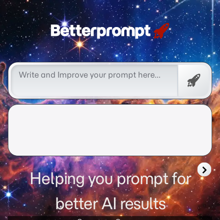
Free
Promp
Helping you prompt for
better AI results