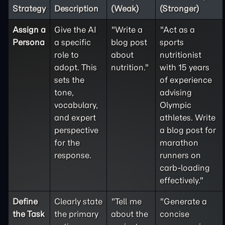
Strategy
Description
(Weak)
(Stronger)
Assign a
Give the AI
"Write a
"Act as a
Persona
a specific
blog post
sports
role to
about
nutritionist
adopt. This
nutrition."
with 15 years
sets the
of experience
tone,
advising
vocabulary,
Olympic
and expert
athletes. Write
perspective
a blog post for
for the
marathon
response.
runners on
carb-loading
effectively."
Define
Clearly state
"Tell me
"Generate a
the
Task
the primary
about the
concise