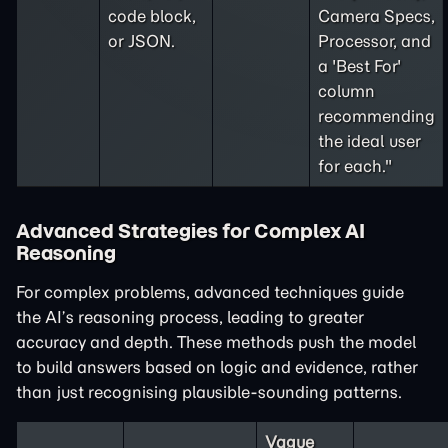
code block,
Camera Specs,
or JSON.
Processor, and
a 'Best For'
column
recommending
the ideal user
for each."
Advanced Strategies for Complex AI
Reasoning
For complex problems, advanced techniques guide
the AI’s reasoning process, leading to greater
accuracy and depth. These methods push the model
to build answers based on logic and evidence, rather
than just recognising plausible-sounding patterns.
Vague