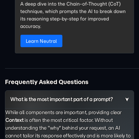
A deep dive into the Chain-of-Thought (CoT)
technique, which prompts the AI to break down
its reasoning step-by-step for improved
accuracy.
Learn Neutral
Frequently Asked Questions
What is the most important part of a prompt?
While all components are important, providing clear
Context
is often the most critical factor. Without
understanding the "why" behind your request, an AI
cannot tailor its response effectively and is more likely to