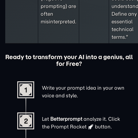
prompting
) are
understand
often
Define any
misinterpreted.
essential
technical
terms."
Ready to transform your AI into a genius, all
for Free?
Write your prompt idea in your own
1
voice and style.
Let
Betterprompt
analyze it. Click
2
the
Prompt Rocket
button.