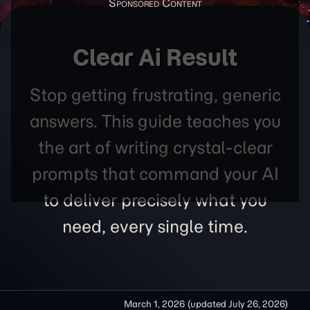
Clear Ai Result
Stop getting frustrating, generic
answers. This guide teaches you
the art of writing crystal-clear
prompts that command your AI
to deliver precisely what you
need, every single time.
March 1, 2026
(updated
July 26, 2026
)