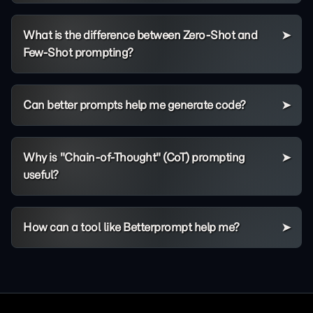
What is the difference between Zero-Shot and
Few-Shot prompting?
Can better prompts help me generate code?
Why is "Chain-of-Thought" (CoT) prompting
useful?
How can a tool like Betterprompt help me?