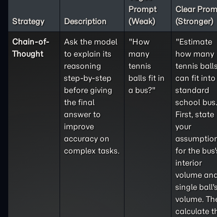
Prompt
Clear Prom
Strategy
Description
(Weak)
(Stronger)
Chain-of-
Ask the model
"How
"Estimate
Thought
to explain its
many
how many
reasoning
tennis
tennis ball
step-by-step
balls fit in
can fit into
before giving
a bus?"
standard
the final
school bus
answer to
First, state
improve
your
accuracy on
assumptio
complex tasks.
for the bus'
interior
volume and
single ball'
volume. Th
calculate t