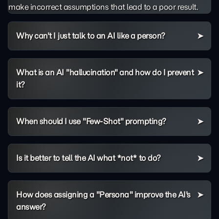
make incorrect assumptions that lead to a poor result.
Why can't I just talk to an AI like a person?
What is an AI "hallucination" and how do I prevent
it?
When should I use "Few-Shot" prompting?
Is it better to tell the AI what *not* to do?
How does assigning a "Persona" improve the AI's
answer?