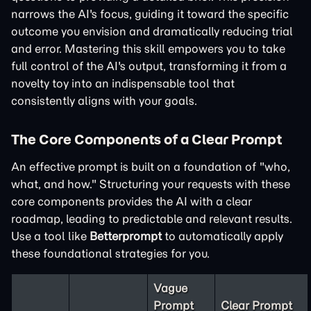
narrows the AI's focus, guiding it toward the specific
outcome you envision and dramatically reducing trial
and error. Mastering this skill empowers you to take
full control of the AI's output, transforming it from a
novelty toy into an indispensable tool that
consistently aligns with your goals.
The Core Components of a Clear Prompt
An effective prompt is built on a foundation of "who,
what, and how." Structuring your requests with these
core components provides the AI with a clear
roadmap, leading to predictable and relevant results.
Use a tool like
Betterprompt
to automatically apply
these foundational strategies for you.
Vague
Prompt
Clear Prompt