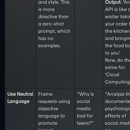
and style. This
Output:
'An
is more
API is like 
directive than
waiter taki
a
zero-shot
your order 
prompt, which
the kitchen
has no
and bringi
examples.
the food b
to you.'
Now, do th
same for:
'Cloud
Computing'
Use Neutral
Frame
"Why is
"Analyze t
Language
requests using
social
document
objective
media
psychologi
language to
bad for
effects of
promote
teens?"
social med