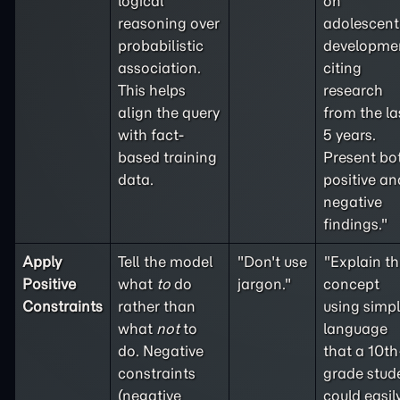
logical
on
reasoning over
adolescent
probabilistic
developme
association.
citing
This helps
research
align the query
from the la
with fact-
5 years.
based training
Present bo
data.
positive an
negative
findings."
Apply
Tell the model
"Don't use
"Explain th
Positive
what
to
do
jargon."
concept
Constraints
rather than
using simp
what
not
to
language
do. Negative
that a 10th
constraints
grade stud
(
negative
could easil