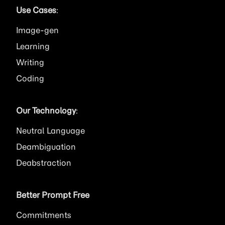
Use Cases
:
Image
Learning
Writing
Coding
Our Technology
:
Neutral Language
Deambiguation
Deabstraction
Better Prompt Free
Commitments