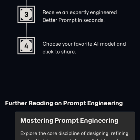
Receive an expertly engineered
3
Better Prompt in seconds.
Choose your favorite AI model and
4
click to share.
Further Reading on Prompt Engineering
Mastering Prompt Engineering
Explore the core discipline of designing, refining,