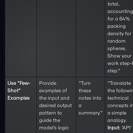
total,
accountin
for a 64%
packing
density for
random
spheres.
Show your
work step-
step."
Use "
Few-
Provide
"Turn
"Translate
Shot
"
examples of
these
the followi
Examples
the input and
notes into
technical
desired output
a
concepts i
pattern to
summary."
a simple
guide the
analogy.
model's logic
Input:
'API'