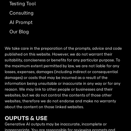
Testing Tool
Consulting
AI
Prompt
Our Blog
We take care in the preparation of the prompts, advice and code
published on this website. However, we do not warrant their
suitability, conciseness or benefits for any particular purpose. To
the maximum extent permitted by law, we are not liable for any
losses, expenses, damages (including indirect or consequential
damages) or costs that may be incurred as a result of the
information being unsuitable or inaccurate in any way or for any
reason. We may link to other people or businesses and their
websites, but we do not control the contents of those other
websites, therefore we do not endorse and make no warranty
about the content on those linked websites.
OUPUTS & USE
Generative AI outputs may be inaccurate, incomplete or
inappropriate. You are responsible for reviewing prompts and