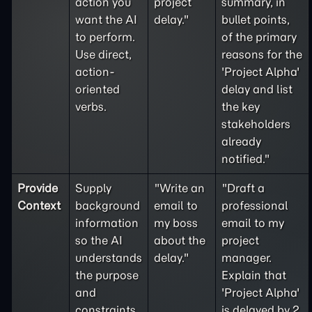
action you
project
summary, in
want the AI
delay."
bullet points,
to perform.
of the primary
Use direct,
reasons for the
action-
'Project Alpha'
oriented
delay and list
verbs.
the key
stakeholders
already
notified."
Provide
Supply
"Write an
"Draft a
Context
background
email to
professional
information
my boss
email to my
so the AI
about the
project
understands
delay."
manager.
the purpose
Explain that
and
'Project Alpha'
constraints
is delayed by 2