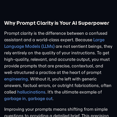
Why Prompt Clarity is Your AI Superpower
Prompt clarity is the difference between a confused
assistant and a world-class expert. Because
Large
Language Models (LLMs)
are not sentient beings, they
rely entirely on the quality of your instructions. To get
high-quality, relevant, and accurate output, you must
provide prompts that are precise, contextual, and
well-structured a practice at the heart of prompt
engineering
. Without it, you're left with generic
answers, factual errors, or outright fabrications, often
called
hallucinations
. It's the ultimate example of
garbage in, garbage out
.
Improving your prompts means shifting from simple
questions to providing a detailed brief. This precision