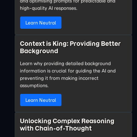
and optimising prompts for predictable and
high-quality AI responses.
Learn Neutral
Context is King: Providing Better
Background
Learn why providing detailed background
information is crucial for guiding the AI and
preventing it from making incorrect
assumptions.
Learn Neutral
Unlocking Complex Reasoning
with Chain-of-Thought