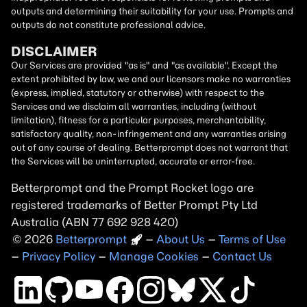
outputs and determining their suitability for your use. Prompts and
outputs do not constitute professional advice.
DISCLAIMER
Our Services are provided "as is" and "as available". Except the
extent prohibited by law, we and our licensors make no warranties
(express, implied, statutory or otherwise) with respect to the
Services and we disclaim all warranties, including (without
limitation), fitness for a particular purposes, merchantability,
satisfactory quality, non-infringement and any warranties arising
out of any course of dealing. Betterprompt does not warrant that
the Services will be uninterrupted, accurate or error-free.
Betterprompt and the Prompt
Rocket
logo are
registered trademarks of Better Prompt Pty Ltd
Australia (ABN 77 692 928 420)
2026
Copyright
–
About Us
–
Terms of Use
–
Privacy Policy
–
Manage Cookies
–
Contact Us