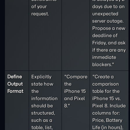
of your
days due to an
request.
unexpected
server outage.
Propose a new
deadline of
Friday, and ask
if there are any
immediate
blockers."
Define
Explicitly
"Compare
"Create a
Output
state how
the
comparison
Format
the
iPhone 15
table for the
information
and Pixel
iPhone 15 vs.
should be
8."
Pixel 8. Include
structured,
columns for:
such as a
Price, Battery
table, list,
Life (in hours),