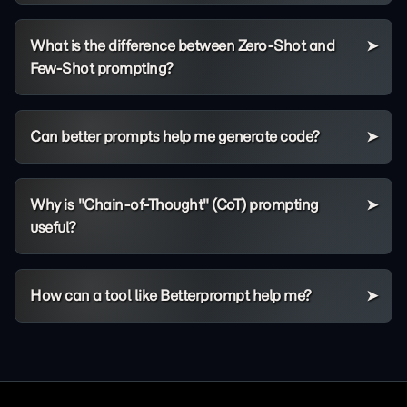
What is the difference between Zero-Shot and
Few-Shot prompting?
Can better prompts help me generate code?
Why is "Chain-of-Thought" (CoT) prompting
useful?
How can a tool like Betterprompt help me?