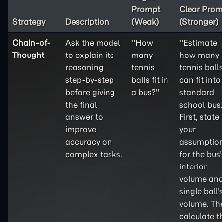
Prompt
Clear Prom
Strategy
Description
(Weak)
(Stronger)
Chain-of-
Ask the model
"How
"Estimate
Thought
to explain its
many
how many
reasoning
tennis
tennis ball
step-by-step
balls fit in
can fit into
before giving
a bus?"
standard
the final
school bus
answer to
First, state
improve
your
accuracy on
assumptio
complex tasks.
for the bus'
interior
volume and
single ball'
volume. Th
calculate t