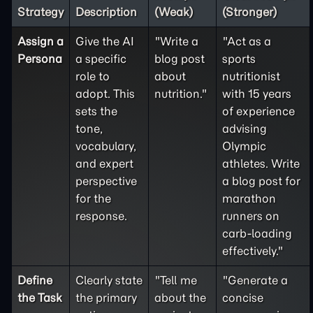
Strategy
Description
(Weak)
(Stronger)
Assign a
Give the AI
"Write a
"Act as a
Persona
a specific
blog post
sports
role to
about
nutritionist
adopt. This
nutrition."
with 15 years
sets the
of experience
tone,
advising
vocabulary,
Olympic
and expert
athletes. Write
perspective
a blog post for
for the
marathon
response.
runners on
carb-loading
effectively."
Define
Clearly state
"Tell me
"Generate a
the
Task
the primary
about the
concise