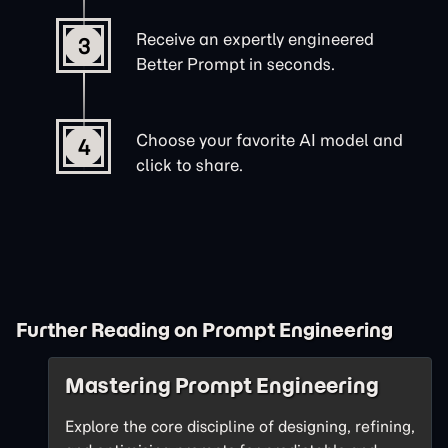
Receive an expertly engineered
3
Better Prompt in seconds.
Choose your favorite AI model and
4
click to share.
Further Reading on Prompt Engineering
Mastering Prompt Engineering
Explore the core discipline of designing, refining,