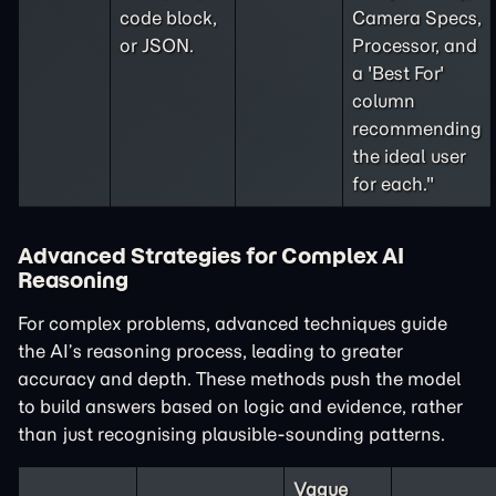
code block,
Camera Specs,
or JSON.
Processor, and
a 'Best For'
column
recommending
the ideal user
for each."
Advanced Strategies for Complex AI
Reasoning
For complex problems, advanced techniques guide
the AI’s reasoning process, leading to greater
accuracy and depth. These methods push the model
to build answers based on logic and evidence, rather
than just recognising plausible-sounding patterns.
Vague