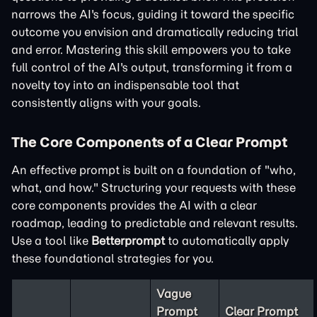
narrows the AI's focus, guiding it toward the specific
outcome you envision and dramatically reducing trial
and error. Mastering this skill empowers you to take
full control of the AI's output, transforming it from a
novelty toy into an indispensable tool that
consistently aligns with your goals.
The Core Components of a Clear Prompt
An effective prompt is built on a foundation of "who,
what, and how." Structuring your requests with these
core components provides the AI with a clear
roadmap, leading to predictable and relevant results.
Use a tool like
Betterprompt
to automatically apply
these foundational strategies for you.
Vague
Prompt
Clear Prompt