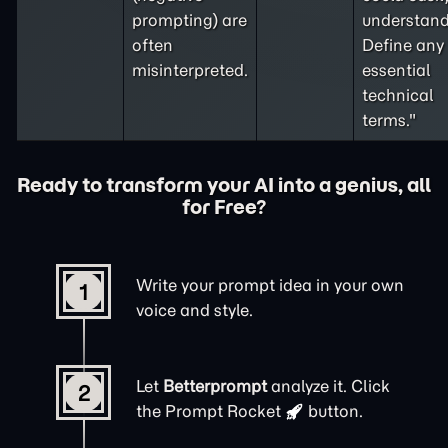
prompting
) are
understand
often
Define any
misinterpreted.
essential
technical
terms."
Ready to transform your AI into a genius, all
for Free?
Write your prompt idea in your own
1
voice and style.
Let
Betterprompt
analyze it. Click
2
the
Prompt Rocket
button.