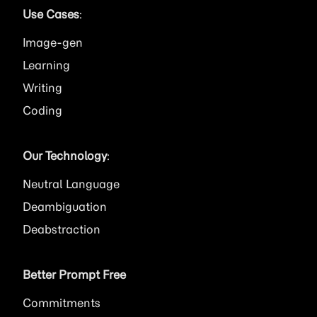
Use Cases
:
Image
Learning
Writing
Coding
Our Technology
:
Neutral Language
Deambiguation
Deabstraction
Better Prompt Free
Commitments