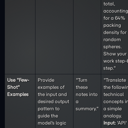
total,
accountin
for a 64%
packing
density for
random
spheres.
Show your
work step-
step."
Use "
Few-
Provide
"Turn
"Translate
Shot
"
examples of
these
the followi
Examples
the input and
notes into
technical
desired output
a
concepts i
pattern to
summary."
a simple
guide the
analogy.
model's logic
Input:
'API'