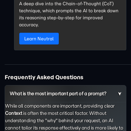
A deep dive into the Chain-of-Thought (CoT)
technique, which prompts the AI to break down
its reasoning step-by-step for improved
accuracy.
Learn Neutral
Frequently Asked Questions
What is the most important part of a prompt?
While all components are important, providing clear
Context
is often the most critical factor. Without
understanding the "why" behind your request, an AI
cannot tailor its response effectively and is more likely to