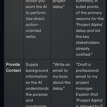
action you
project
summary, in
want the AI
delay."
bullet points,
to perform.
of the primary
Use direct,
reasons for the
action-
'Project Alpha'
oriented
delay and list
verbs.
the key
stakeholders
already
notified."
Provide
Supply
"Write an
"Draft a
Context
background
email to
professional
information
my boss
email to my
so the AI
about the
project
understands
delay."
manager.
the purpose
Explain that
and
'Project Alpha'
constraints
is delayed by 2