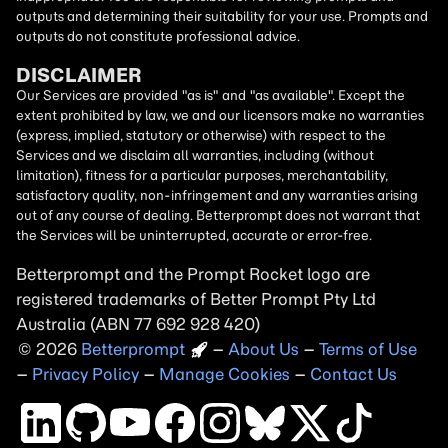
outputs and determining their suitability for your use. Prompts and
outputs do not constitute professional advice.
DISCLAIMER
Our Services are provided "as is" and "as available". Except the
extent prohibited by law, we and our licensors make no warranties
(express, implied, statutory or otherwise) with respect to the
Services and we disclaim all warranties, including (without
limitation), fitness for a particular purposes, merchantability,
satisfactory quality, non-infringement and any warranties arising
out of any course of dealing. Betterprompt does not warrant that
the Services will be uninterrupted, accurate or error-free.
Betterprompt and the Prompt
Rocket
logo are
registered trademarks of Better Prompt Pty Ltd
Australia (ABN 77 692 928 420)
2026
Copyright
–
About Us
–
Terms of Use
–
Privacy Policy
–
Manage Cookies
–
Contact Us