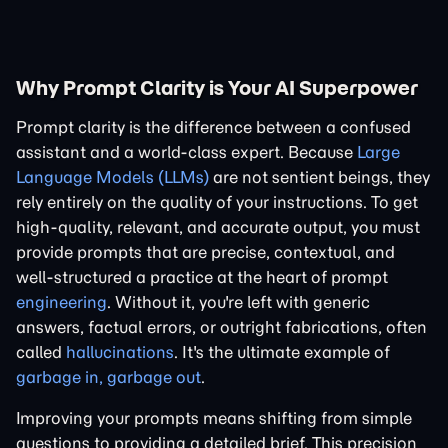
Why Prompt Clarity is Your AI Superpower
Prompt clarity is the difference between a confused
assistant and a world-class expert. Because
Large
Language Models (LLMs)
are not sentient beings, they
rely entirely on the quality of your instructions. To get
high-quality, relevant, and accurate output, you must
provide prompts that are precise, contextual, and
well-structured a practice at the heart of prompt
engineering
. Without it, you're left with generic
answers, factual errors, or outright fabrications, often
called
hallucinations
. It's the ultimate example of
garbage in, garbage out
.
Improving your prompts means shifting from simple
questions to providing a detailed brief. This precision