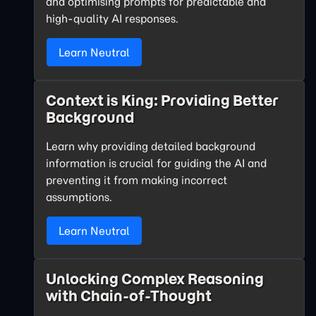
and optimising prompts for predictable and
high-quality AI responses.
Learn Neutral
Context is King: Providing Better
Background
Learn why providing detailed background
information is crucial for guiding the AI and
preventing it from making incorrect
assumptions.
Learn Neutral
Unlocking Complex Reasoning
with Chain-of-Thought