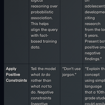
logical
on
reasoning over
adolescent
probabilistic
developme
association.
citing
This helps
research
align the query
from the la
with fact-
5 years.
based training
Present bo
data.
positive an
negative
findings."
Apply
Tell the model
"Don't use
"Explain th
Positive
what
to
do
jargon."
concept
Constraints
rather than
using simp
what
not
to
language
do. Negative
that a 10th
constraints
grade stud
(
negative
could easil