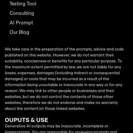
Testing Tool
Consulting
AI
Prompt
Our Blog
We take care in the preparation of the prompts, advice and code
published on this website. However, we do not warrant their
suitability, conciseness or benefits for any particular purpose. To
the maximum extent permitted by law, we are not liable for any
losses, expenses, damages (including indirect or consequential
damages) or costs that may be incurred as a result of the
information being unsuitable or inaccurate in any way or for any
reason. We may link to other people or businesses and their
websites, but we do not control the contents of those other
websites, therefore we do not endorse and make no warranty
about the content on those linked websites.
OUPUTS & USE
Generative AI outputs may be inaccurate, incomplete or
inappropriate. You are responsible for reviewing prompts and