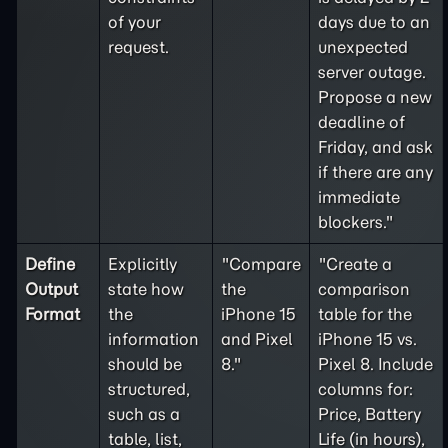
of your
days due to an
request.
unexpected
server outage.
Propose a new
deadline of
Friday, and ask
if there are any
immediate
blockers."
Define
Explicitly
"Compare
"Create a
Output
state how
the
comparison
Format
the
iPhone 15
table for the
information
and Pixel
iPhone 15 vs.
should be
8."
Pixel 8. Include
structured,
columns for:
such as a
Price, Battery
table, list,
Life (in hours),