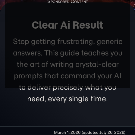
Clear Ai Result
Stop getting frustrating, generic
answers. This guide teaches you
the art of writing crystal-clear
prompts that command your AI
to deliver precisely what you
need, every single time.
March 1, 2026
(updated
July 26, 2026
)