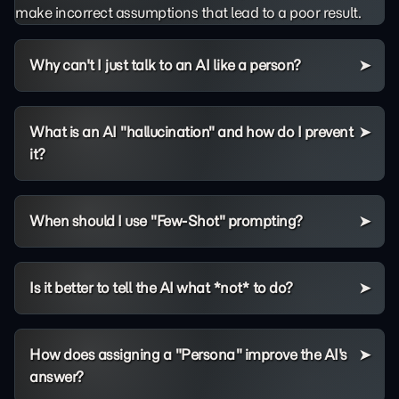
make incorrect assumptions that lead to a poor result.
Why can't I just talk to an AI like a person?
What is an AI "hallucination" and how do I prevent
it?
When should I use "Few-Shot" prompting?
Is it better to tell the AI what *not* to do?
How does assigning a "Persona" improve the AI's
answer?