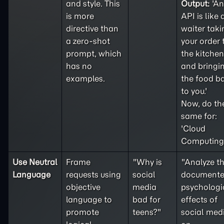
and style. This
Output:
'An
is more
API is like 
directive than
waiter taki
a
zero-shot
your order 
prompt, which
the kitchen
has no
and bringi
examples.
the food b
to you.'
Now, do th
same for:
'Cloud
Computing'
Use Neutral
Frame
"Why is
"Analyze t
Language
requests using
social
document
objective
media
psychologi
language to
bad for
effects of
promote
teens?"
social med