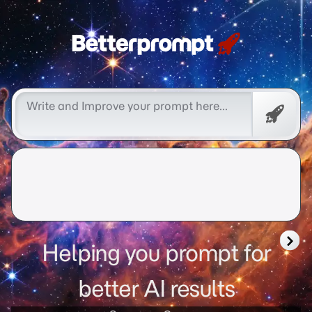
Free
Promp
Helping you prompt for
better AI results