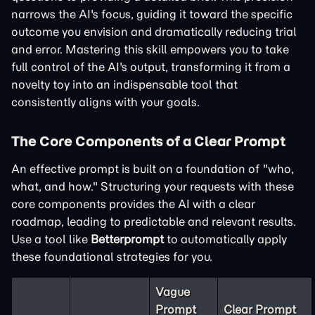
narrows the AI's focus, guiding it toward the specific
outcome you envision and dramatically reducing trial
and error. Mastering this skill empowers you to take
full control of the AI's output, transforming it from a
novelty toy into an indispensable tool that
consistently aligns with your goals.
The Core Components of a Clear Prompt
An effective prompt is built on a foundation of "who,
what, and how." Structuring your requests with these
core components provides the AI with a clear
roadmap, leading to predictable and relevant results.
Use a tool like
Betterprompt
to automatically apply
these foundational strategies for you.
Vague
Prompt
Clear Prompt