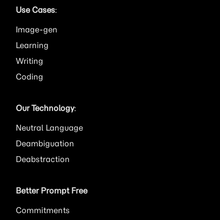
Use Cases
:
Image
Learning
Writing
Coding
Our Technology
:
Neutral Language
Deambiguation
Deabstraction
Better Prompt Free
Commitments