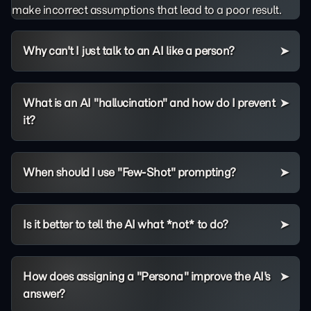
make incorrect assumptions that lead to a poor result.
Why can't I just talk to an AI like a person?
What is an AI "hallucination" and how do I prevent
it?
When should I use "Few-Shot" prompting?
Is it better to tell the AI what *not* to do?
How does assigning a "Persona" improve the AI's
answer?