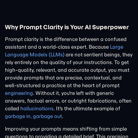
Why Prompt Clarity is Your AI Superpower
Prompt clarity is the difference between a confused
assistant and a world-class expert. Because
Large
Language Models (LLMs)
are not sentient beings, they
rely entirely on the quality of your instructions. To get
high-quality, relevant, and accurate output, you must
provide prompts that are precise, contextual, and
well-structured a practice at the heart of prompt
engineering
. Without it, you're left with generic
answers, factual errors, or outright fabrications, often
called
hallucinations
. It's the ultimate example of
garbage in, garbage out
.
Improving your prompts means shifting from simple
questions to providing a detailed brief. This precision