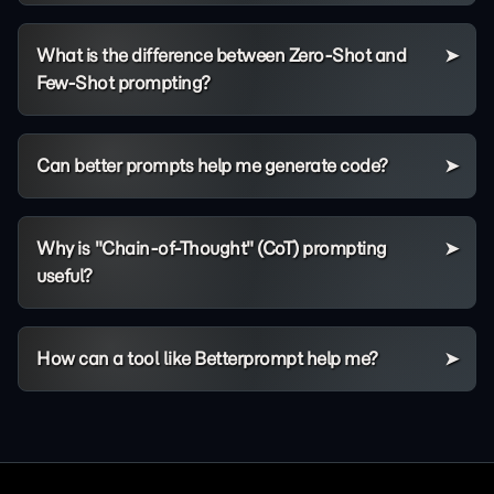
What is the difference between Zero-Shot and
Few-Shot prompting?
Can better prompts help me generate code?
Why is "Chain-of-Thought" (CoT) prompting
useful?
How can a tool like Betterprompt help me?