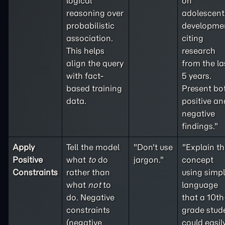
logical
on
reasoning over
adolescent
probabilistic
developme
association.
citing
This helps
research
align the query
from the la
with fact-
5 years.
based training
Present bo
data.
positive an
negative
findings."
Apply
Tell the model
"Don't use
"Explain th
Positive
what
to
do
jargon."
concept
Constraints
rather than
using simp
what
not
to
language
do. Negative
that a 10th
constraints
grade stud
(
negative
could easil