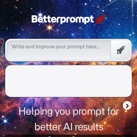
Free
Promp
Helping you prompt for
better AI results