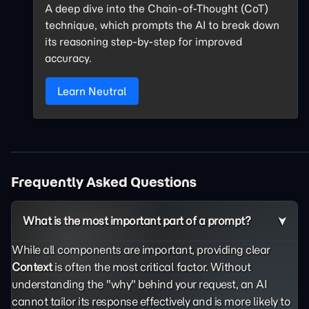
A deep dive into the Chain-of-Thought (CoT)
technique, which prompts the AI to break down
its reasoning step-by-step for improved
accuracy.
Learn Neutral
Frequently Asked Questions
What is the most important part of a prompt?
While all components are important, providing clear
Context
is often the most critical factor. Without
understanding the "why" behind your request, an AI
cannot tailor its response effectively and is more likely to