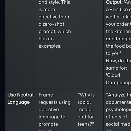
and style. This
Output:
'An
is more
API is like 
directive than
waiter taki
a
zero-shot
your order 
prompt, which
the kitchen
has no
and bringi
examples.
the food b
to you.'
Now, do th
same for:
'Cloud
Computing'
Use Neutral
Frame
"Why is
"Analyze t
Language
requests using
social
document
objective
media
psychologi
language to
bad for
effects of
promote
teens?"
social med