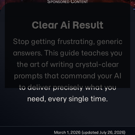
Clear Ai Result
Stop getting frustrating, generic
answers. This guide teaches you
the art of writing crystal-clear
prompts that command your AI
to deliver precisely what you
need, every single time.
March 1, 2026
(updated
July 26, 2026
)