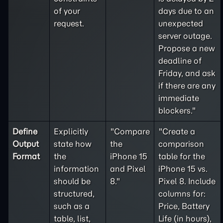
of your
days due to an
request.
unexpected
server outage.
Propose a new
deadline of
Friday, and ask
if there are any
immediate
blockers."
Define
Explicitly
"Compare
"Create a
Output
state how
the
comparison
Format
the
iPhone 15
table for the
information
and Pixel
iPhone 15 vs.
should be
8."
Pixel 8. Include
structured,
columns for:
such as a
Price, Battery
table, list,
Life (in hours),