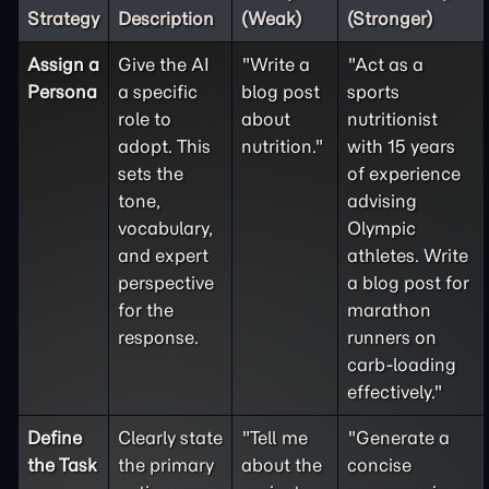
Strategy
Description
(Weak)
(Stronger)
Assign a
Give the AI
"Write a
"Act as a
Persona
a specific
blog post
sports
role to
about
nutritionist
adopt. This
nutrition."
with 15 years
sets the
of experience
tone,
advising
vocabulary,
Olympic
and expert
athletes. Write
perspective
a blog post for
for the
marathon
response.
runners on
carb-loading
effectively."
Define
Clearly state
"Tell me
"Generate a
the
Task
the primary
about the
concise