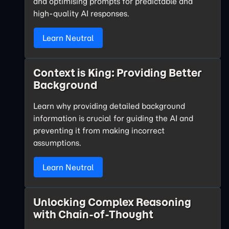
and optimising prompts for predictable and
high-quality AI responses.
Learn Neutral
Context is King: Providing Better
Background
Learn why providing detailed background
information is crucial for guiding the AI and
preventing it from making incorrect
assumptions.
Learn Neutral
Unlocking Complex Reasoning
with Chain-of-Thought