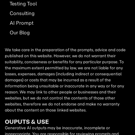
Testing Tool
Consulting
AI
Prompt
Our Blog
We take care in the preparation of the prompts, advice and code
published on this website. However, we do not warrant their
suitability, conciseness or benefits for any particular purpose. To
the maximum extent permitted by law, we are not liable for any
losses, expenses, damages (including indirect or consequential
damages) or costs that may be incurred as a result of the
information being unsuitable or inaccurate in any way or for any
reason. We may link to other people or businesses and their
websites, but we do not control the contents of those other
websites, therefore we do not endorse and make no warranty
about the content on those linked websites.
OUPUTS & USE
Generative AI outputs may be inaccurate, incomplete or
inappropriate. You are responsible for reviewing prompts and