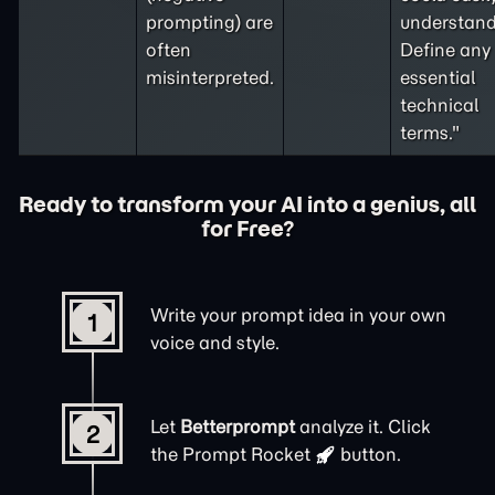
prompting
) are
understand
often
Define any
misinterpreted.
essential
technical
terms."
Ready to transform your AI into a genius, all
for Free?
Write your prompt idea in your own
1
voice and style.
Let
Betterprompt
analyze it. Click
2
the
Prompt Rocket
button.