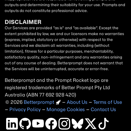
outputs and determining their suitability for your use. Prompts and
outputs do not constitute professional advice.
DISCLAIMER
Our Services are provided "as is" and "as available". Except the
extent prohibited by law, we and our licensors make no warranties
(express, implied, statutory or otherwise) with respect to the
Services and we disclaim all warranties, including (without
limitation), fitness for a particular purposes, merchantability,
satisfactory quality, non-infringement and any warranties arising
out of any course of dealing. Betterprompt does not warrant that
the Services will be uninterrupted, accurate or error-free.
Betterprompt and the Prompt
Rocket
logo are
registered trademarks of Better Prompt Pty Ltd
Australia (ABN 77 692 928 420)
2026
Copyright
–
About Us
–
Terms of Use
–
Privacy Policy
–
Manage Cookies
–
Contact Us