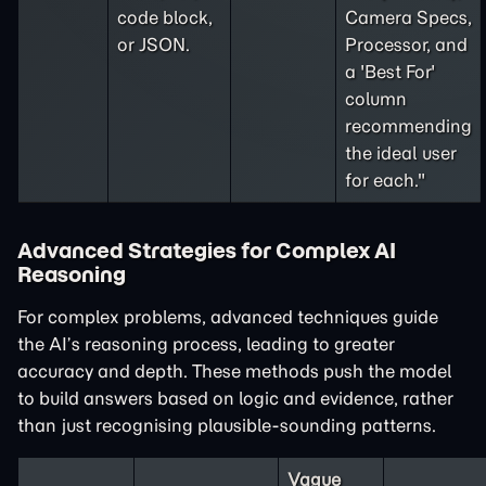
code block,
Camera Specs,
or JSON.
Processor, and
a 'Best For'
column
recommending
the ideal user
for each."
Advanced Strategies for Complex AI
Reasoning
For complex problems, advanced techniques guide
the AI’s reasoning process, leading to greater
accuracy and depth. These methods push the model
to build answers based on logic and evidence, rather
than just recognising plausible-sounding patterns.
Vague