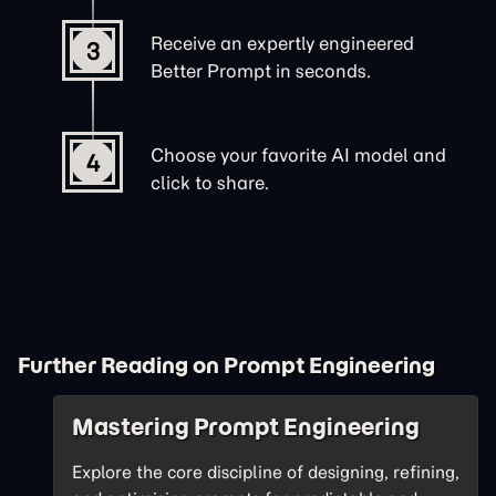
Receive an expertly engineered
3
Better Prompt in seconds.
Choose your favorite AI model and
4
click to share.
Further Reading on Prompt Engineering
Mastering Prompt Engineering
Explore the core discipline of designing, refining,