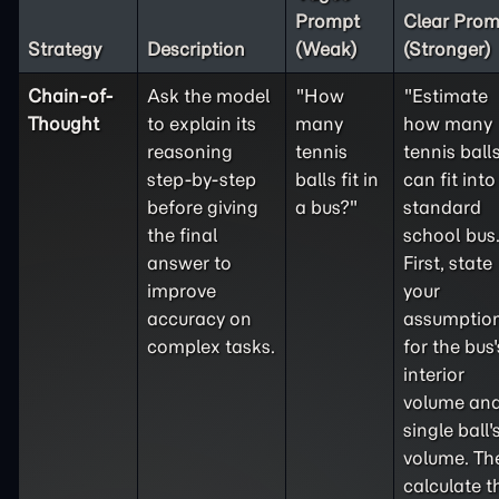
Prompt
Clear Prom
Strategy
Description
(Weak)
(Stronger)
Chain-of-
Ask the model
"How
"Estimate
Thought
to explain its
many
how many
reasoning
tennis
tennis ball
step-by-step
balls fit in
can fit into
before giving
a bus?"
standard
the final
school bus
answer to
First, state
improve
your
accuracy on
assumptio
complex tasks.
for the bus'
interior
volume and
single ball'
volume. Th
calculate t