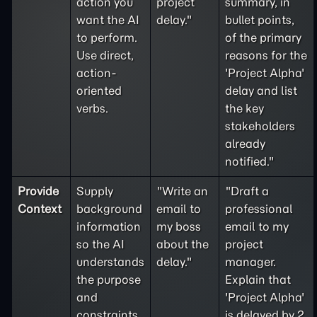
action you
project
summary, in
want the AI
delay."
bullet points,
to perform.
of the primary
Use direct,
reasons for the
action-
'Project Alpha'
oriented
delay and list
verbs.
the key
stakeholders
already
notified."
Provide
Supply
"Write an
"Draft a
Context
background
email to
professional
information
my boss
email to my
so the AI
about the
project
understands
delay."
manager.
the purpose
Explain that
and
'Project Alpha'
constraints
is delayed by 2