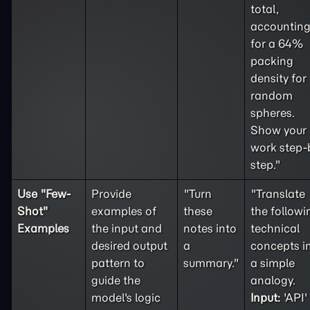
total,
accountin
for a 64%
packing
density for
random
spheres.
Show your
work step-
step."
Use "
Few-
Provide
"Turn
"Translate
Shot
"
examples of
these
the followi
Examples
the input and
notes into
technical
desired output
a
concepts i
pattern to
summary."
a simple
guide the
analogy.
model's logic
Input:
'API'