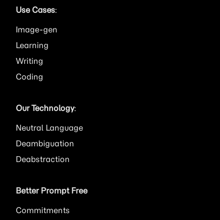
Use Cases
:
Image
Learning
Writing
Coding
Our Technology
:
Neutral Language
Deambiguation
Deabstraction
Better Prompt Free
Commitments