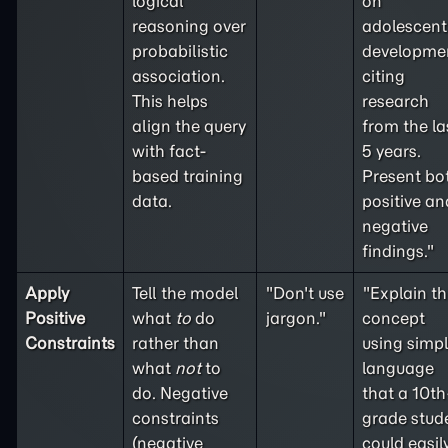
logical
on
reasoning over
adolescent
probabilistic
developme
association.
citing
This helps
research
align the query
from the la
with fact-
5 years.
based training
Present bo
data.
positive an
negative
findings."
Apply
Tell the model
"Don't use
"Explain th
Positive
what
to
do
jargon."
concept
Constraints
rather than
using simp
what
not
to
language
do. Negative
that a 10th
constraints
grade stud
(
negative
could easil