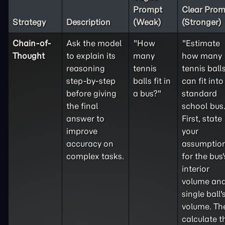
Prompt
Clear Prom
Strategy
Description
(Weak)
(Stronger)
Chain-of-
Ask the model
"How
"Estimate
Thought
to explain its
many
how many
reasoning
tennis
tennis ball
step-by-step
balls fit in
can fit into
before giving
a bus?"
standard
the final
school bus
answer to
First, state
improve
your
accuracy on
assumptio
complex tasks.
for the bus'
interior
volume and
single ball'
volume. Th
calculate t