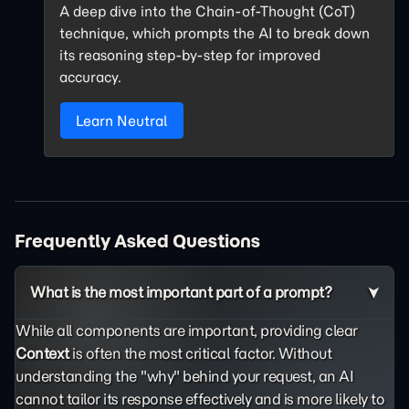
A deep dive into the Chain-of-Thought (CoT)
technique, which prompts the AI to break down
its reasoning step-by-step for improved
accuracy.
Learn Neutral
Frequently Asked Questions
What is the most important part of a prompt?
While all components are important, providing clear
Context
is often the most critical factor. Without
understanding the "why" behind your request, an AI
cannot tailor its response effectively and is more likely to