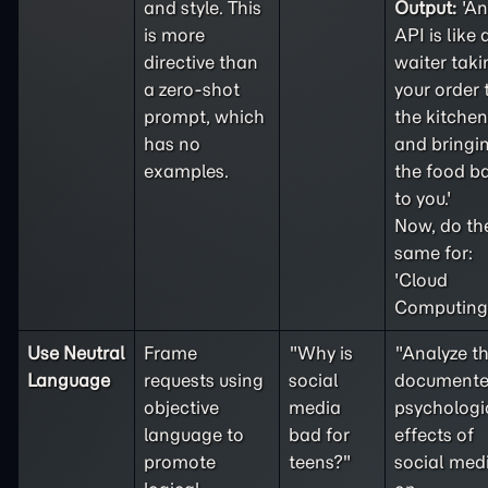
and style. This
Output:
'An
is more
API is like 
directive than
waiter taki
a
zero-shot
your order 
prompt, which
the kitchen
has no
and bringi
examples.
the food b
to you.'
Now, do th
same for:
'Cloud
Computing'
Use Neutral
Frame
"Why is
"Analyze t
Language
requests using
social
document
objective
media
psychologi
language to
bad for
effects of
promote
teens?"
social med