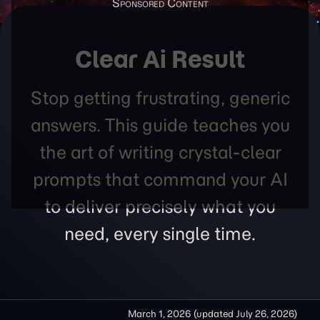
Clear Ai Result
Stop getting frustrating, generic
answers. This guide teaches you
the art of writing crystal-clear
prompts that command your AI
to deliver precisely what you
need, every single time.
March 1, 2026
(updated
July 26, 2026
)