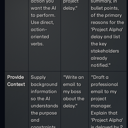
action you
project
summary, in
want the AI
delay."
bullet points,
to perform.
of the primary
Use direct,
reasons for the
action-
'Project Alpha'
oriented
delay and list
verbs.
the key
stakeholders
already
notified."
Provide
Supply
"Write an
"Draft a
Context
background
email to
professional
information
my boss
email to my
so the AI
about the
project
understands
delay."
manager.
the purpose
Explain that
and
'Project Alpha'
constraints
is delayed by 2