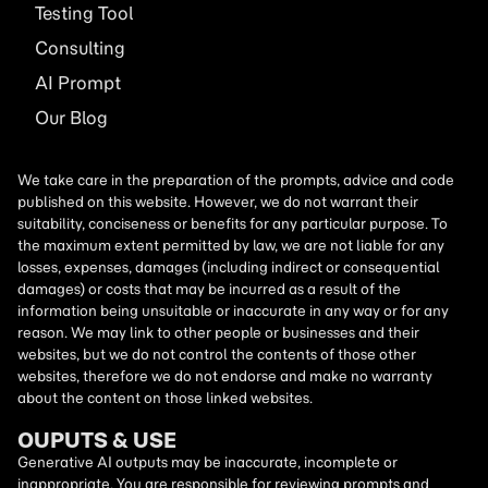
Testing Tool
Consulting
AI
Prompt
Our Blog
We take care in the preparation of the prompts, advice and code
published on this website. However, we do not warrant their
suitability, conciseness or benefits for any particular purpose. To
the maximum extent permitted by law, we are not liable for any
losses, expenses, damages (including indirect or consequential
damages) or costs that may be incurred as a result of the
information being unsuitable or inaccurate in any way or for any
reason. We may link to other people or businesses and their
websites, but we do not control the contents of those other
websites, therefore we do not endorse and make no warranty
about the content on those linked websites.
OUPUTS & USE
Generative AI outputs may be inaccurate, incomplete or
inappropriate. You are responsible for reviewing prompts and