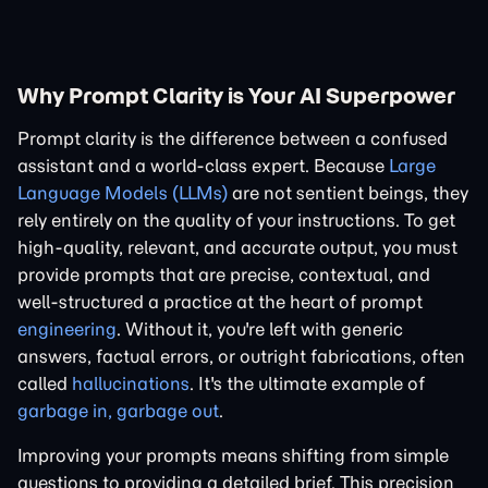
Why Prompt Clarity is Your AI Superpower
Prompt clarity is the difference between a confused
assistant and a world-class expert. Because
Large
Language Models (LLMs)
are not sentient beings, they
rely entirely on the quality of your instructions. To get
high-quality, relevant, and accurate output, you must
provide prompts that are precise, contextual, and
well-structured a practice at the heart of prompt
engineering
. Without it, you're left with generic
answers, factual errors, or outright fabrications, often
called
hallucinations
. It's the ultimate example of
garbage in, garbage out
.
Improving your prompts means shifting from simple
questions to providing a detailed brief. This precision