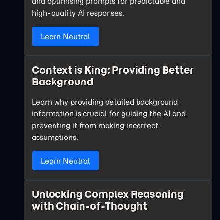
and optimising prompts for predictable and
high-quality AI responses.
Learn Neutral
Context is King: Providing Better
Background
Learn why providing detailed background
information is crucial for guiding the AI and
preventing it from making incorrect
assumptions.
Learn Neutral
Unlocking Complex Reasoning
with Chain-of-Thought