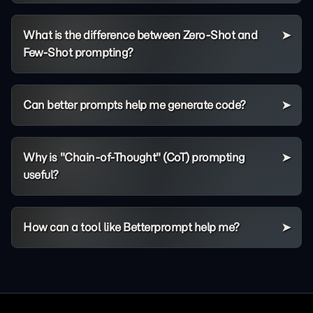
What is the difference between Zero-Shot and
Few-Shot prompting?
Can better prompts help me generate code?
Why is "Chain-of-Thought" (CoT) prompting
useful?
How can a tool like Betterprompt help me?