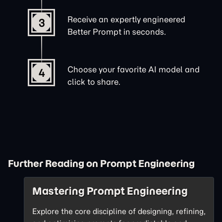
Receive an expertly engineered
3
Better Prompt in seconds.
Choose your favorite AI model and
4
click to share.
Further Reading on Prompt Engineering
Mastering Prompt Engineering
Explore the core discipline of designing, refining,