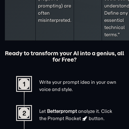
prompting
) are
understand
often
Define any
misinterpreted.
essential
technical
terms."
Ready to transform your AI into a genius, all
for Free?
Write your prompt idea in your own
1
voice and style.
Let
Betterprompt
analyze it. Click
2
the
Prompt Rocket
button.