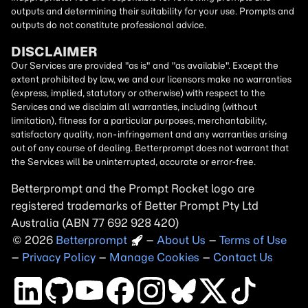
outputs and determining their suitability for your use. Prompts and
outputs do not constitute professional advice.
DISCLAIMER
Our Services are provided "as is" and "as available". Except the
extent prohibited by law, we and our licensors make no warranties
(express, implied, statutory or otherwise) with respect to the
Services and we disclaim all warranties, including (without
limitation), fitness for a particular purposes, merchantability,
satisfactory quality, non-infringement and any warranties arising
out of any course of dealing. Betterprompt does not warrant that
the Services will be uninterrupted, accurate or error-free.
Betterprompt and the Prompt
Rocket
logo are
registered trademarks of Better Prompt Pty Ltd
Australia (ABN 77 692 928 420)
2026
Copyright
–
About Us
–
Terms of Use
–
Privacy Policy
–
Manage Cookies
–
Contact Us