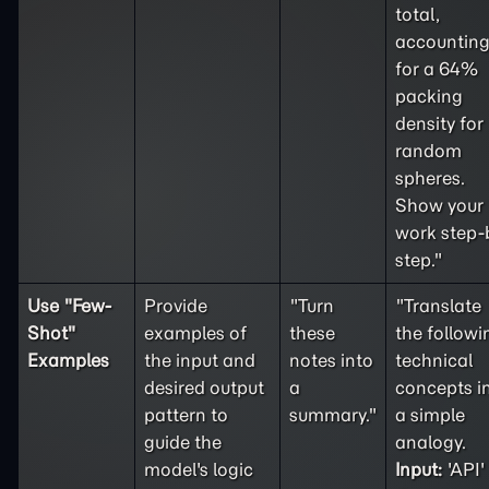
total,
accountin
for a 64%
packing
density for
random
spheres.
Show your
work step-
step."
Use "
Few-
Provide
"Turn
"Translate
Shot
"
examples of
these
the followi
Examples
the input and
notes into
technical
desired output
a
concepts i
pattern to
summary."
a simple
guide the
analogy.
model's logic
Input:
'API'