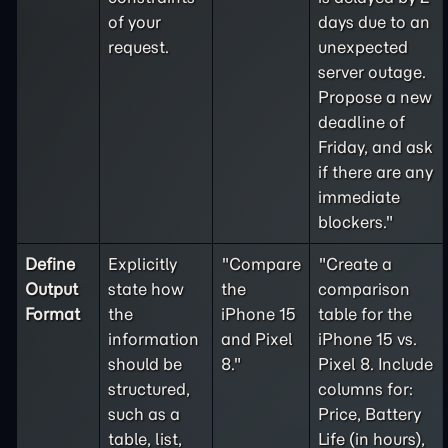
of your
days due to an
request.
unexpected
server outage.
Propose a new
deadline of
Friday, and ask
if there are any
immediate
blockers."
Define
Explicitly
"Compare
"Create a
Output
state how
the
comparison
Format
the
iPhone 15
table for the
information
and Pixel
iPhone 15 vs.
should be
8."
Pixel 8. Include
structured,
columns for:
such as a
Price, Battery
table, list,
Life (in hours),