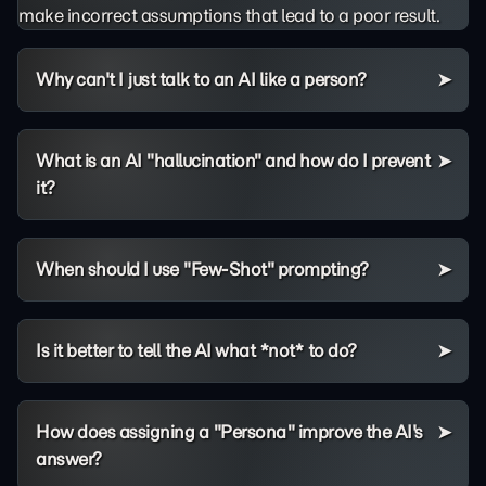
make incorrect assumptions that lead to a poor result.
Why can't I just talk to an AI like a person?
What is an AI "hallucination" and how do I prevent
it?
When should I use "Few-Shot" prompting?
Is it better to tell the AI what *not* to do?
How does assigning a "Persona" improve the AI's
answer?