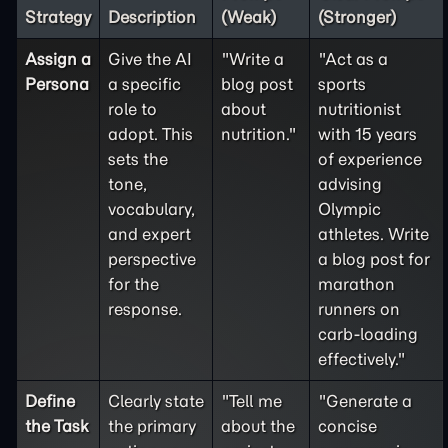
Strategy
Description
(Weak)
(Stronger)
Assign a
Give the AI
"Write a
"Act as a
Persona
a specific
blog post
sports
role to
about
nutritionist
adopt. This
nutrition."
with 15 years
sets the
of experience
tone,
advising
vocabulary,
Olympic
and expert
athletes. Write
perspective
a blog post for
for the
marathon
response.
runners on
carb-loading
effectively."
Define
Clearly state
"Tell me
"Generate a
the
Task
the primary
about the
concise