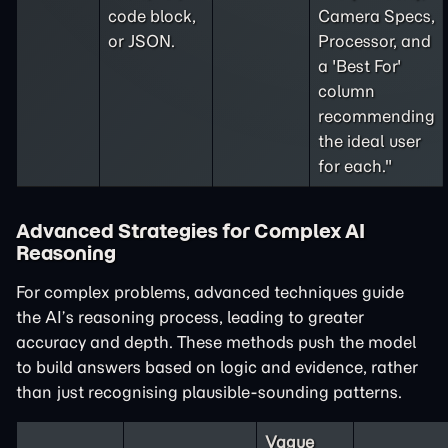
code block,
Camera Specs,
or JSON.
Processor, and
a 'Best For'
column
recommending
the ideal user
for each."
Advanced Strategies for Complex AI
Reasoning
For complex problems, advanced techniques guide
the AI’s reasoning process, leading to greater
accuracy and depth. These methods push the model
to build answers based on logic and evidence, rather
than just recognising plausible-sounding patterns.
Vague