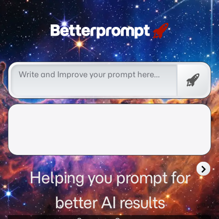
Free
Promp
Helping you prompt for
better AI results