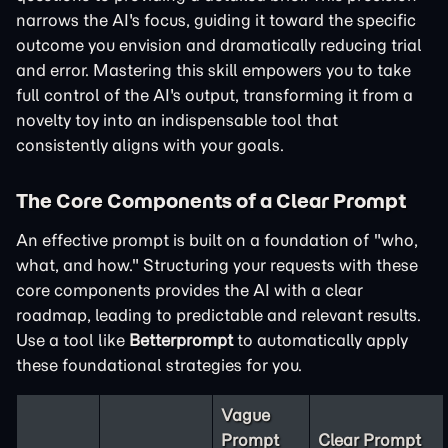
narrows the AI's focus, guiding it toward the specific
outcome you envision and dramatically reducing trial
and error. Mastering this skill empowers you to take
full control of the AI's output, transforming it from a
novelty toy into an indispensable tool that
consistently aligns with your goals.
The Core Components of a Clear Prompt
An effective prompt is built on a foundation of "who,
what, and how." Structuring your requests with these
core components provides the AI with a clear
roadmap, leading to predictable and relevant results.
Use a tool like
Betterprompt
to automatically apply
these foundational strategies for you.
Vague
Prompt
Clear Prompt