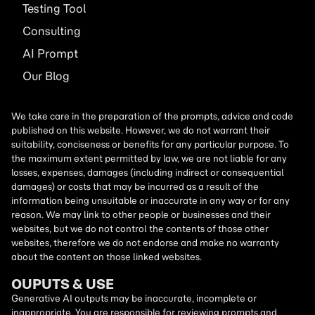
Testing Tool
Consulting
AI
Prompt
Our Blog
We take care in the preparation of the prompts, advice and code
published on this website. However, we do not warrant their
suitability, conciseness or benefits for any particular purpose. To
the maximum extent permitted by law, we are not liable for any
losses, expenses, damages (including indirect or consequential
damages) or costs that may be incurred as a result of the
information being unsuitable or inaccurate in any way or for any
reason. We may link to other people or businesses and their
websites, but we do not control the contents of those other
websites, therefore we do not endorse and make no warranty
about the content on those linked websites.
OUPUTS & USE
Generative AI outputs may be inaccurate, incomplete or
inappropriate. You are responsible for reviewing prompts and