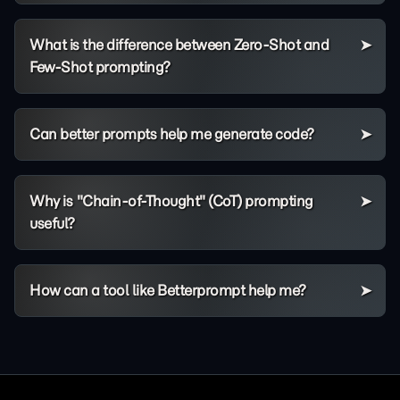
What is the difference between Zero-Shot and
Few-Shot prompting?
Can better prompts help me generate code?
Why is "Chain-of-Thought" (CoT) prompting
useful?
How can a tool like Betterprompt help me?