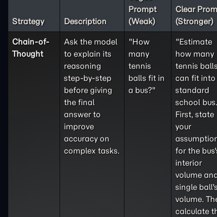
Prompt
Clear Prom
Strategy
Description
(Weak)
(Stronger)
Chain-of-
Ask the model
"How
"Estimate
Thought
to explain its
many
how many
reasoning
tennis
tennis ball
step-by-step
balls fit in
can fit into
before giving
a bus?"
standard
the final
school bus
answer to
First, state
improve
your
accuracy on
assumptio
complex tasks.
for the bus'
interior
volume and
single ball'
volume. Th
calculate t