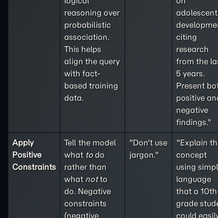
logical
on
reasoning over
adolescent
probabilistic
developme
association.
citing
This helps
research
align the query
from the la
with fact-
5 years.
based training
Present bo
data.
positive an
negative
findings."
Apply
Tell the model
"Don't use
"Explain th
Positive
what
to
do
jargon."
concept
Constraints
rather than
using simp
what
not
to
language
do. Negative
that a 10th
constraints
grade stud
(
negative
could easil