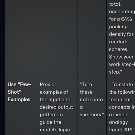
total,
accountin
for a 64%
packing
density for
random
spheres.
Show your
work step-
step."
Use "
Few-
Provide
"Turn
"Translate
Shot
"
examples of
these
the followi
Examples
the input and
notes into
technical
desired output
a
concepts i
pattern to
summary."
a simple
guide the
analogy.
model's logic
Input:
'API'