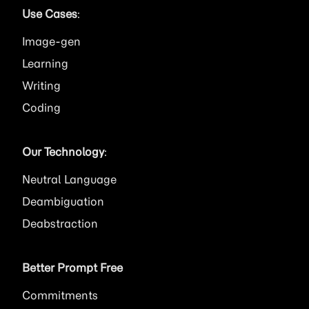
Use Cases
:
Image
Learning
Writing
Coding
Our Technology
:
Neutral Language
Deambiguation
Deabstraction
Better Prompt Free
Commitments