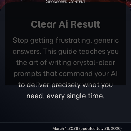
Clear Ai Result
Stop getting frustrating, generic
answers. This guide teaches you
the art of writing crystal-clear
prompts that command your AI
to deliver precisely what you
need, every single time.
March 1, 2026
(updated
July 26, 2026
)