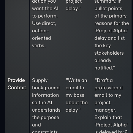
action you
project
summary, in
want the AI
delay."
bullet points,
to perform.
of the primary
Use direct,
reasons for the
action-
'Project Alpha'
oriented
delay and list
verbs.
the key
stakeholders
already
notified."
Provide
Supply
"Write an
"Draft a
Context
background
email to
professional
information
my boss
email to my
so the AI
about the
project
understands
delay."
manager.
the purpose
Explain that
and
'Project Alpha'
constraints
is delayed by 2