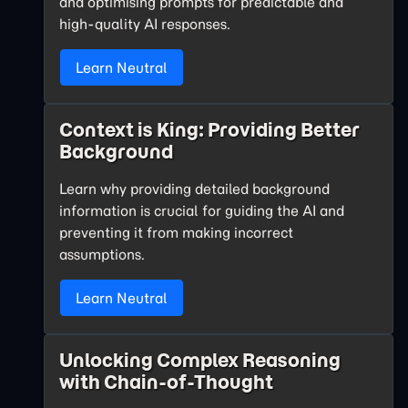
and optimising prompts for predictable and
high-quality AI responses.
Learn Neutral
Context is King: Providing Better
Background
Learn why providing detailed background
information is crucial for guiding the AI and
preventing it from making incorrect
assumptions.
Learn Neutral
Unlocking Complex Reasoning
with Chain-of-Thought