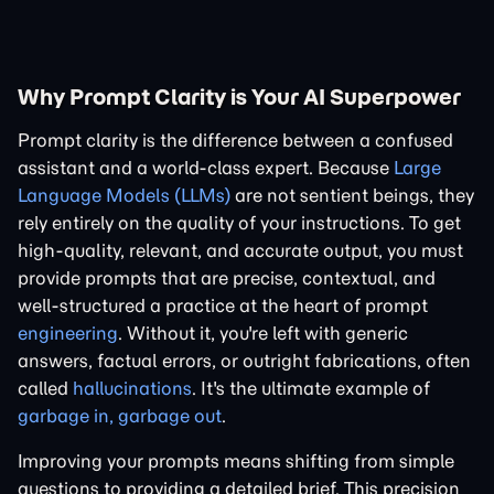
Why Prompt Clarity is Your AI Superpower
Prompt clarity is the difference between a confused
assistant and a world-class expert. Because
Large
Language Models (LLMs)
are not sentient beings, they
rely entirely on the quality of your instructions. To get
high-quality, relevant, and accurate output, you must
provide prompts that are precise, contextual, and
well-structured a practice at the heart of prompt
engineering
. Without it, you're left with generic
answers, factual errors, or outright fabrications, often
called
hallucinations
. It's the ultimate example of
garbage in, garbage out
.
Improving your prompts means shifting from simple
questions to providing a detailed brief. This precision