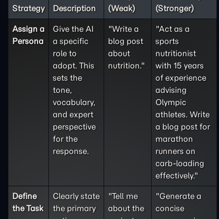
Strategy
Description
(Weak)
(Stronger)
Assign a
Give the AI
"Write a
"Act as a
Persona
a specific
blog post
sports
role to
about
nutritionist
adopt. This
nutrition."
with 15 years
sets the
of experience
tone,
advising
vocabulary,
Olympic
and expert
athletes. Write
perspective
a blog post for
for the
marathon
response.
runners on
carb-loading
effectively."
Define
Clearly state
"Tell me
"Generate a
the
Task
the primary
about the
concise