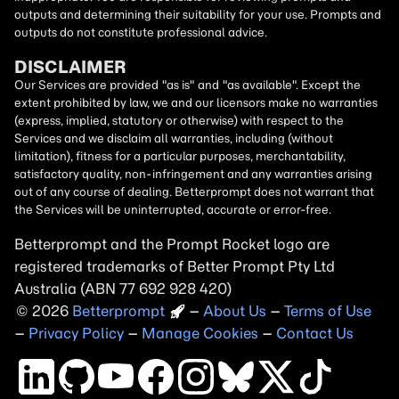
outputs and determining their suitability for your use. Prompts and
outputs do not constitute professional advice.
DISCLAIMER
Our Services are provided "as is" and "as available". Except the
extent prohibited by law, we and our licensors make no warranties
(express, implied, statutory or otherwise) with respect to the
Services and we disclaim all warranties, including (without
limitation), fitness for a particular purposes, merchantability,
satisfactory quality, non-infringement and any warranties arising
out of any course of dealing. Betterprompt does not warrant that
the Services will be uninterrupted, accurate or error-free.
Betterprompt and the Prompt
Rocket
logo are
registered trademarks of Better Prompt Pty Ltd
Australia (ABN 77 692 928 420)
2026
Copyright
–
About Us
–
Terms of Use
–
Privacy Policy
–
Manage Cookies
–
Contact Us