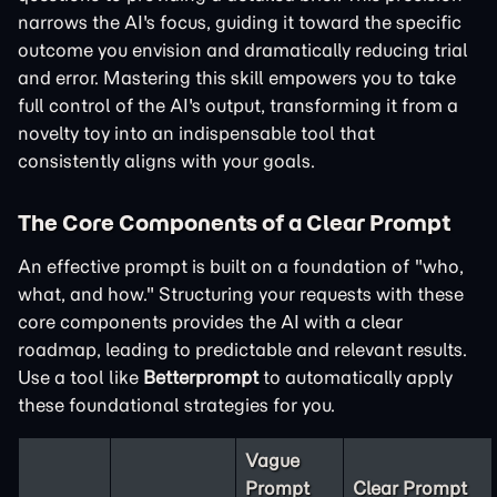
narrows the AI's focus, guiding it toward the specific
outcome you envision and dramatically reducing trial
and error. Mastering this skill empowers you to take
full control of the AI's output, transforming it from a
novelty toy into an indispensable tool that
consistently aligns with your goals.
The Core Components of a Clear Prompt
An effective prompt is built on a foundation of "who,
what, and how." Structuring your requests with these
core components provides the AI with a clear
roadmap, leading to predictable and relevant results.
Use a tool like
Betterprompt
to automatically apply
these foundational strategies for you.
Vague
Prompt
Clear Prompt