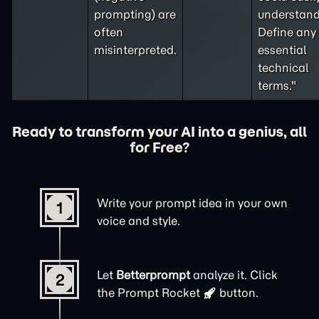
prompting
) are
understand
often
Define any
misinterpreted.
essential
technical
terms."
Ready to transform your AI into a genius, all
for Free?
Write your prompt idea in your own
1
voice and style.
Let
Betterprompt
analyze it. Click
2
the
Prompt Rocket
button.