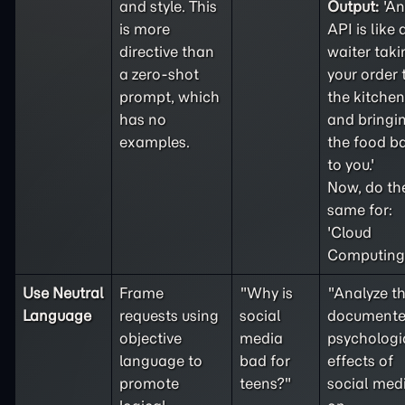
and style. This
Output:
'An
is more
API is like 
directive than
waiter taki
a
zero-shot
your order 
prompt, which
the kitchen
has no
and bringi
examples.
the food b
to you.'
Now, do th
same for:
'Cloud
Computing'
Use Neutral
Frame
"Why is
"Analyze t
Language
requests using
social
document
objective
media
psychologi
language to
bad for
effects of
promote
teens?"
social med