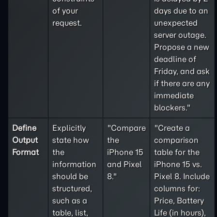
of your
days due to an
request.
unexpected
server outage.
Propose a new
deadline of
Friday, and ask
if there are any
immediate
blockers."
Define
Explicitly
"Compare
"Create a
Output
state how
the
comparison
Format
the
iPhone 15
table for the
information
and Pixel
iPhone 15 vs.
should be
8."
Pixel 8. Include
structured,
columns for:
such as a
Price, Battery
table, list,
Life (in hours),