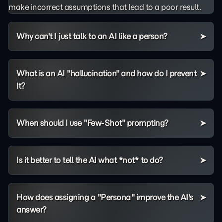
make incorrect assumptions that lead to a poor result.
Why can't I just talk to an AI like a person?
What is an AI "hallucination" and how do I prevent
it?
When should I use "Few-Shot" prompting?
Is it better to tell the AI what *not* to do?
How does assigning a "Persona" improve the AI's
answer?