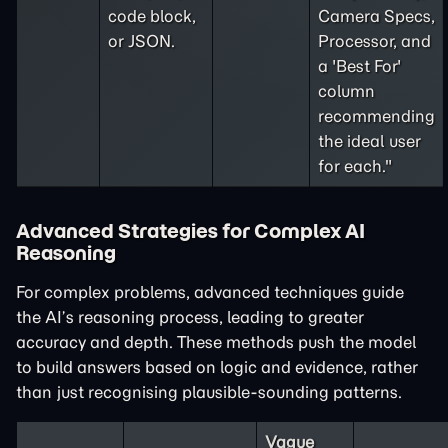
code block,
Camera Specs,
or JSON.
Processor, and
a 'Best For'
column
recommending
the ideal user
for each."
Advanced Strategies for Complex AI
Reasoning
For complex problems, advanced techniques guide
the AI’s reasoning process, leading to greater
accuracy and depth. These methods push the model
to build answers based on logic and evidence, rather
than just recognising plausible-sounding patterns.
Vague