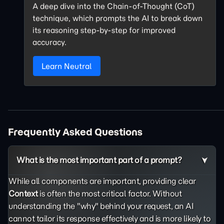
A deep dive into the Chain-of-Thought (CoT)
technique, which prompts the AI to break down
its reasoning step-by-step for improved
accuracy.
Learn Neutral
Frequently Asked Questions
What is the most important part of a prompt?
While all components are important, providing clear
Context
is often the most critical factor. Without
understanding the "why" behind your request, an AI
cannot tailor its response effectively and is more likely to