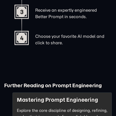
Receive an expertly engineered
3
Better Prompt in seconds.
Choose your favorite AI model and
4
click to share.
Further Reading on Prompt Engineering
Mastering Prompt Engineering
Explore the core discipline of designing, refining,