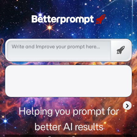
Free
Promp
Helping you prompt for
better AI results