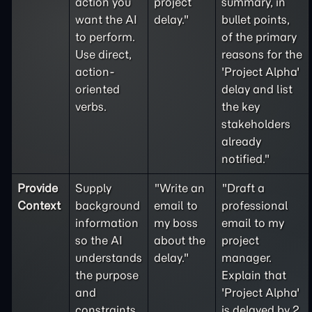
action you
project
summary, in
want the AI
delay."
bullet points,
to perform.
of the primary
Use direct,
reasons for the
action-
'Project Alpha'
oriented
delay and list
verbs.
the key
stakeholders
already
notified."
Provide
Supply
"Write an
"Draft a
Context
background
email to
professional
information
my boss
email to my
so the AI
about the
project
understands
delay."
manager.
the purpose
Explain that
and
'Project Alpha'
constraints
is delayed by 2