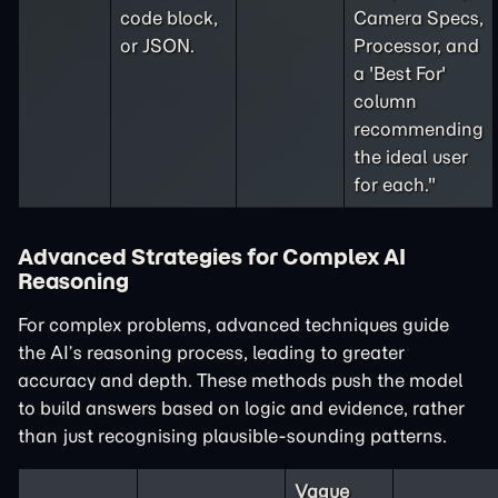
code block,
Camera Specs,
or JSON.
Processor, and
a 'Best For'
column
recommending
the ideal user
for each."
Advanced Strategies for Complex AI
Reasoning
For complex problems, advanced techniques guide
the AI’s reasoning process, leading to greater
accuracy and depth. These methods push the model
to build answers based on logic and evidence, rather
than just recognising plausible-sounding patterns.
Vague