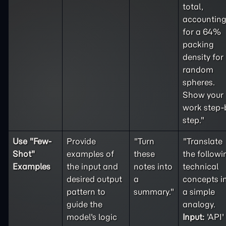
total,
accountin
for a 64%
packing
density for
random
spheres.
Show your
work step-
step."
Use "
Few-
Provide
"Turn
"Translate
Shot
"
examples of
these
the followi
Examples
the input and
notes into
technical
desired output
a
concepts i
pattern to
summary."
a simple
guide the
analogy.
model's logic
Input:
'API'