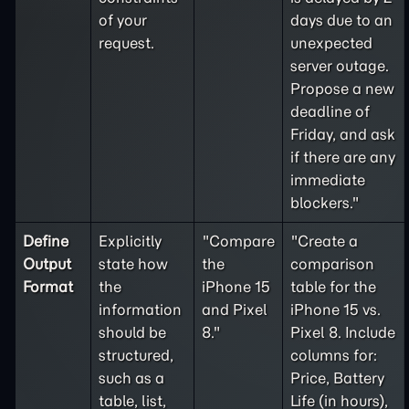
of your
days due to an
request.
unexpected
server outage.
Propose a new
deadline of
Friday, and ask
if there are any
immediate
blockers."
Define
Explicitly
"Compare
"Create a
Output
state how
the
comparison
Format
the
iPhone 15
table for the
information
and Pixel
iPhone 15 vs.
should be
8."
Pixel 8. Include
structured,
columns for:
such as a
Price, Battery
table, list,
Life (in hours),