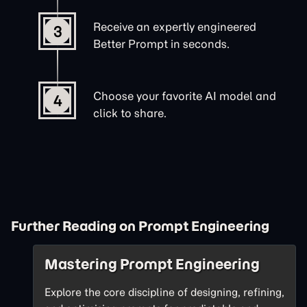
Receive an expertly engineered
3
Better Prompt in seconds.
Choose your favorite AI model and
4
click to share.
Further Reading on Prompt Engineering
Mastering Prompt Engineering
Explore the core discipline of designing, refining,