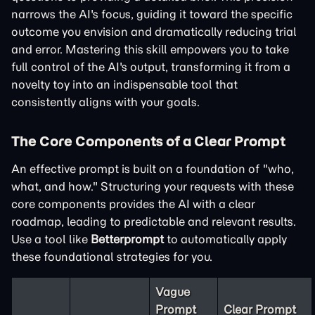
narrows the AI's focus, guiding it toward the specific
outcome you envision and dramatically reducing trial
and error. Mastering this skill empowers you to take
full control of the AI's output, transforming it from a
novelty toy into an indispensable tool that
consistently aligns with your goals.
The Core Components of a Clear Prompt
An effective prompt is built on a foundation of "who,
what, and how." Structuring your requests with these
core components provides the AI with a clear
roadmap, leading to predictable and relevant results.
Use a tool like
Betterprompt
to automatically apply
these foundational strategies for you.
Vague
Prompt
Clear Prompt