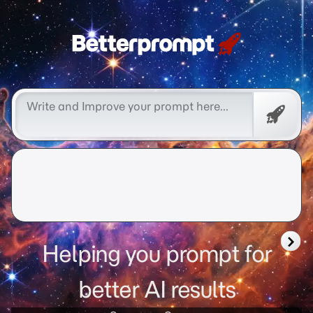
Free
Promp
Helping you prompt for
better AI results