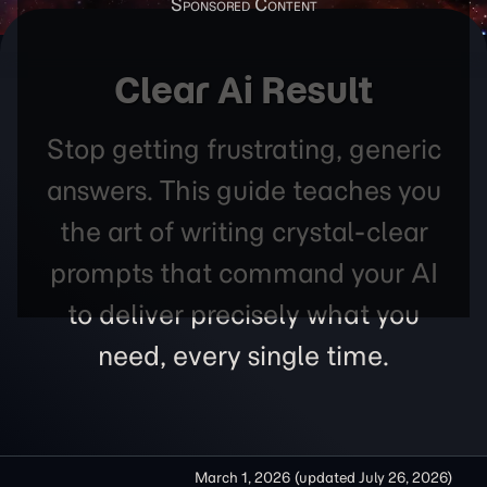
Clear Ai Result
Stop getting frustrating, generic
answers. This guide teaches you
the art of writing crystal-clear
prompts that command your AI
to deliver precisely what you
need, every single time.
March 1, 2026
(updated
July 26, 2026
)