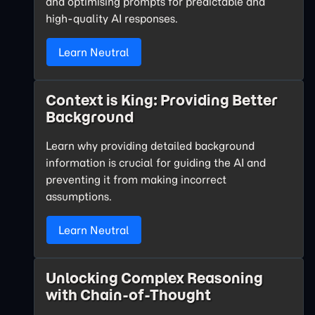
and optimising prompts for predictable and
high-quality AI responses.
Learn Neutral
Context is King: Providing Better
Background
Learn why providing detailed background
information is crucial for guiding the AI and
preventing it from making incorrect
assumptions.
Learn Neutral
Unlocking Complex Reasoning
with Chain-of-Thought