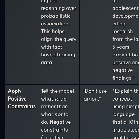
logical
on
reasoning over
adolescent
probabilistic
developme
association.
citing
This helps
research
align the query
from the la
with fact-
5 years.
based training
Present bo
data.
positive an
negative
findings."
Apply
Tell the model
"Don't use
"Explain th
Positive
what
to
do
jargon."
concept
Constraints
rather than
using simp
what
not
to
language
do. Negative
that a 10th
constraints
grade stud
(
negative
could easil