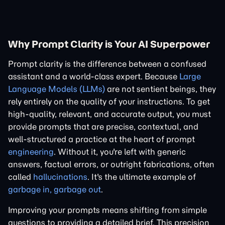
Why Prompt Clarity is Your AI Superpower
Prompt clarity is the difference between a confused
assistant and a world-class expert. Because
Large
Language Models (LLMs)
are not sentient beings, they
rely entirely on the quality of your instructions. To get
high-quality, relevant, and accurate output, you must
provide prompts that are precise, contextual, and
well-structured a practice at the heart of prompt
engineering
. Without it, you're left with generic
answers, factual errors, or outright fabrications, often
called
hallucinations
. It's the ultimate example of
garbage in, garbage out
.
Improving your prompts means shifting from simple
questions to providing a detailed brief. This precision