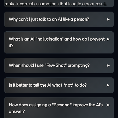
make incorrect assumptions that lead to a poor result.
Why can't I just talk to an AI like a person?
What is an AI "hallucination" and how do I prevent
it?
When should I use "Few-Shot" prompting?
Is it better to tell the AI what *not* to do?
How does assigning a "Persona" improve the AI's
answer?