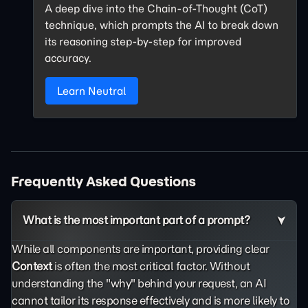
A deep dive into the Chain-of-Thought (CoT)
technique, which prompts the AI to break down
its reasoning step-by-step for improved
accuracy.
Learn Neutral
Frequently Asked Questions
What is the most important part of a prompt?
While all components are important, providing clear
Context
is often the most critical factor. Without
understanding the "why" behind your request, an AI
cannot tailor its response effectively and is more likely to