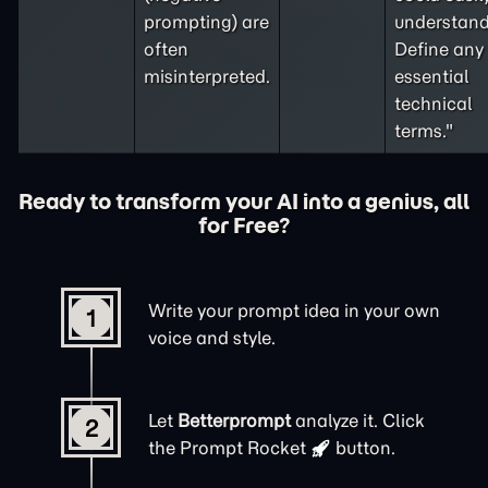
prompting
) are
understand
often
Define any
misinterpreted.
essential
technical
terms."
Ready to transform your AI into a genius, all
for Free?
Write your prompt idea in your own
1
voice and style.
Let
Betterprompt
analyze it. Click
2
the
Prompt Rocket
button.