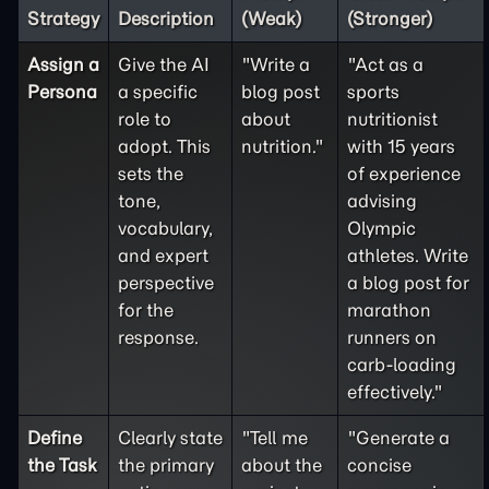
Strategy
Description
(Weak)
(Stronger)
Assign a
Give the AI
"Write a
"Act as a
Persona
a specific
blog post
sports
role to
about
nutritionist
adopt. This
nutrition."
with 15 years
sets the
of experience
tone,
advising
vocabulary,
Olympic
and expert
athletes. Write
perspective
a blog post for
for the
marathon
response.
runners on
carb-loading
effectively."
Define
Clearly state
"Tell me
"Generate a
the
Task
the primary
about the
concise