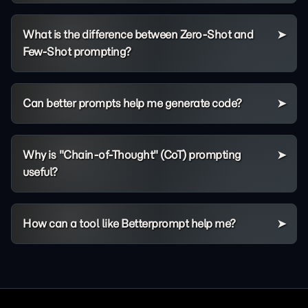
What is the difference between Zero-Shot and
Few-Shot prompting?
Can better prompts help me generate code?
Why is "Chain-of-Thought" (CoT) prompting
useful?
How can a tool like Betterprompt help me?