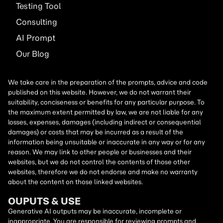
Testing Tool
Consulting
AI
Prompt
Our Blog
We take care in the preparation of the prompts, advice and code
published on this website. However, we do not warrant their
suitability, conciseness or benefits for any particular purpose. To
the maximum extent permitted by law, we are not liable for any
losses, expenses, damages (including indirect or consequential
damages) or costs that may be incurred as a result of the
information being unsuitable or inaccurate in any way or for any
reason. We may link to other people or businesses and their
websites, but we do not control the contents of those other
websites, therefore we do not endorse and make no warranty
about the content on those linked websites.
OUPUTS & USE
Generative AI outputs may be inaccurate, incomplete or
inappropriate. You are responsible for reviewing prompts and