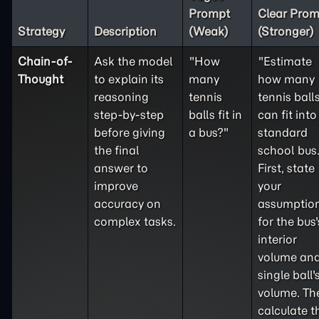
Prompt
Clear Prom
Strategy
Description
(Weak)
(Stronger)
Chain-of-
Ask the model
"How
"Estimate
Thought
to explain its
many
how many
reasoning
tennis
tennis ball
step-by-step
balls fit in
can fit into
before giving
a bus?"
standard
the final
school bus
answer to
First, state
improve
your
accuracy on
assumptio
complex tasks.
for the bus'
interior
volume and
single ball'
volume. Th
calculate t