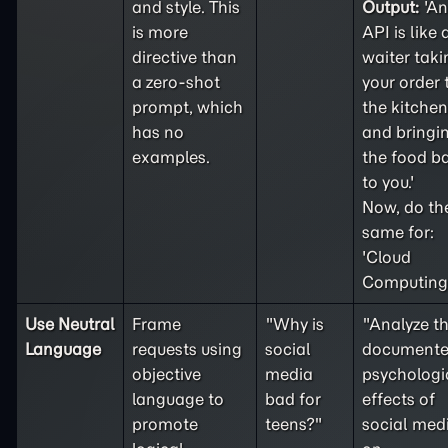
and style. This
Output:
'An
is more
API is like 
directive than
waiter taki
a
zero-shot
your order 
prompt, which
the kitchen
has no
and bringi
examples.
the food b
to you.'
Now, do th
same for:
'Cloud
Computing'
Use Neutral
Frame
"Why is
"Analyze t
Language
requests using
social
document
objective
media
psychologi
language to
bad for
effects of
promote
teens?"
social med