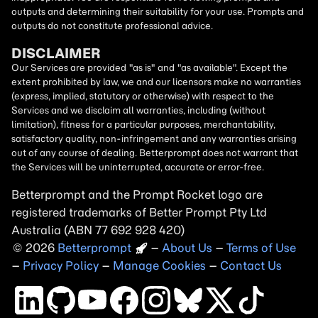
outputs and determining their suitability for your use. Prompts and
outputs do not constitute professional advice.
DISCLAIMER
Our Services are provided "as is" and "as available". Except the
extent prohibited by law, we and our licensors make no warranties
(express, implied, statutory or otherwise) with respect to the
Services and we disclaim all warranties, including (without
limitation), fitness for a particular purposes, merchantability,
satisfactory quality, non-infringement and any warranties arising
out of any course of dealing. Betterprompt does not warrant that
the Services will be uninterrupted, accurate or error-free.
Betterprompt and the Prompt
Rocket
logo are
registered trademarks of Better Prompt Pty Ltd
Australia (ABN 77 692 928 420)
2026
Copyright
–
About Us
–
Terms of Use
–
Privacy Policy
–
Manage Cookies
–
Contact Us