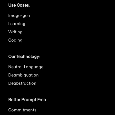
Use Cases
:
Image
Learning
Writing
Coding
Our Technology
:
Neutral Language
Deambiguation
Deabstraction
Better Prompt Free
Commitments