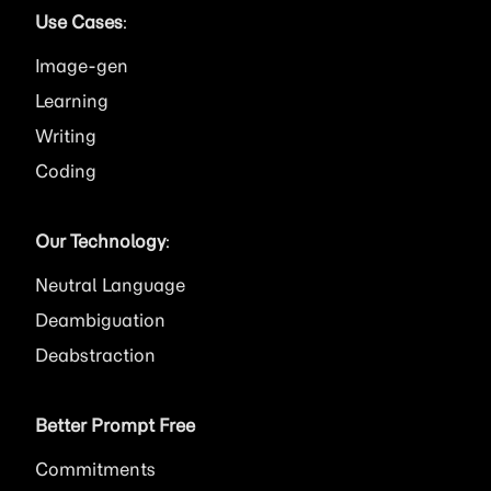
Use Cases
:
Image
Learning
Writing
Coding
Our Technology
:
Neutral Language
Deambiguation
Deabstraction
Better Prompt Free
Commitments