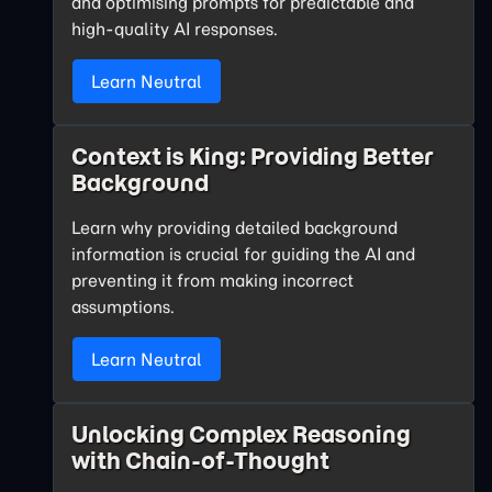
and optimising prompts for predictable and
high-quality AI responses.
Learn Neutral
Context is King: Providing Better
Background
Learn why providing detailed background
information is crucial for guiding the AI and
preventing it from making incorrect
assumptions.
Learn Neutral
Unlocking Complex Reasoning
with Chain-of-Thought