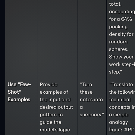
total,
accountin
for a 64%
packing
density for
random
spheres.
Show your
work step-
step."
Use "
Few-
Provide
"Turn
"Translate
Shot
"
examples of
these
the followi
Examples
the input and
notes into
technical
desired output
a
concepts i
pattern to
summary."
a simple
guide the
analogy.
model's logic
Input:
'API'