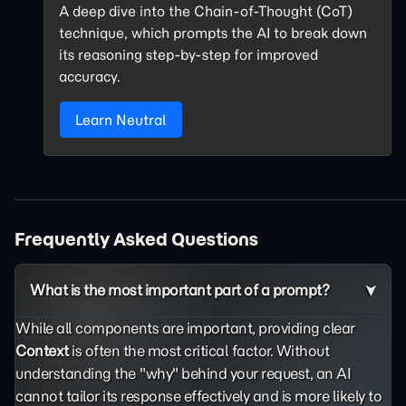
A deep dive into the Chain-of-Thought (CoT)
technique, which prompts the AI to break down
its reasoning step-by-step for improved
accuracy.
Learn Neutral
Frequently Asked Questions
What is the most important part of a prompt?
While all components are important, providing clear
Context
is often the most critical factor. Without
understanding the "why" behind your request, an AI
cannot tailor its response effectively and is more likely to