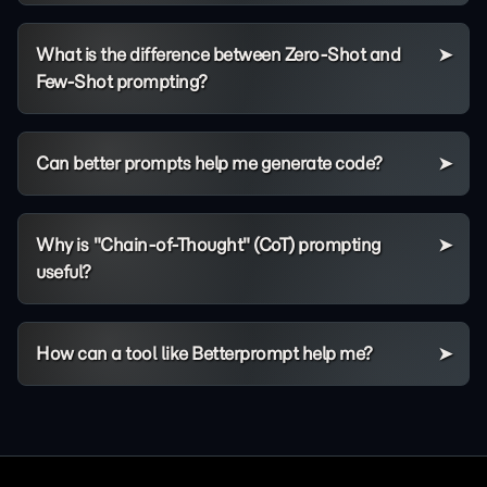
What is the difference between Zero-Shot and
Few-Shot prompting?
Can better prompts help me generate code?
Why is "Chain-of-Thought" (CoT) prompting
useful?
How can a tool like Betterprompt help me?