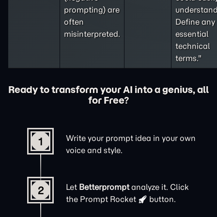
prompting
) are
understand
often
Define any
misinterpreted.
essential
technical
terms."
Ready to transform your AI into a genius, all
for Free?
Write your prompt idea in your own
1
voice and style.
Let
Betterprompt
analyze it. Click
2
the
Prompt Rocket
button.