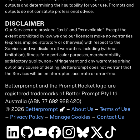
outputs and determining their suitability for your use. Prompts and
outputs do not constitute professional advice.
DISCLAIMER
Our Services are provided "as is" and "as available". Except the
extent prohibited by law, we and our licensors make no warranties
(express, implied, statutory or otherwise) with respect to the
Services and we disclaim all warranties, including (without
limitation), fitness for a particular purposes, merchantability,
satisfactory quality, non-infringement and any warranties arising
out of any course of dealing. Betterprompt does not warrant that
the Services will be uninterrupted, accurate or error-free.
Betterprompt and the Prompt
Rocket
logo are
registered trademarks of Better Prompt Pty Ltd
Australia (ABN 77 692 928 420)
2026
Copyright
–
About Us
–
Terms of Use
–
Privacy Policy
–
Manage Cookies
–
Contact Us