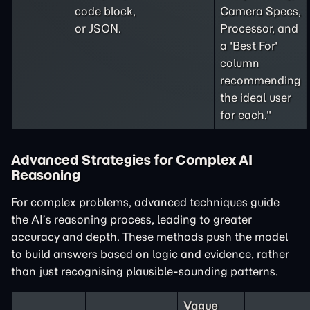
code block,
Camera Specs,
or JSON.
Processor, and
a 'Best For'
column
recommending
the ideal user
for each."
Advanced Strategies for Complex AI
Reasoning
For complex problems, advanced techniques guide
the AI’s reasoning process, leading to greater
accuracy and depth. These methods push the model
to build answers based on logic and evidence, rather
than just recognising plausible-sounding patterns.
Vague