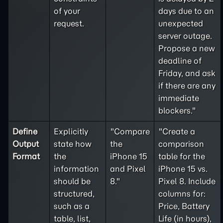
of your
days due to an
request.
unexpected
server outage.
Propose a new
deadline of
Friday, and ask
if there are any
immediate
blockers."
Define
Explicitly
"Compare
"Create a
Output
state how
the
comparison
Format
the
iPhone 15
table for the
information
and Pixel
iPhone 15 vs.
should be
8."
Pixel 8. Include
structured,
columns for:
such as a
Price, Battery
table, list,
Life (in hours),