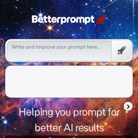
Free
Promp
Helping you prompt for
better AI results