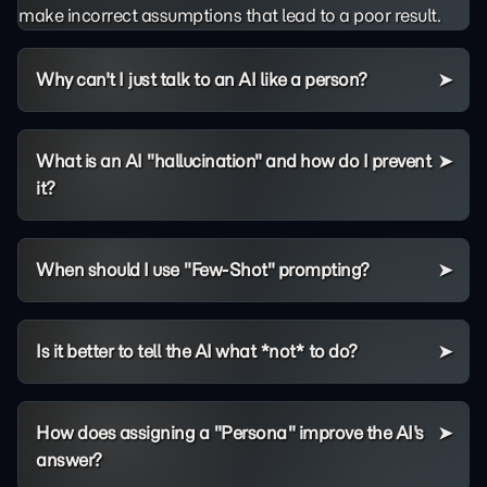
make incorrect assumptions that lead to a poor result.
Why can't I just talk to an AI like a person?
What is an AI "hallucination" and how do I prevent
it?
When should I use "Few-Shot" prompting?
Is it better to tell the AI what *not* to do?
How does assigning a "Persona" improve the AI's
answer?