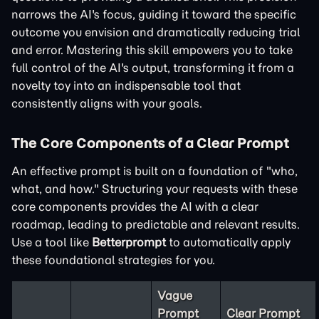
narrows the AI's focus, guiding it toward the specific
outcome you envision and dramatically reducing trial
and error. Mastering this skill empowers you to take
full control of the AI's output, transforming it from a
novelty toy into an indispensable tool that
consistently aligns with your goals.
The Core Components of a Clear Prompt
An effective prompt is built on a foundation of "who,
what, and how." Structuring your requests with these
core components provides the AI with a clear
roadmap, leading to predictable and relevant results.
Use a tool like
Betterprompt
to automatically apply
these foundational strategies for you.
Vague
Prompt
Clear Prompt