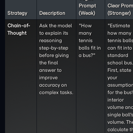
Prompt
Clear Prom
Strategy
Description
(Weak)
(Stronger)
Chain-of-
Ask the model
"How
"Estimate
Thought
to explain its
many
how many
reasoning
tennis
tennis ball
step-by-step
balls fit in
can fit into
before giving
a bus?"
standard
the final
school bus
answer to
First, state
improve
your
accuracy on
assumptio
complex tasks.
for the bus'
interior
volume and
single ball'
volume. Th
calculate t