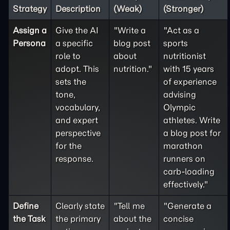
Strategy
Description
(Weak)
(Stronger)
Assign a
Give the AI
"Write a
"Act as a
Persona
a specific
blog post
sports
role to
about
nutritionist
adopt. This
nutrition."
with 15 years
sets the
of experience
tone,
advising
vocabulary,
Olympic
and expert
athletes. Write
perspective
a blog post for
for the
marathon
response.
runners on
carb-loading
effectively."
Define
Clearly state
"Tell me
"Generate a
the
Task
the primary
about the
concise