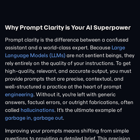
Why Prompt Clarity is Your AI Superpower
Prompt clarity is the difference between a confused
assistant and a world-class expert. Because
Large
Language Models (LLMs)
are not sentient beings, they
rely entirely on the quality of your instructions. To get
high-quality, relevant, and accurate output, you must
provide prompts that are precise, contextual, and
well-structured a practice at the heart of prompt
engineering
. Without it, you're left with generic
answers, factual errors, or outright fabrications, often
called
hallucinations
. It's the ultimate example of
garbage in, garbage out
.
Improving your prompts means shifting from simple
questions to providing a detailed brief. This precision