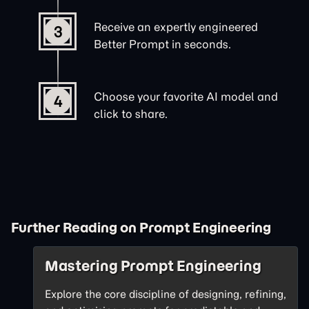
Receive an expertly engineered
3
Better Prompt in seconds.
Choose your favorite AI model and
4
click to share.
Further Reading on Prompt Engineering
Mastering Prompt Engineering
Explore the core discipline of designing, refining,